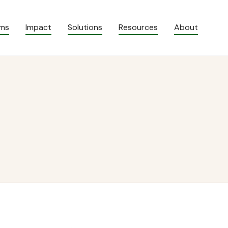
ams
Impact
Solutions
Resources
About