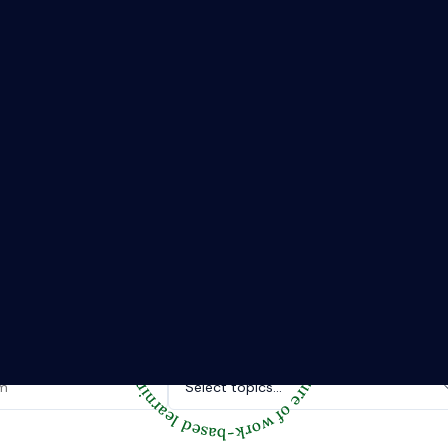
The Riipen Report newsletter.
hts from where learning meets real work. Stay current with ind
tories, and practical tips from Riipen’s experiential learning 
Topics of interest.
Select topics...