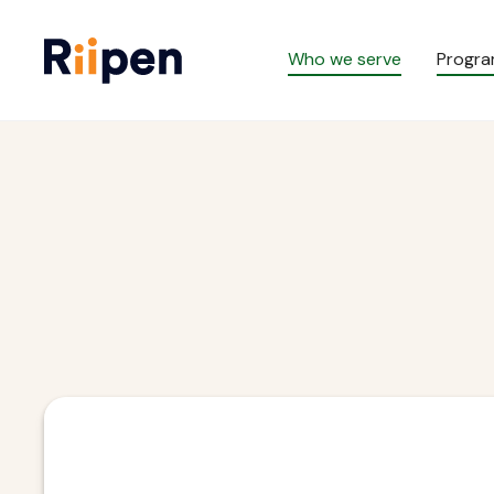
Who we serve
Progr