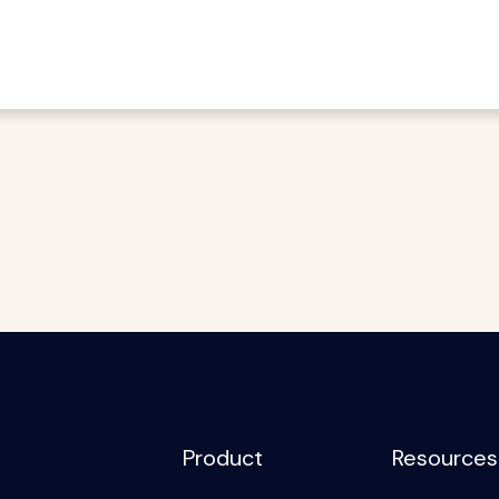
Product
Resources