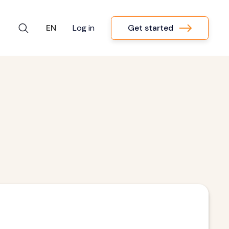
Get started
EN
Log in