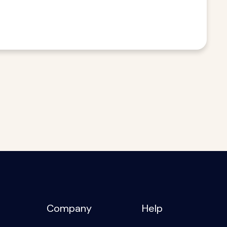
Company
Help