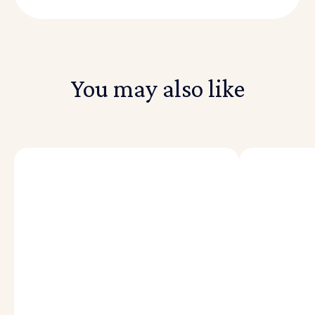
You may also like