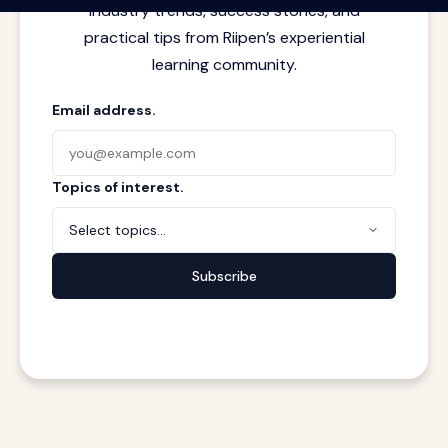
industry trends, success stories, and
practical tips from Riipen’s experiential
learning community.
Email address.
Topics of interest.
Select topics...
Subscribe