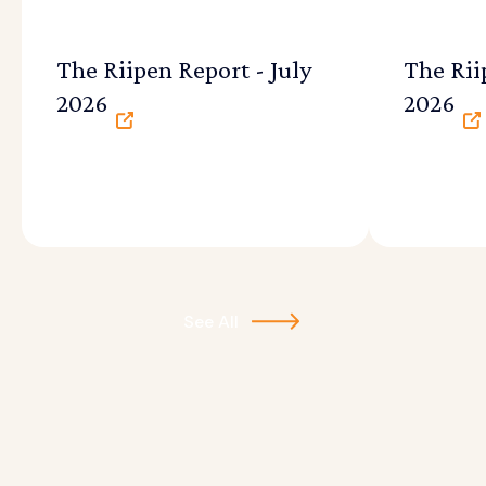
The Riipen Report - July
The Rii
2026
2026
See All