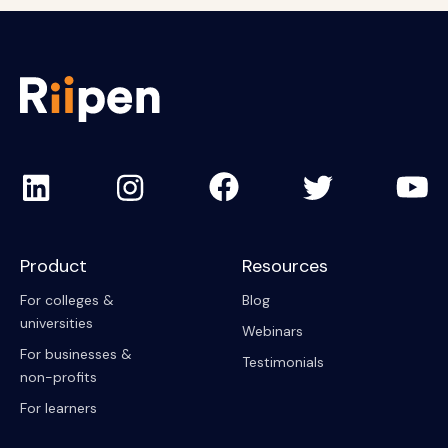
Product
Resources
For colleges &
Blog
universities
Webinars
For businesses &
Testimonials
non-profits
For learners