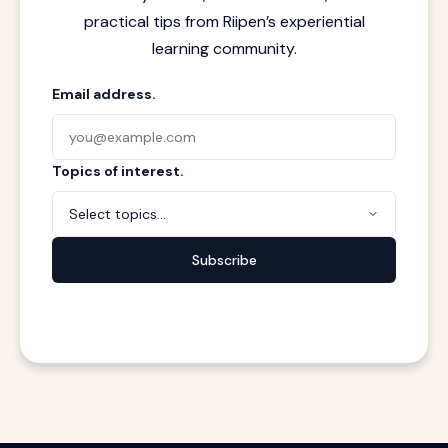
practical tips from Riipen’s experiential
learning community.
Email address.
Topics of interest.
Select topics...
Subscribe