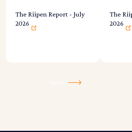
The Riipen Report - July
The Rii
2026
2026
See All