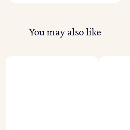
You may also like