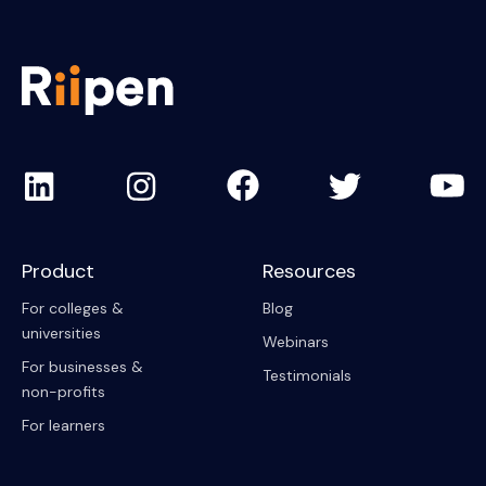
Product
Resources
For colleges &
Blog
universities
Webinars
For businesses &
Testimonials
non-profits
For learners