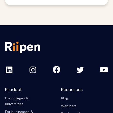
Product
Resources
For colleges &
Blog
universities
Webinars
For businesses &