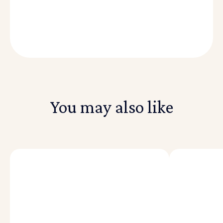
You may also like