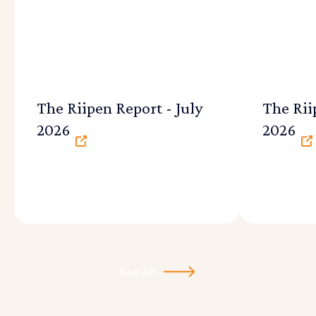
The Riipen Report - July
The Rii
2026
2026
See All