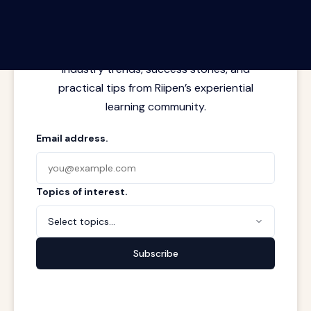
Latest insights from where learning
meets real work. Stay current with
industry trends, success stories, and
practical tips from Riipen’s experiential
learning community.
Email address.
Topics of interest.
Select topics...
Subscribe