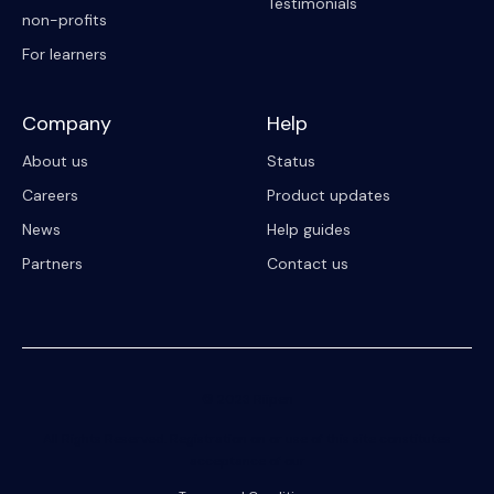
Testimonials
non-profits
For learners
Company
Help
About us
Status
Careers
Product updates
News
Help guides
Partners
Contact us
© 2023 Riipen
All Rights Reserved. Registration on or use of this site constitutes
acceptance of our