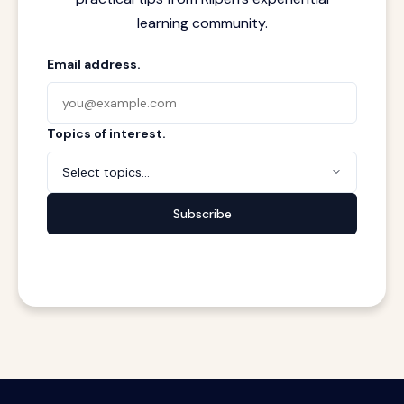
learning community.
Email address.
Topics of interest.
Select topics...
Subscribe