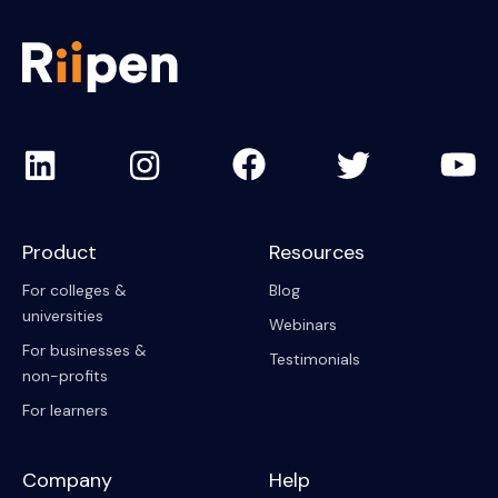
Product
Resources
For colleges &
Blog
universities
Webinars
For businesses &
Testimonials
non-profits
For learners
Company
Help