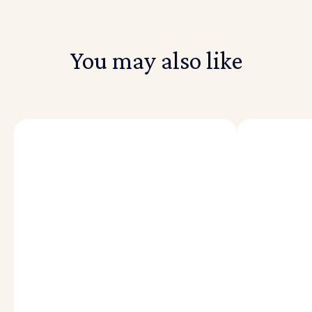
You may also like