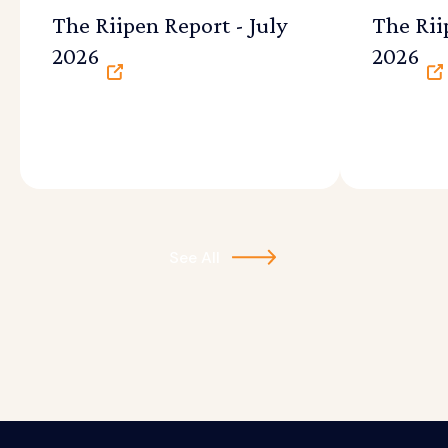
The Riipen Report - July
The Rii
2026
2026
See All