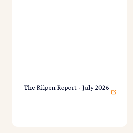
The Riipen Report - July 2026