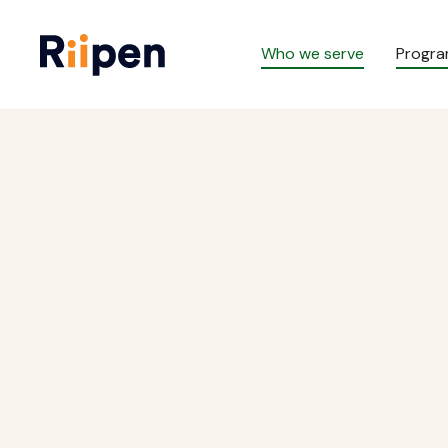
Who we serve
Progr