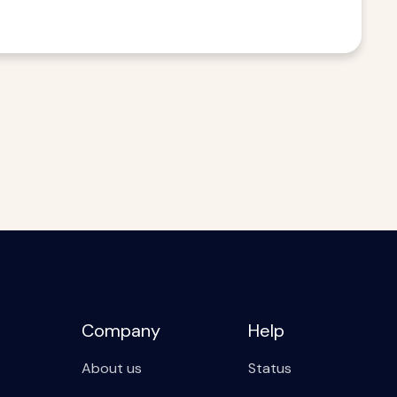
Company
Help
About us
Status