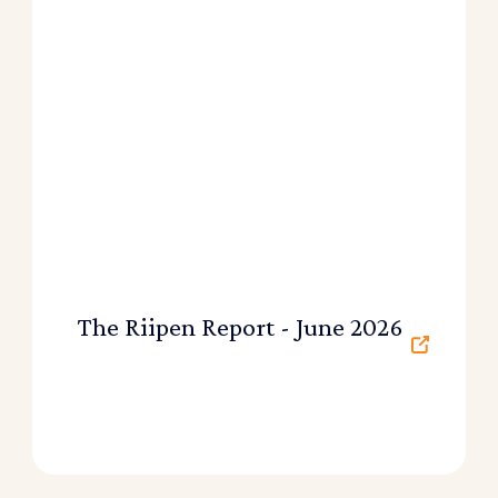
The Riipen Report - June 2026