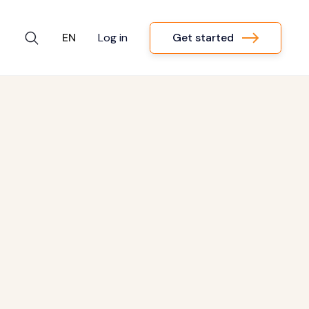
Get started
EN
Log in