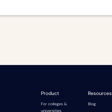
Product
Resources
For colleges &
Blog
universities