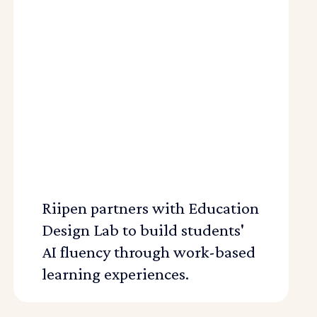
Riipen partners with Education
Design Lab to build students'
AI fluency through work-based
learning experiences.