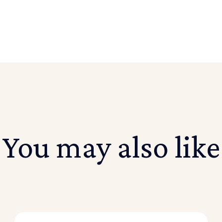
You may also like