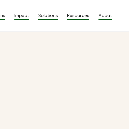
ams
Impact
Solutions
Resources
About