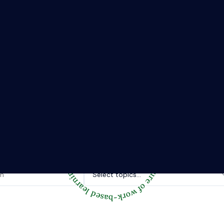
The Riipen Report newsletter.
hts from where learning meets real work. Stay current with ind
tories, and practical tips from Riipen’s experiential learning 
Topics of interest.
Select topics...