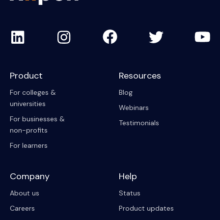
Product
Resources
For colleges &
Blog
universities
Webinars
For businesses &
Testimonials
non-profits
For learners
Company
Help
About us
Status
Careers
Product updates