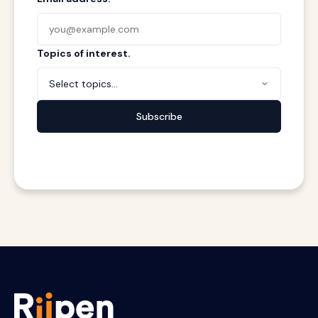
Topics of interest.
Select topics...
Subscribe