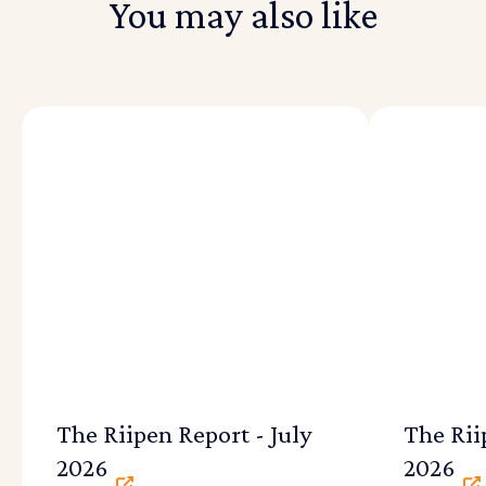
You may also like
The Riipen Report - July
The Rii
2026
2026