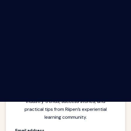
The Riipen Report newsletter.
Latest insights from where learning
meets real work. Stay current with
industry trends, success stories, and
practical tips from Riipen’s experiential
learning community.
Email address.