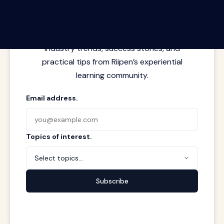
Latest insights from where learning
meets real work. Stay current with
industry trends, success stories, and
practical tips from Riipen’s experiential
learning community.
Email address.
Topics of interest.
Select topics...
Subscribe