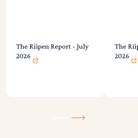
The Riipen Report - July
The Rii
2026
2026
See All