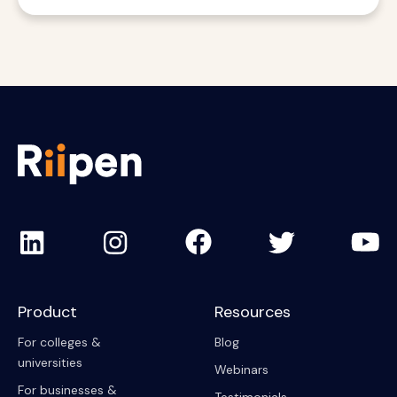
Product
Resources
For colleges &
Blog
universities
Webinars
For businesses &