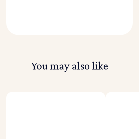
You may also like