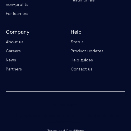
Testimonials
non-profits
For learners
Company
Help
About us
Status
Careers
Product updates
News
Help guides
Partners
Contact us
© 2023 Riipen
All Rights Reserved. Registration on or use of this site constitutes
acceptance of our
Terms and Conditions