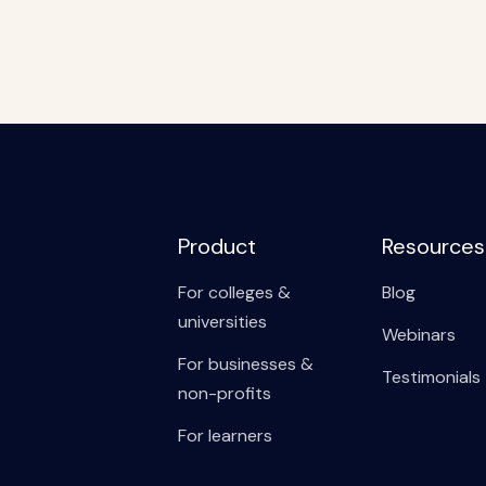
Product
Resources
For colleges &
Blog
universities
Webinars
For businesses &
Testimonials
non-profits
For learners