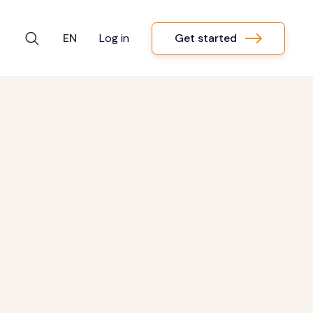
Get started
EN
Log in