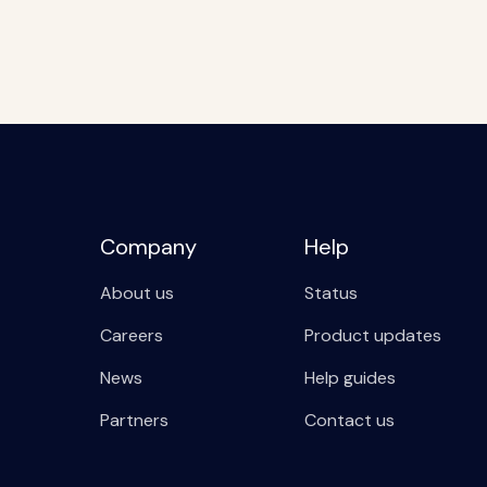
Company
Help
About us
Status
Careers
Product updates
News
Help guides
Partners
Contact us