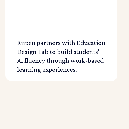
Riipen partners with Education
Design Lab to build students'
AI fluency through work-based
learning experiences.