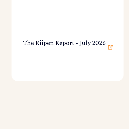
The Riipen Report - July 2026