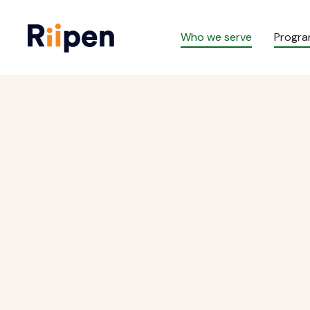
Who we serve
Progr