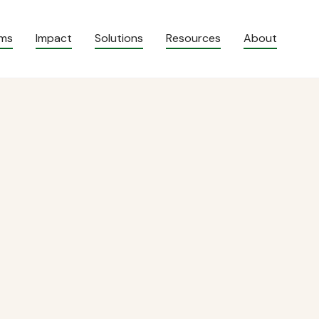
ams
Impact
Solutions
Resources
About