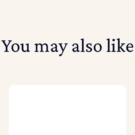
You may also like