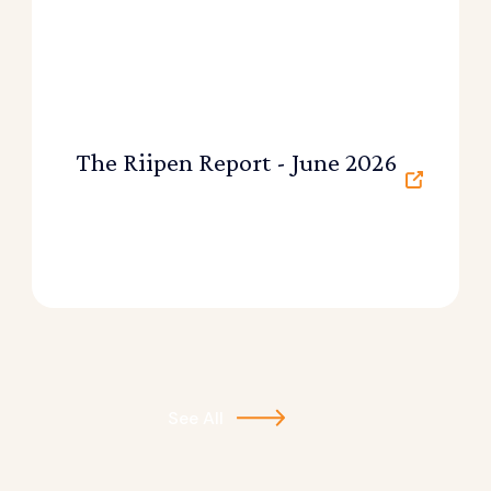
The Riipen Report - June 2026
See All