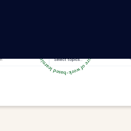
The Riipen Report newsletter.
hts from where learning meets real work. Stay current with ind
tories, and practical tips from Riipen’s experiential learning 
Topics of interest.
Select topics...