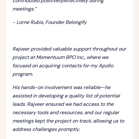
contributed positively/effectively during
meetings.”
- Lorne Rubis, Founder Belongify
Rajveer provided valuable support throughout our
project at Momentuum BPO Inc., where we
focused on acquiring contacts for my Apollo
program.
His hands-on involvement was reliable—he
assisted in developing a quality list of potential
leads. Rajveer ensured we had access to the
necessary tools and resources, and our regular
meetings kept the project on track, allowing us to
address challenges promptly.