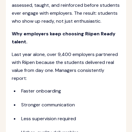
assessed, taught, and reinforced before students
ever engage with employers. The result: students
who show up ready, not just enthusiastic.
Why employers keep choosing Riipen Ready
talent.
Last year alone, over 9,400 employers partnered
with Riipen because the students delivered real
value from day one. Managers consistently
report:
Faster onboarding
Stronger communication
Less supervision required