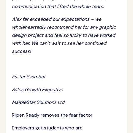
communication that lifted the whole team.
Alex far exceeded our expectations – we
wholeheartedly recommend her for any graphic
design project and feel so lucky to have worked
with her. We can’t wait to see her continued
success!
Eszter Szombat
Sales Growth Executive
MaipleStar Solutions Ltd.
Riipen Ready removes the fear factor
Employers get students who are: