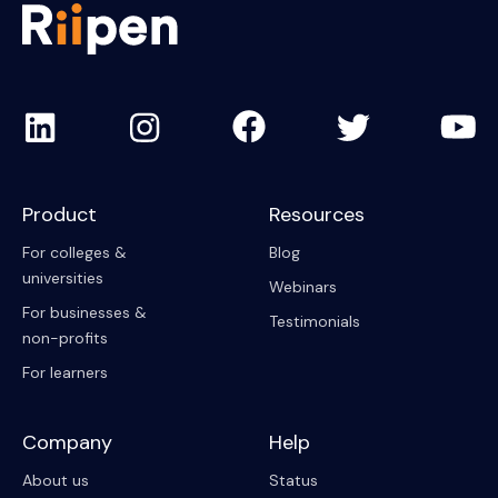
Product
Resources
For colleges &
Blog
universities
Webinars
For businesses &
Testimonials
non-profits
For learners
Company
Help
About us
Status