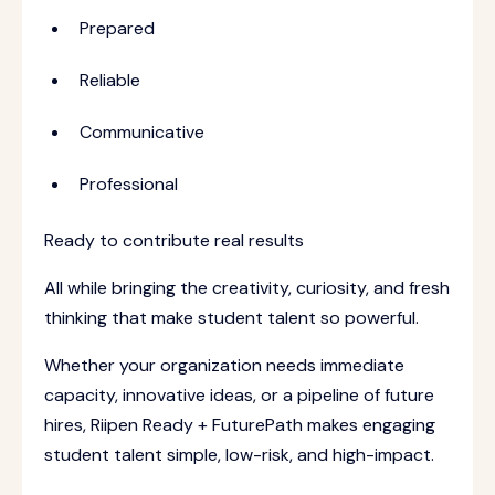
Prepared
Reliable
Communicative
Professional
Ready to contribute real results
All while bringing the creativity, curiosity, and fresh
thinking that make student talent so powerful.
Whether your organization needs immediate
capacity, innovative ideas, or a pipeline of future
hires, Riipen Ready + FuturePath makes engaging
student talent simple, low-risk, and high-impact.