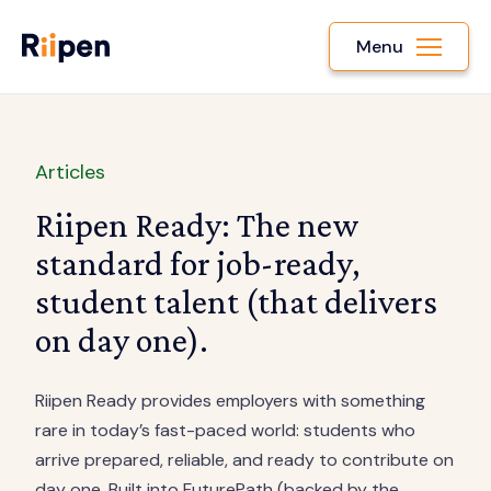
Menu
Articles
Riipen Ready: The new
standard for job-ready,
student talent (that delivers
on day one).
Riipen Ready provides employers with something
rare in today’s fast-paced world: students who
arrive prepared, reliable, and ready to contribute on
day one. Built into FuturePath (backed by the