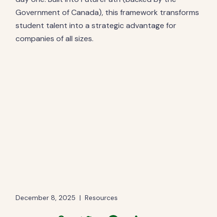
Government of Canada), this framework transforms
student talent into a strategic advantage for
companies of all sizes.
December 8, 2025
|
Resources