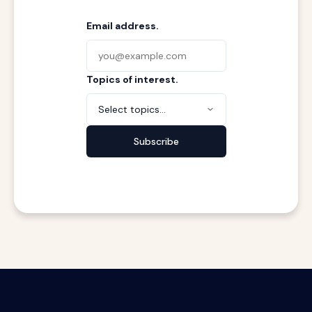
Email address.
Topics of interest.
Select topics...
Subscribe