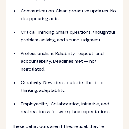
Communication: Clear, proactive updates. No
disappearing acts.
Critical Thinking: Smart questions, thoughtful
problem-solving, and sound judgment.
Professionalism: Reliability, respect, and
accountability. Deadlines met — not
negotiated.
Creativity: New ideas, outside-the-box
thinking, adaptability.
Employability: Collaboration, initiative, and
real readiness for workplace expectations.
These behaviours aren’t theoretical, they’re