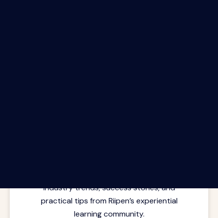
The Riipen Report newsletter.
Latest insights from where learning
meets real work. Stay current with
industry trends, success stories, and
practical tips from Riipen’s experiential
learning community.