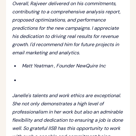
Overall, Rajveer delivered on his commitments,
contributing to a comprehensive analysis report,
proposed optimizations, and performance
predictions for the new campaigns. I appreciate
his dedication to driving real results for revenue
growth. I'd recommend him for future projects in
email marketing and analytics.
Matt Yeatman , Founder NewQuire Inc
Janelle's talents and work ethics are exceptional.
She not only demonstrates a high level of
professionalism in her work but also an admirable
flexibility and dedication to ensuring a job is done
well. So grateful IISB has this opportunity to work