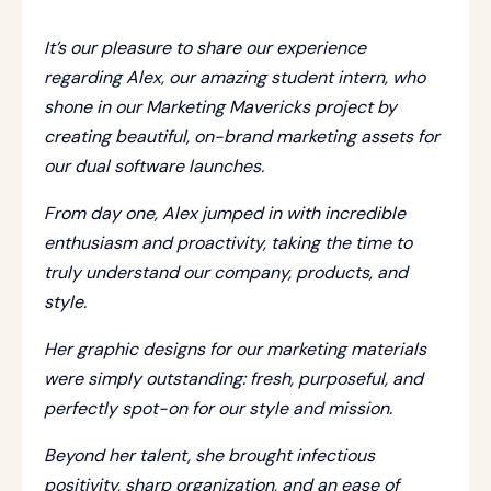
It’s our pleasure to share our experience
regarding Alex, our amazing student intern, who
shone in our Marketing Mavericks project by
creating beautiful, on-brand marketing assets for
our dual software launches.
From day one, Alex jumped in with incredible
enthusiasm and proactivity, taking the time to
truly understand our company, products, and
style.
Her graphic designs for our marketing materials
were simply outstanding: fresh, purposeful, and
perfectly spot-on for our style and mission.
Beyond her talent, she brought infectious
positivity, sharp organization, and an ease of