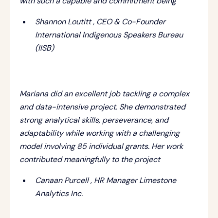
with such a capable and commitment being
Shannon Loutitt , CEO & Co-Founder
International Indigenous Speakers Bureau
(IISB)
Mariana did an excellent job tackling a complex
and data-intensive project. She demonstrated
strong analytical skills, perseverance, and
adaptability while working with a challenging
model involving 85 individual grants. Her work
contributed meaningfully to the project
Canaan Purcell , HR Manager Limestone
Analytics Inc.