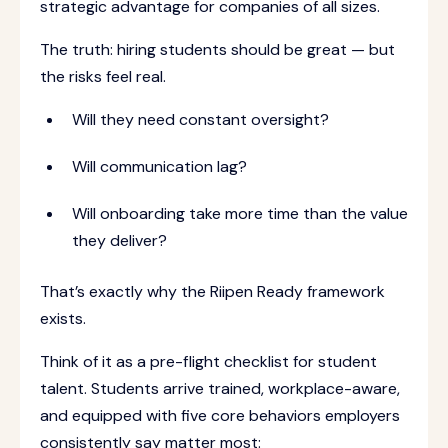
strategic advantage for companies of all sizes.
The truth: hiring students should be great — but
the risks feel real.
Will they need constant oversight?
Will communication lag?
Will onboarding take more time than the value
they deliver?
That’s exactly why the Riipen Ready framework
exists.
Think of it as a pre-flight checklist for student
talent. Students arrive trained, workplace-aware,
and equipped with five core behaviors employers
consistently say matter most: