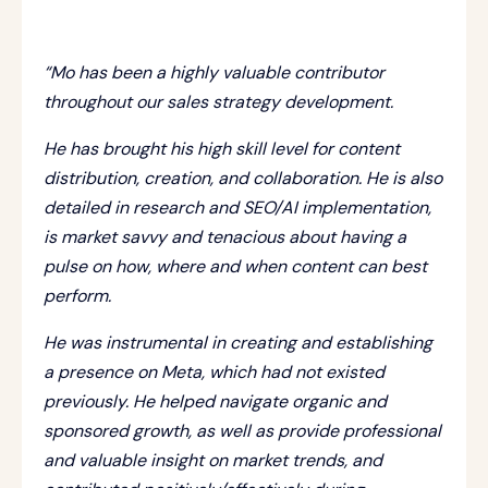
“Mo has been a highly valuable contributor
throughout our sales strategy development.
He has brought his high skill level for content
distribution, creation, and collaboration. He is also
detailed in research and SEO/AI implementation,
is market savvy and tenacious about having a
pulse on how, where and when content can best
perform.
He was instrumental in creating and establishing
a presence on Meta, which had not existed
previously. He helped navigate organic and
sponsored growth, as well as provide professional
and valuable insight on market trends, and