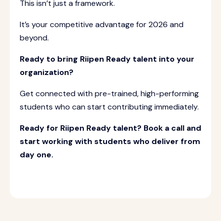
This isn’t just a framework.
It’s your competitive advantage for 2026 and
beyond.
Ready to bring Riipen Ready talent into your
organization?
Get connected with pre-trained, high-performing
students who can start contributing immediately.
Ready for Riipen Ready talent? Book a call and
start working with students who deliver from
day one.