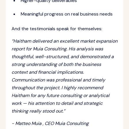
Higher-quality deliverables
Meaningful progress on real business needs
And the testimonials speak for themselves:
“Haitham delivered an excellent market expansion
report for Muia Consulting. His analysis was
thoughtful, well-structured, and demonstrated a
strong understanding of both the business
context and financial implications.
Communication was professional and timely
throughout the project. I highly recommend
Haitham for any future consulting or analytical
work — his attention to detail and strategic
thinking really stood out.”
- Matteo Muia , CEO Muia Consulting