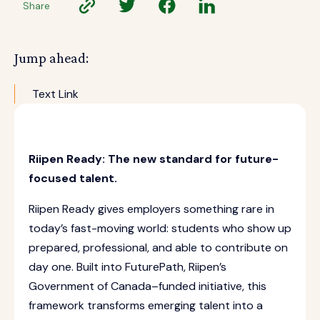
Share
Jump ahead:
Text Link
Riipen Ready: The new standard for future-
focused talent.
Riipen Ready gives employers something rare in
today’s fast-moving world: students who show up
prepared, professional, and able to contribute on
day one. Built into FuturePath, Riipen’s
Government of Canada–funded initiative, this
framework transforms emerging talent into a