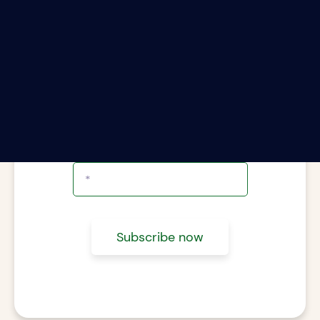
ter your email address to subscribe to The Rii
Report.