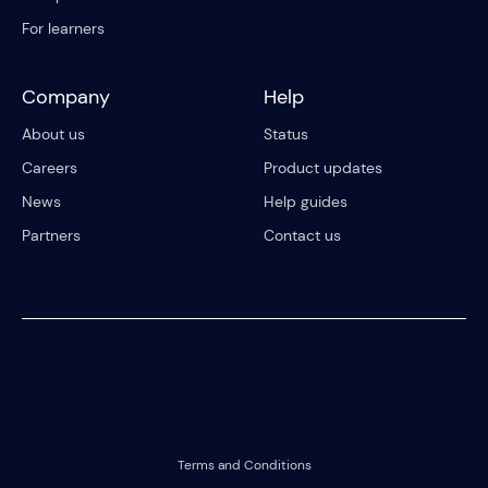
For learners
Company
Help
About us
Status
Careers
Product updates
News
Help guides
Partners
Contact us
© 2023 Riipen
All Rights Reserved. Registration on or use of this site constitutes
acceptance of our
Terms and Conditions