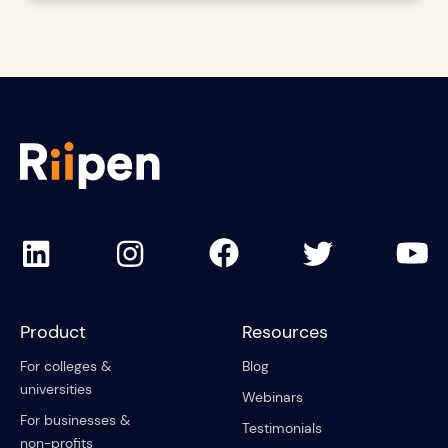
Product
Resources
For colleges &
Blog
universities
Webinars
For businesses &
Testimonials
non-profits