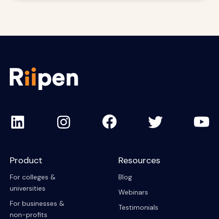
Product
Resources
For colleges &
Blog
universities
Webinars
For businesses &
Testimonials
non-profits