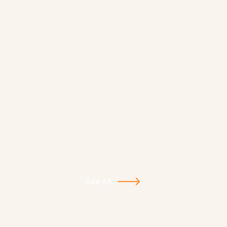
See All