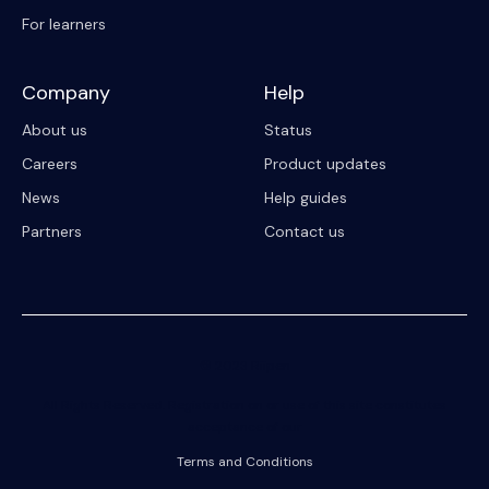
For learners
Company
Help
About us
Status
Careers
Product updates
News
Help guides
Partners
Contact us
© 2023 Riipen
All Rights Reserved. Registration on or use of this site constitutes
acceptance of our
Terms and Conditions