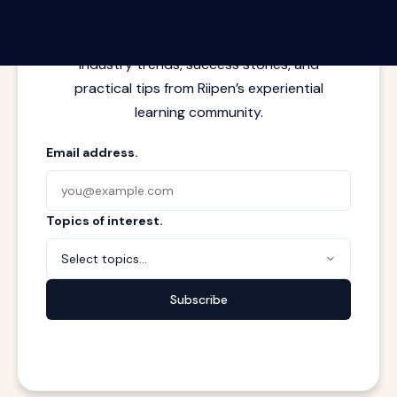
Latest insights from where learning
meets real work. Stay current with
industry trends, success stories, and
practical tips from Riipen’s experiential
learning community.
Email address.
Topics of interest.
Select topics...
Subscribe