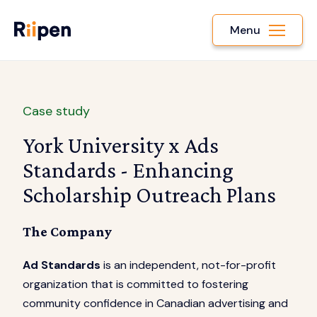
Menu
Case study
York University x Ads
Standards - Enhancing
Scholarship Outreach Plans
The Company
Ad Standards
is an independent, not-for-profit
organization that is committed to fostering
community confidence in Canadian advertising and