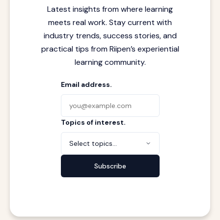
Latest insights from where learning
meets real work. Stay current with
industry trends, success stories, and
practical tips from Riipen’s experiential
learning community.
Email address.
Topics of interest.
Select topics...
Subscribe