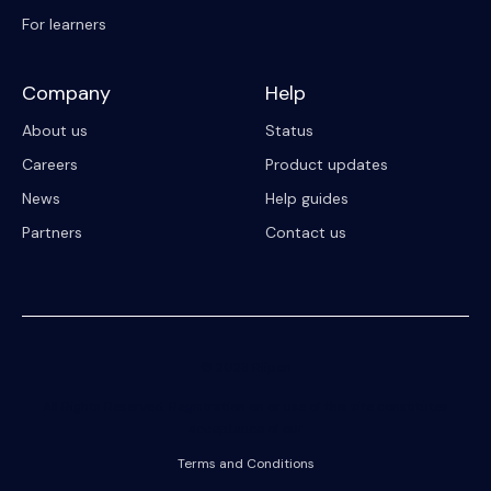
For learners
Company
Help
About us
Status
Careers
Product updates
News
Help guides
Partners
Contact us
© 2023 Riipen
All Rights Reserved. Registration on or use of this site constitutes
acceptance of our
Terms and Conditions