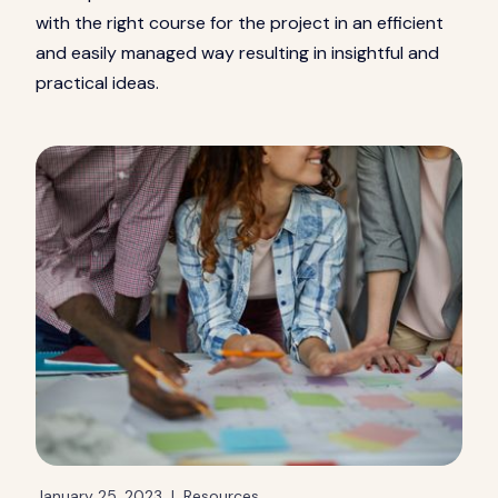
with the right course for the project in an efficient
and easily managed way resulting in insightful and
practical ideas.
January 25, 2023
|
Resources