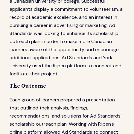
a Canadian university or college. Successful
applicants display a commitment to volunteerism, a
record of academic excellence, and an interest in
pursuing a career in advertising or marketing. Ad
Standards was looking to enhance its scholarship
outreach plan in order to make more Canadian
learners aware of the opportunity and encourage
additional applications. Ad Standards and York
University used the Riipen platform to connect and
facilitate their project.
The Outcome
Each group of learners prepared a presentation
that outlined their analysis, findings,
recommendations, and solutions for Ad Standards'
scholarship outreach plan. Working with Riipen's
online platform allowed Ad Standards to connect