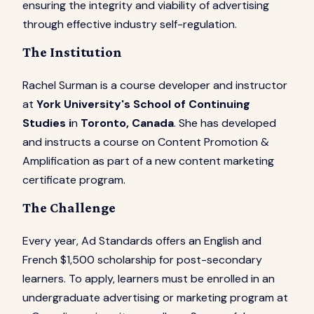
ensuring the integrity and viability of advertising
through effective industry self-regulation.
The Institution
Rachel Surman is a course developer and instructor
at
York University's School of Continuing
Studies i
n
Toronto, Canada
. She has developed
and instructs a course on Content Promotion &
Amplification as part of a new content marketing
certificate program.
The Challenge
Every year, Ad Standards offers an English and
French $1,500 scholarship for post-secondary
learners. To apply, learners must be enrolled in an
undergraduate advertising or marketing program at