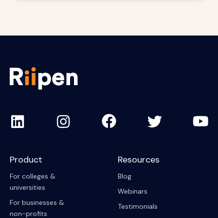
Product
Resources
For colleges &
Blog
universities
Webinars
For businesses &
Testimonials
non-profits