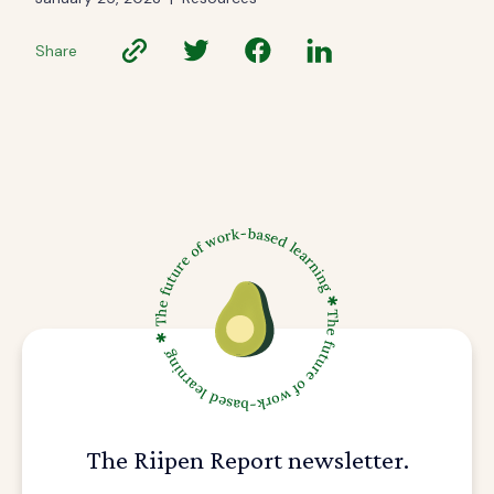
Share
The Riipen Report newsletter.