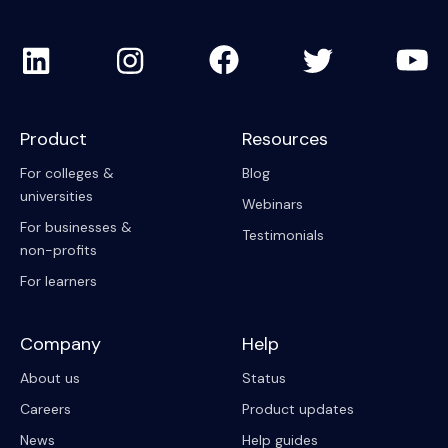
Product
Resources
For colleges &
Blog
universities
Webinars
For businesses &
Testimonials
non-profits
For learners
Company
Help
About us
Status
Careers
Product updates
News
Help guides