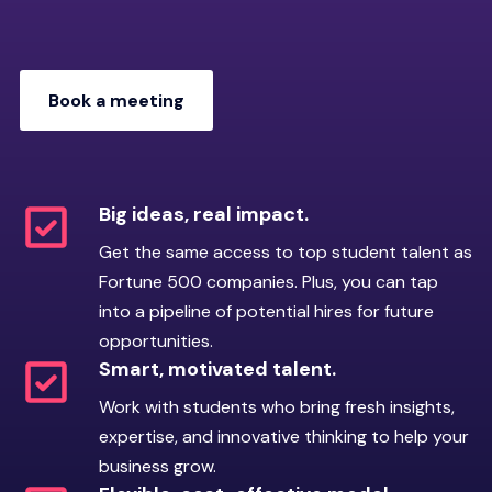
management, and how they
fresh perspectives, and practical solutions,
approach real-world
helping you strengthen internal skills and
challenges.
processes that grow with your business.
Book a meeting
“Riipen Ready” onboarding:
Accepted students verify
enrollment, complete
Book a meeting
orientation, and participate in
an interview to confirm they
Big ideas, real impact.
are prepared to meet
Get the same access to top student talent as
employer expectations.
Fortune 500 companies. Plus, you can tap
Code of conduct:
Students
into a pipeline of potential hires for future
commit to accountability,
opportunities.
respectful communication,
Smart, motivated talent.
responsiveness, and
Work with students who bring fresh insights,
professional reliability.
expertise, and innovative thinking to help your
business grow.