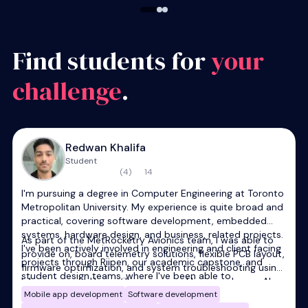
Find students for
your
challenge
.