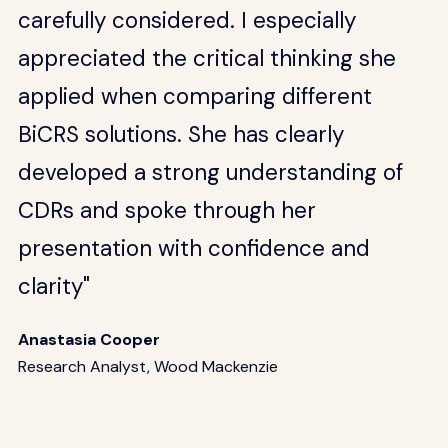
carefully considered. I especially
appreciated the critical thinking she
applied when comparing different
BiCRS solutions. She has clearly
developed a strong understanding of
CDRs and spoke through her
presentation with confidence and
clarity"
Anastasia Cooper
Research Analyst, Wood Mackenzie