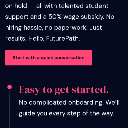
on hold — all with talented student
support and a 50% wage subsidy. No
hiring hassle, no paperwork. Just
results. Hello, FuturePath.
Start with a quick conversation
Easy to get started.
No complicated onboarding. We’ll
guide you every step of the way.