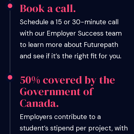
Book a call.
Schedule a 15 or 30-minute call
with our Employer Success team
to learn more about Futurepath
and see if it’s the right fit for you.
50% covered by the
Government of
Canada.
Employers contribute to a
student’s stipend per project, with