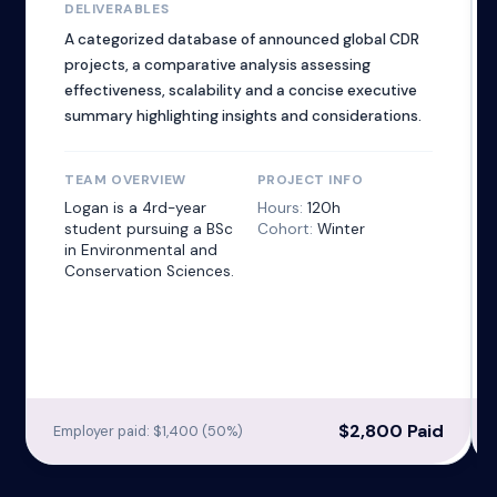
DELIVERABLES
A categorized database of announced global CDR
projects, a comparative analysis assessing
effectiveness, scalability and a concise executive
summary highlighting insights and considerations.
TEAM OVERVIEW
PROJECT INFO
Logan is a 4rd-year
Hours:
120h
student pursuing a BSc
Cohort:
Winter
in Environmental and
Conservation Sciences.
$2,800 Paid
Employer paid: $1,400 (50%)