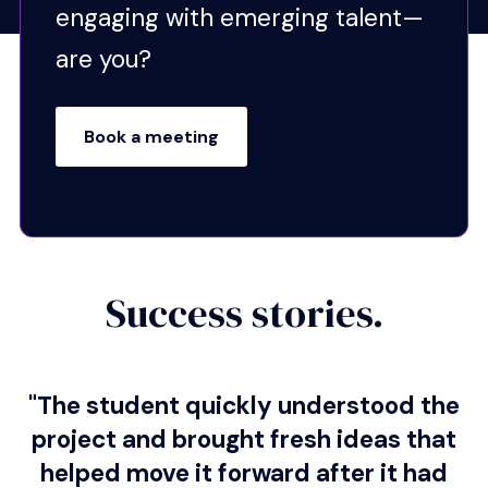
engaging with emerging talent—
Critical Thinking:
Asks
are you?
thoughtful questions, applies
sound judgment, and solves
problems effectively.
Book a meeting
Professionalism:
Reliable,
respectful, and consistent in
meeting deadlines.
Creativity:
Brings fresh
perspectives, offers
Success stories.
innovative solutions, and
adapts quickly.
Employability:
Demonstrates career-ready
"The student quickly understood the
skills, collaboration, and
project and brought fresh ideas that
dependability employers can
helped move it forward after it had
trust.