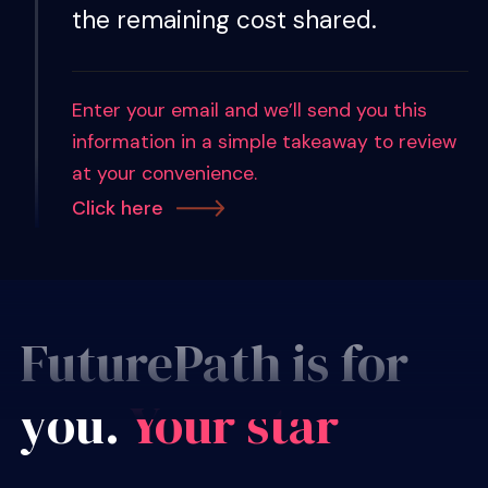
the remaining cost shared.
Enter your email and we’ll send you this
information in a simple takeaway to review
at your convenience.
Click here
FuturePath is for
you.
Your sta