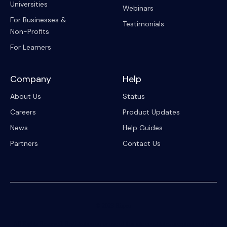
Universities
Webinars
For Businesses &
Testimonials
Non-Profits
For Learners
Company
Help
About Us
Status
Careers
Product Updates
News
Help Guides
Partners
Contact Us
© 2023 Riipen
All Rights Reserved. Registration on or use of this site constitutes acceptance of our