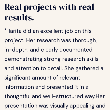
Real projects with real
results.
"Harita did an excellent job on this
project. Her research was thorough,
in-depth, and clearly documented,
demonstrating strong research skills
and attention to detail. She gathered a
significant amount of relevant
information and presented it in a
thoughtful and well-structured way.Her
presentation was visually appealing and