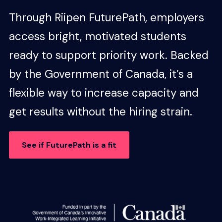
Through Riipen FuturePath, employers
access bright, motivated students
ready to support priority work. Backed
by the Government of Canada, it’s a
flexible way to increase capacity and
get results without the hiring strain.
See if FuturePath is a fit