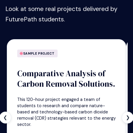
Look at some real projects delivered by
FuturePath students.
SAMPLE PROJECT
Comparative Analysis of
Carbon Removal Solutions.
This 120-hour project engaged a team of
students to research and compare nature-
based and technology-based carbon dioxide
❮
❯
removal (CDR) strategies relevant to the energy
sector.