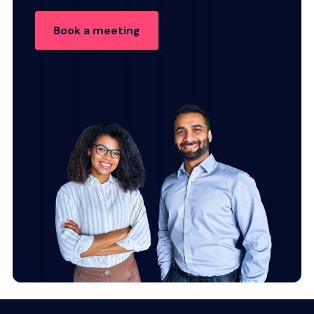
Book a meeting