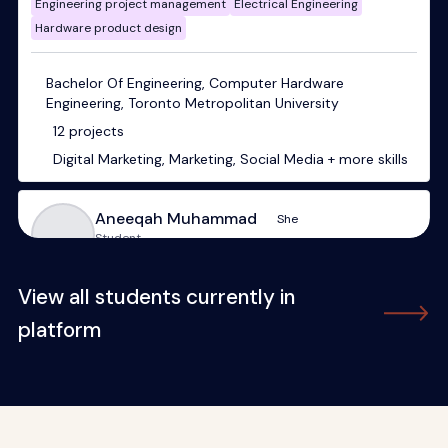
View all students currently in
platform