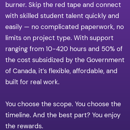
burner. Skip the red tape and connect
opportunities to build skills
Develop & mentor future
and make an impact.
with skilled student talent quickly and
professionals.
easily — no complicated paperwork, no
Shape the next generation of talent while
limits on project type. With support
students contribute to solving business
challenges, guiding their professional
ranging from 10-420 hours and 50% of
development and helping them grow.
the cost subsidized by the Government
Our vetting process.
of Canada, it’s flexible, affordable, and
Our process ensures you work
built for real work.
with students who bring
professionalism and reliability from
Build your team’s capacity.
day one:
You choose the scope. You choose the
Work with qualified students on projects tailored
Application screening:
to your business needs. Whether it’s a short-
timeline. And the best part? You enjoy
Candidates are assessed on
term initiative or a longer, strategic project,
the rewards.
skills, experience, time
FuturePath gives your team extra bandwidth,