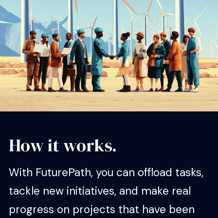
How it works.
With FuturePath, you can offload tasks,
tackle new initiatives, and make real
progress on projects that have been