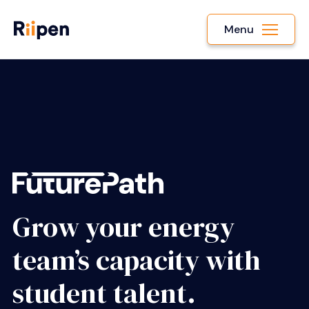
Menu
Grow your energy
team’s capacity with
student talent.