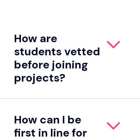
How are
students vetted
before joining
projects?
How can I be
first in line for
Student sourcing.