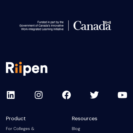
Product
Resources
For Colleges &
Blog