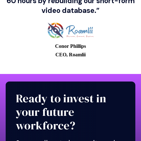
60 hours by rebuilding our short-form
Location
video database.”
⭐⭐⭐⭐⭐
Employer rating
Conor Phillips
CEO, Roamlii
View profile
Ready to invest in
your future
workforce?