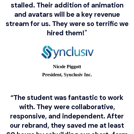
stalled. Their addition of animation
and avatars will be a key revenue
stream for us. They were so terrific we
hired them!"
Explore a real student profile.
Nicole Piggott
President, Synclusiv Inc.
FuturePath student
Brandan Quach
“The student was fantastic to work
with. They were collaborative,
University of Toronto
responsive, and independent. After
School
our rebrand, they saved me at least
Toronto, Ontario