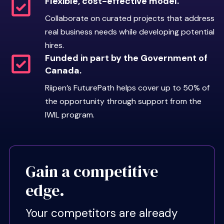
Flexible, cost-effective model.
Collaborate on curated projects that address
real business needs while developing potential
hires.
Riipen Ready
Funded in part by the Government of
Canada.
framework.
Riipen’s FuturePath helps cover up to 50% of
Every FuturePath student is held
the opportunity through support from the
to the
Riipen Ready standard
, a
IWIL program.
set of professional behaviors
designed to reduce employer
oversight and increase
collaboration. A “Riipen Ready”
Gain a competitive
student demonstrates:
edge.
Communication:
Shares
ideas clearly and provides
Your competitors are already
proactive updates.