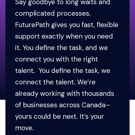
Say goodbye to long waits and
complicated processes.
FuturePath gives you fast, flexible
support exactly when you need
it. You define the task, and we
connect you with the right
talent. You define the task, we
connect the talent. We’re
already working with thousands
of businesses across Canada–
yours could be next. It’s your
move.