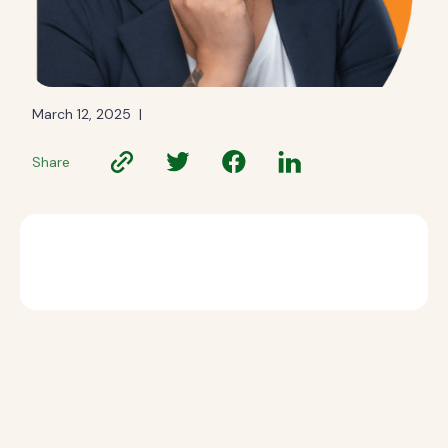
March 12, 2025
|
Share