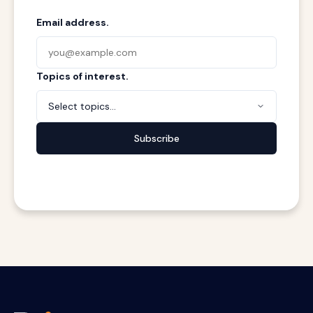
Email address.
Topics of interest.
Select topics...
Subscribe