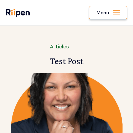
Menu
Articles
Test Post