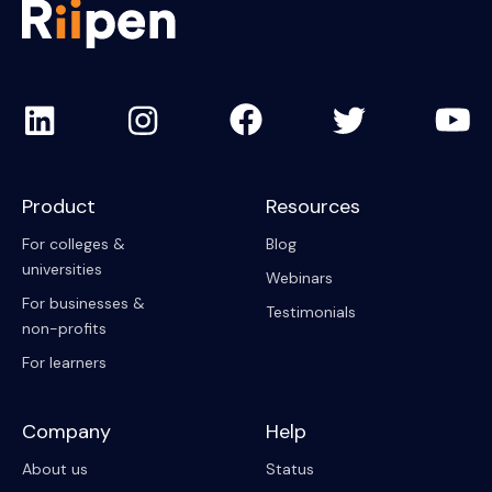
Product
Resources
For colleges &
Blog
universities
Webinars
For businesses &
Testimonials
non-profits
For learners
Company
Help
About us
Status