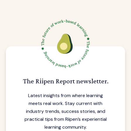
The Riipen Report newsletter.
Latest insights from where learning
meets real work. Stay current with
industry trends, success stories, and
practical tips from Riipen’s experiential
learning community.