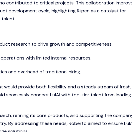
who contributed to critical projects. This collaboration improv
ct development cycle, highlighting Riipen as a catalyst for
talent.
duct research to drive growth and competitiveness.
perations with limited internal resources.
ies and overhead of traditional hiring.
 would provide both flexibility and a steady stream of fresh,
ld seamlessly connect LulAI with top-tier talent from leading
esearch, refining its core products, and supporting the compan
ustry. By addressing these needs, Roberto aimed to ensure LulA
dge solutions.