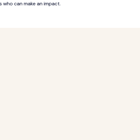
rs who can make an impact.