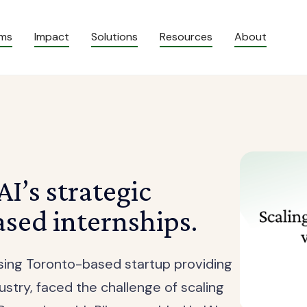
ams
Impact
Solutions
Resources
About
I’s strategic
sed internships.
ising Toronto-based startup providing
ustry, faced the challenge of scaling