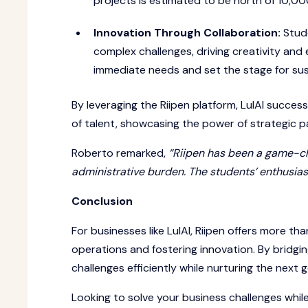
projects is estimated to be north of 10,0
Innovation Through Collaboration:
Stud
complex challenges, driving creativity and 
immediate needs and set the stage for su
By leveraging the Riipen platform, LulAI success
of talent, showcasing the power of strategic p
Roberto remarked,
“Riipen has been a game-cha
administrative burden. The students’ enthusias
Conclusion
For businesses like LulAI, Riipen offers more than
operations and fostering innovation. By bridg
challenges efficiently while nurturing the next g
Looking to solve your business challenges whi