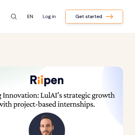
Get started
EN
Log in