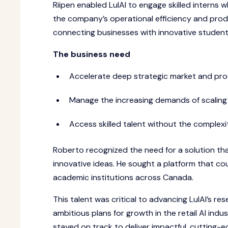
Riipen enabled LulAI to engage skilled interns 
the company’s operational efficiency and produ
connecting businesses with innovative student 
The business need
Accelerate deep strategic market and pro
Manage the increasing demands of scaling o
Access skilled talent without the complexit
Roberto recognized the need for a solution that
innovative ideas. He sought a platform that cou
academic institutions across Canada.
This talent was critical to advancing LulAI’s r
ambitious plans for growth in the retail AI ind
stayed on track to deliver impactful, cutting-e