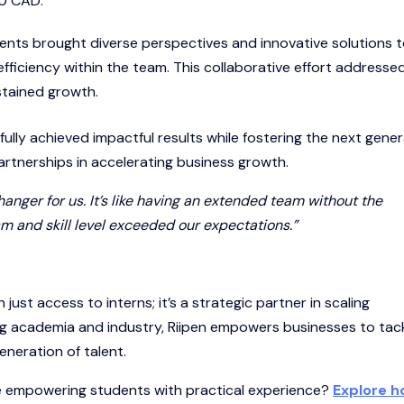
00 CAD.
ents brought diverse perspectives and innovative solutions 
efficiency within the team. This collaborative effort addresse
stained growth.
fully achieved impactful results while fostering the next gene
artnerships in accelerating business growth.
nger for us. It’s like having an extended team without the
m and skill level exceeded our expectations.”
 just access to interns; it’s a strategic partner in scaling
ing academia and industry, Riipen empowers businesses to tac
eneration of talent.
le empowering students with practical experience?
Explore 