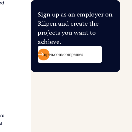
ed
Sign up as an employer on
Riipen and create the
projects you want to
achieve.
riipen.com/companies
y’s
I