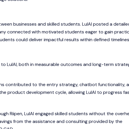
ween businesses and skilled students. LulAI posted a detaile
pany connected with motivated students eager to gain practic
ents could deliver impactful results within defined timelines
ue to LulAI, both in measurable outcomes and long-term strate
ns contributed to the entry strategy, chatbot functionality, 
 the product development cycle, allowing LulAI to progress fa
ugh Riipen, LulAI engaged skilled students without the overh
 savings from the assistance and consulting provided by the