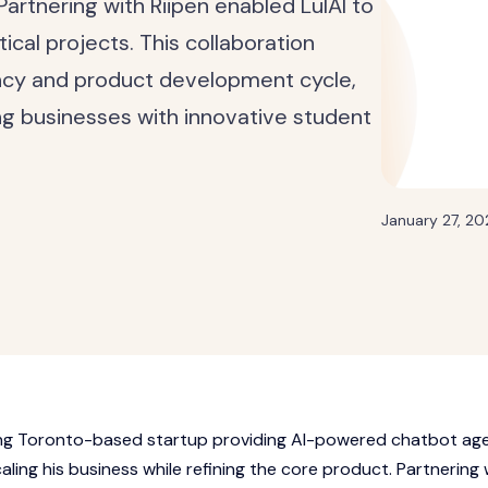
Partnering with Riipen enabled LulAI to
ical projects. This collaboration
ncy and product development cycle,
ing businesses with innovative student
January 27, 2
sing Toronto-based startup providing AI-powered chatbot ag
caling his business while refining the core product. Partnering 