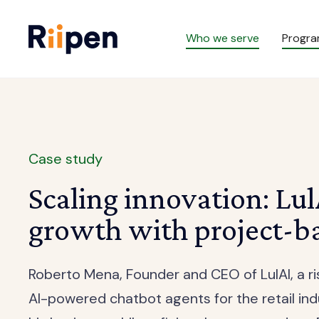
Who we serve
Progr
Case study
Scaling innovation: LulA
growth with project-ba
Roberto Mena, Founder and CEO of LulAI, a r
AI-powered chatbot agents for the retail ind