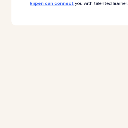
Riipen can connect
you with talented learne