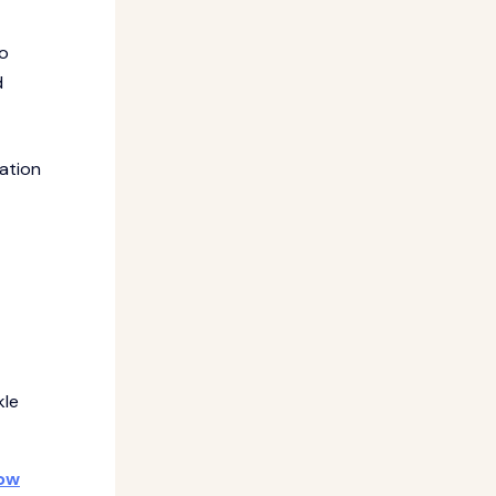
to
d
ration
kle
how