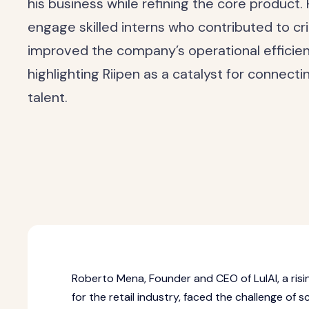
his business while refining the core product. 
engage skilled interns who contributed to crit
improved the company’s operational efficie
highlighting Riipen as a catalyst for connect
talent.
Roberto Mena, Founder and CEO of LulAI, a ri
for the retail industry, faced the challenge of s