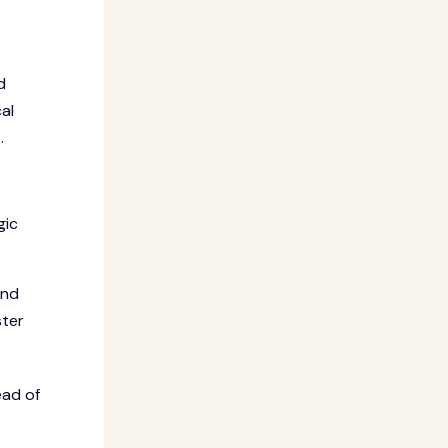
d
al
.
gic
and
ster
ead of