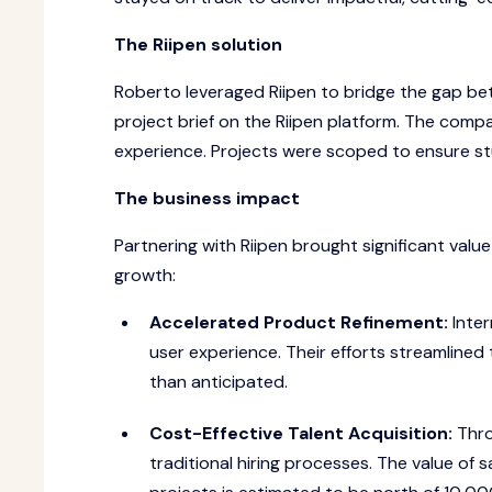
The Riipen solution
Roberto leveraged Riipen to bridge the gap bet
project brief on the Riipen platform. The com
experience. Projects were scoped to ensure stud
The business impact
Partnering with Riipen brought significant val
growth:
Accelerated Product Refinement:
Inter
user experience. Their efforts streamlined
than anticipated.
Cost-Effective Talent Acquisition:
Thro
traditional hiring processes. The value of