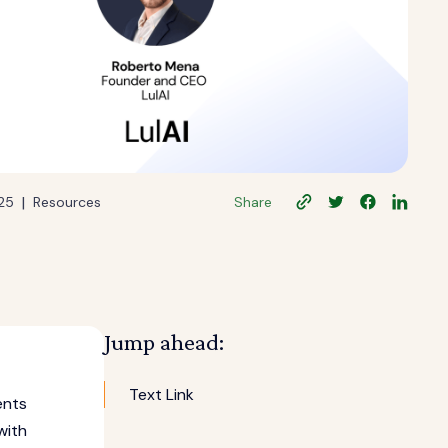
|
025
Resources
Share
Jump ahead:
Text Link
ents
with