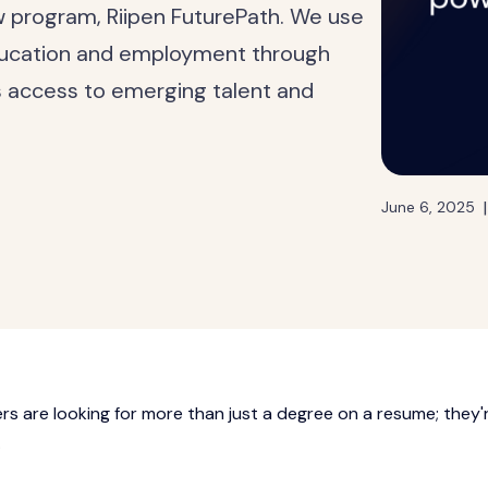
ew program, Riipen FuturePath. We use
ducation and employment through
s access to emerging talent and
|
June 6, 2025
rs are looking for more than just a degree on a resume; they'
.