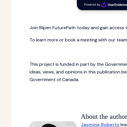
Join Riipen FuturePath today and gain access t
To learn more or book a meeting with our tea
This project is funded in part by the Governme
ideas, views, and opinions in this publication 
Government of Canada.
About the author
Jasmine Roberts
lea