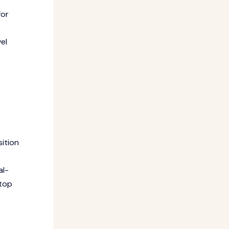
for
el
ition
al-
 top