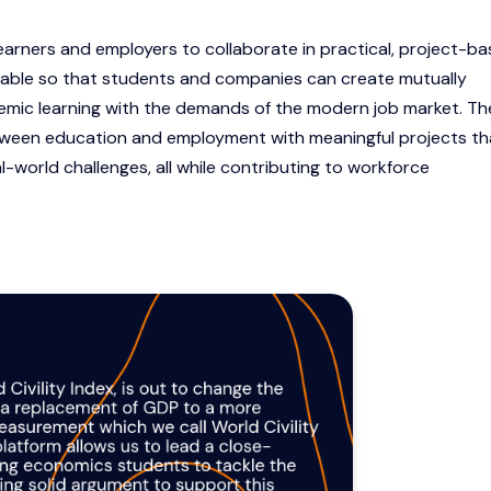
earners and employers to collaborate in practical, project-b
table so that students and companies can create mutually
ademic learning with the demands of the modern job market. T
tween education and employment with meaningful projects th
al-world challenges, all while contributing to workforce