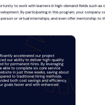
ortunity to work with learners in high-demand fields such as 
velopment. By participating in this program, your company c
in-person or virtual internships, and even offer mentorship to t