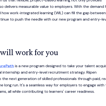
us that flexible, project-based learning not only provides
so delivers measurable value to employers. With the demand 
nd how work-integrated learning (WIL) can fill the gap between
inue to push the needle with our new program and entry-lev
will work for you
turePath
is a new program designed to take your talent acquis
al internship and entry-level recruitment strategy. Riipen
the next generation of skilled professionals through paid, re
he long run. It's a seamless way for employers to engage with
ams, all while contributing to learners' career readiness.