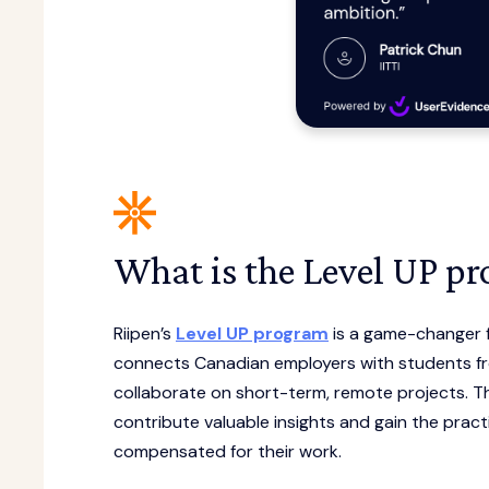
What is the Level UP p
Riipen’s
Level UP program
is a game-changer f
connects Canadian employers with students fr
collaborate on short-term, remote projects. Th
contribute valuable insights and gain the practi
compensated for their work.