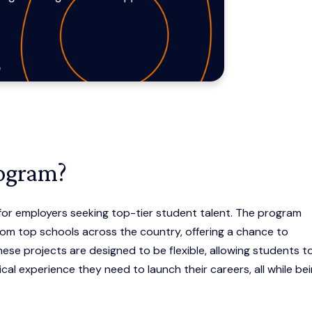
rogram?
or employers seeking top-tier student talent. The program
om top schools across the country, offering a chance to
ese projects are designed to be flexible, allowing students t
cal experience they need to launch their careers, all while be