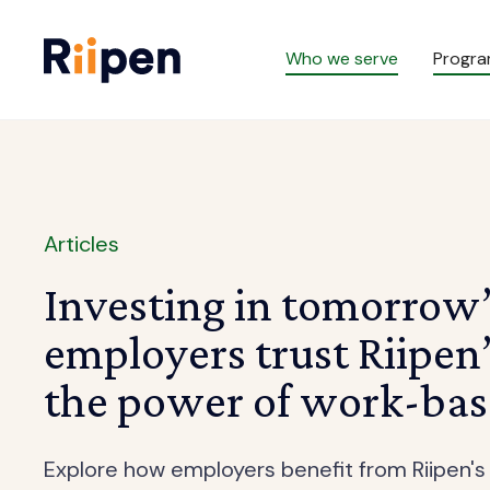
Who we serve
Progr
Articles
Investing in tomorrow
employers trust Riipen
the power of work-bas
Explore how employers benefit from Riipen's