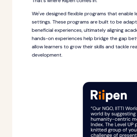
That's where Riipen comes in.
We've designed flexible programs that enable l
settings. These programs are built to be adap
beneficial experiences, ultimately aligning ac
hands-on experiences help bridge the gap be
allow learners to grow their skills and tackle re
development.