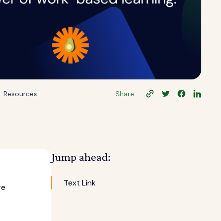
Resources
Share
Jump ahead:
Text Link
re