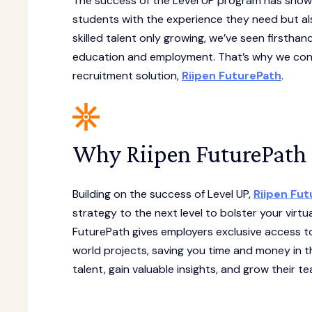
The success of the Level UP program has shown 
students with the experience they need but al
skilled talent only growing, we’ve seen firstha
education and employment. That’s why we cont
recruitment solution,
Riipen FuturePath
.
Why Riipen FuturePath 
Building on the success of Level UP,
Riipen Fu
strategy to the next level to bolster your virtu
FuturePath gives employers exclusive access to 
world projects, saving you time and money in t
talent, gain valuable insights, and grow their te