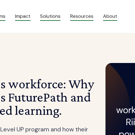
ams
Impact
Solutions
Resources
About
’s workforce: Why
’s FuturePath and
ed learning.
 Level UP program and how their