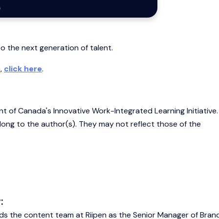
o the next generation of talent.
m,
click here
.
nt of Canada's Innovative Work-Integrated Learning Initiative
belong to the author(s). They may not reflect those of the
:
ds the content team at Riipen as the Senior Manager of Bran