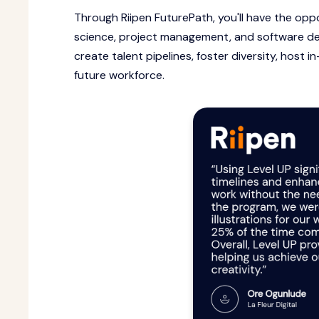
Through Riipen FuturePath, you'll have the opp
science, project management, and software de
create talent pipelines, foster diversity, host 
future workforce.