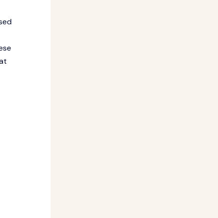
ased
hese
at