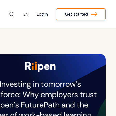
Get started
EN
Log in