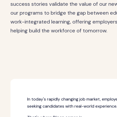
success stories validate the value of our n
our programs to bridge the gap between e
work-integrated learning, offering employer
helping build the workforce of tomorrow.
In today's rapidly changing job market, employe
seeking candidates with real-world experience