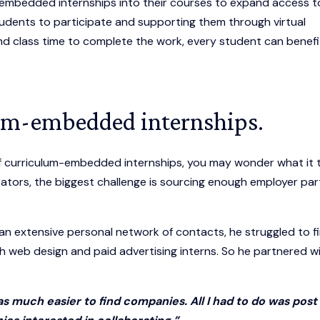
embedded internships into their courses to expand access t
students to participate and supporting them through virtual
nd class time to complete the work, every student can benefi
um-embedded internships.
 curriculum-embedded internships, you may wonder what it 
ators, the biggest challenge is sourcing enough employer par
an extensive personal network of contacts, he struggled to f
h web design and paid advertising interns. So he partnered w
as much easier to find companies. All I had to do was pos