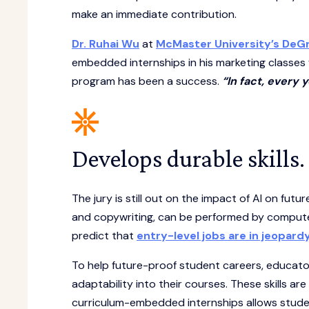
make an immediate contribution.
Dr. Ruhai Wu
at
McMaster University’s DeG
embedded internships in his marketing classes 
program has been a success.
“In fact, every
Develops durable skills.
The jury is still out on the impact of AI on futu
and copywriting, can be performed by comput
predict that
entry-level jobs are in jeopard
To help future-proof student careers, educator
adaptability into their courses. These skills ar
curriculum-embedded internships allows student