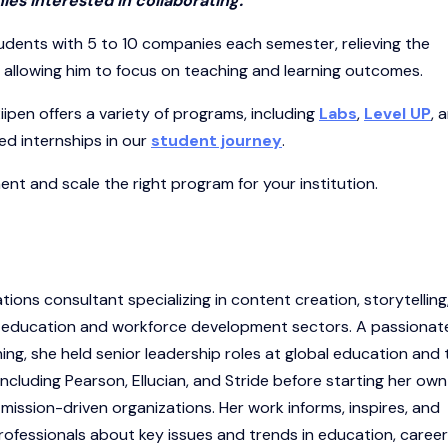
ies interested in collaborating.”
udents with 5 to 10 companies each semester, relieving the
d allowing him to focus on teaching and learning outcomes.
iipen offers a variety of programs, including
Labs
,
Level UP
, 
d internships in our
student journey
.
nt and scale the right program for your institution.
ions consultant specializing in content creation, storytelling
e education and workforce development sectors. A passionat
ning, she held senior leadership roles at global education and 
luding Pearson, Ellucian, and Stride before starting her own
ission-driven organizations. Her work informs, inspires, and
ofessionals about key issues and trends in education, career