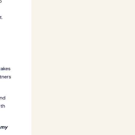
o
t.
takes
tners
ind
ith
t my