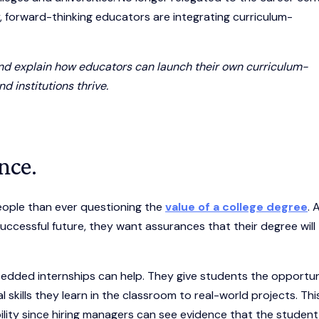
forward-thinking educators are integrating curriculum-
d and explain how educators can launch their own curriculum-
d institutions thrive.
nce.
eople than ever questioning the
value of a college degree
. 
a successful future, they want assurances that their degree will
edded internships can help. They give students the opportu
kills they learn in the classroom to real-world projects. Thi
ity since hiring managers can see evidence that the student