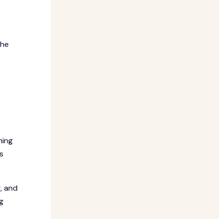
The
ming
s
, and
g