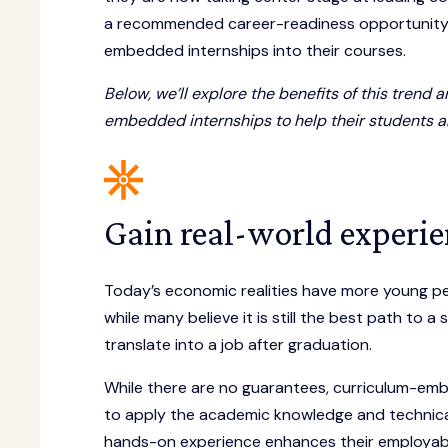
a recommended career-readiness opportunity, 
embedded internships into their courses.
Below, we’ll explore the benefits of this tren
embedded internships to help their students an
Gain real-world experie
Today’s economic realities have more young p
while many believe it is still the best path to 
translate into a job after graduation.
While there are no guarantees, curriculum-emb
to apply the academic knowledge and technical s
hands-on experience enhances their employabil