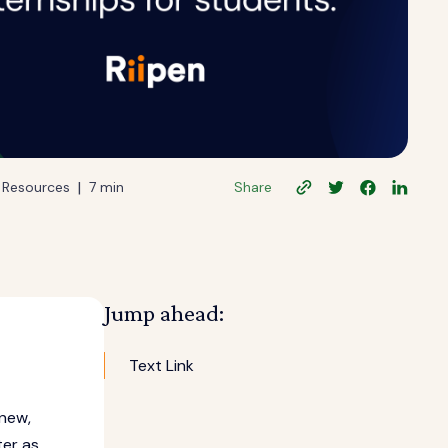
|
Resources
7 min
Share
Jump ahead:
Text Link
 new,
ter as