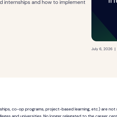
d internships and how to implement
|
July 6, 2026
rnships, co-op programs, project-based learning, etc.) are not
leges and universities. No longer relegated to the career cen