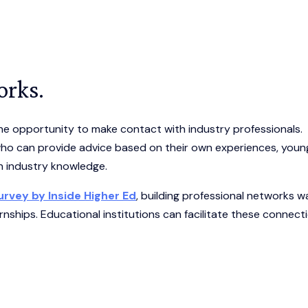
orks.
the opportunity to make contact with industry professionals.
who can provide advice based on their own experiences, youn
th industry knowledge.
rvey by Inside Higher Ed
, building professional networks w
nships. Educational institutions can facilitate these connect