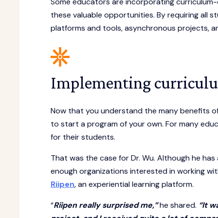
Some educators are incorporating curriculum-
these valuable opportunities. By requiring all 
platforms and tools, asynchronous projects, a
Implementing curricul
Now that you understand the many benefits of
to start a program of your own. For many educ
for their students.
That was the case for Dr. Wu. Although he has 
enough organizations interested in working wit
Riipen
, an experiential learning platform.
“
Riipen really surprised me,”
he shared.
“It w