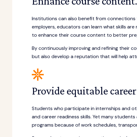
Enhance course content
Institutions can also benefit from connections 
employers, educators can learn what skills are
to enhance their course content to better prep
By continuously improving and refining their cou
but also develop a reputation that will help at
Provide equitable career
Students who participate in internships and oth
and career readiness skills. Yet many students 
programs because of work schedules, transporta