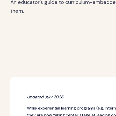
An educator’s guide to curriculum-embedde
them.
Updated July 2026
While experiential learning programs (e.g. inte
they are now taking center stage at leading col