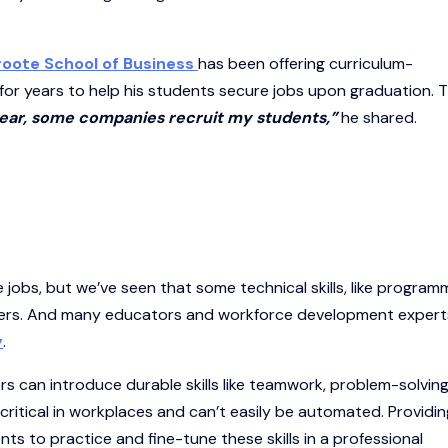
roote School of Business
has been offering curriculum-
for years to help his students secure jobs upon graduation. 
 year, some companies recruit my students,”
he shared.
re jobs, but we’ve seen that some technical skills, like program
ers. And many educators and workforce development expert
y
.
s can introduce durable skills like teamwork, problem-solving
e critical in workplaces and can’t easily be automated. Providin
s to practice and fine-tune these skills in a professional