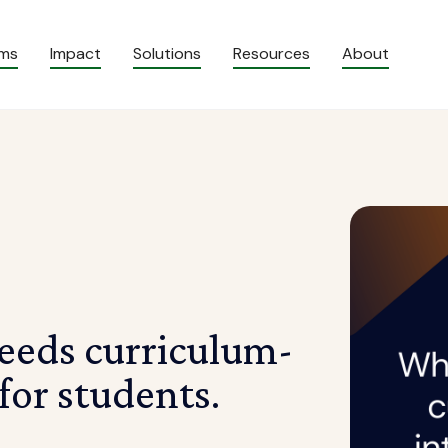
ams
Impact
Solutions
Resources
About
eeds curriculum-
or students.