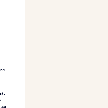
And
nity
s
 can