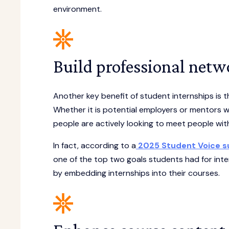
environment.
Build professional netw
Another key benefit of student internships is 
Whether it is potential employers or mentors 
people are actively looking to meet people wi
In fact, according to a
2025 Student Voice su
one of the top two goals students had for inter
by embedding internships into their courses.