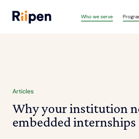
Who we serve
Progr
Articles
Why your institution n
embedded internships f