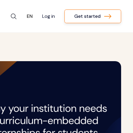
Get started
EN
Log in