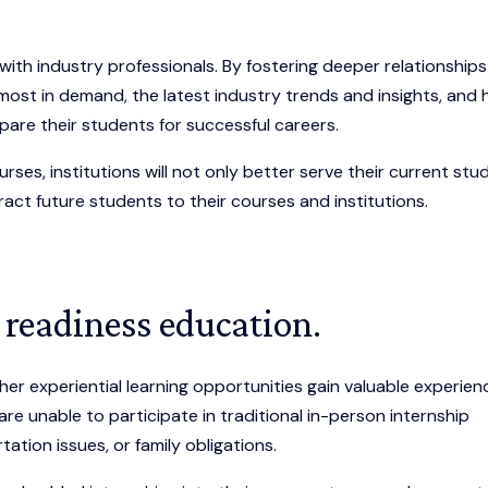
.
with industry professionals. By fostering deeper relationships
 most in demand, the latest industry trends and insights, and
are their students for successful careers.
rses, institutions will not only better serve their current stu
tract future students to their courses and institutions.
 readiness education.
er experiential learning opportunities gain valuable experien
are unable to participate in traditional in-person internship
tion issues, or family obligations.