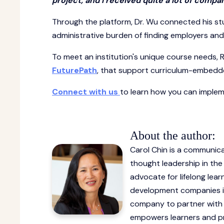
project, and I received quite a lot of compan
Through the platform, Dr. Wu connected his st
administrative burden of finding employers an
To meet an institution's unique course needs, R
FuturePath
, that support curriculum-embedde
Connect with us
to learn how you can impleme
About the author:
Carol Chin is a communicat
thought leadership in th
advocate for lifelong lear
development companies inc
company to partner with m
empowers learners and pr