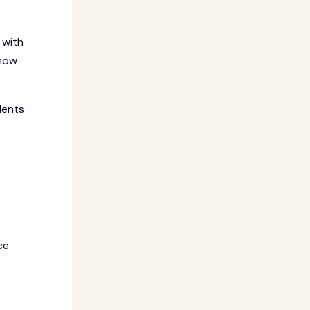
 with
 how
dents
ce