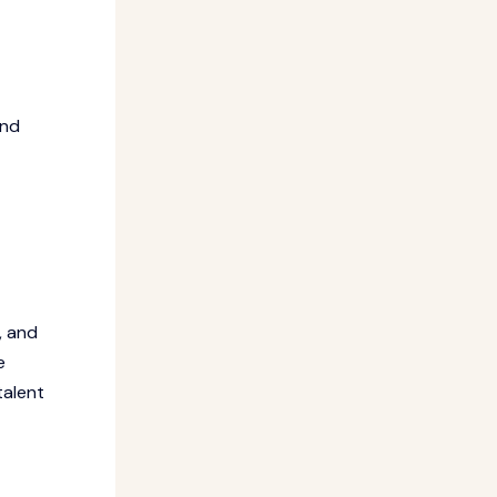
and
, and
e
talent