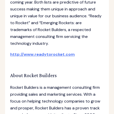
coming year. Both lists are predictive of future
success making them unique in approach and
unique in value for our business audience. “Ready
to Rocket” and “Emerging Rockets: are
trademarks of Rocket Builders, a respected
management consulting firm servicing the
technology industry.
http://www.readytorocket.com
About Rocket Builders
Rocket Builders is a management consulting firm
providing sales and marketing services. With a
focus on helping technology companies to grow
and prosper, Rocket Builders has a proven track