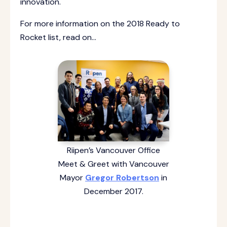
innovation.
For more information on the 2018 Ready to
Rocket list, read on…
Riipen’s Vancouver Office
Meet & Greet with Vancouver
Mayor
Gregor Robertson
in
December 2017.