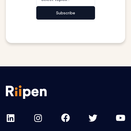
Subscribe