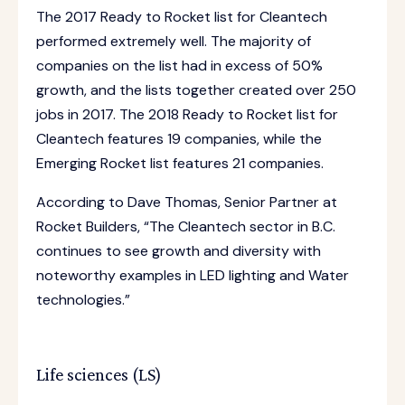
The 2017 Ready to Rocket list for Cleantech
performed extremely well. The majority of
companies on the list had in excess of 50%
growth, and the lists together created over 250
jobs in 2017. The 2018 Ready to Rocket list for
Cleantech features 19 companies, while the
Emerging Rocket list features 21 companies.
According to Dave Thomas, Senior Partner at
Rocket Builders, “The Cleantech sector in B.C.
continues to see growth and diversity with
noteworthy examples in LED lighting and Water
technologies.”
Life sciences (LS)