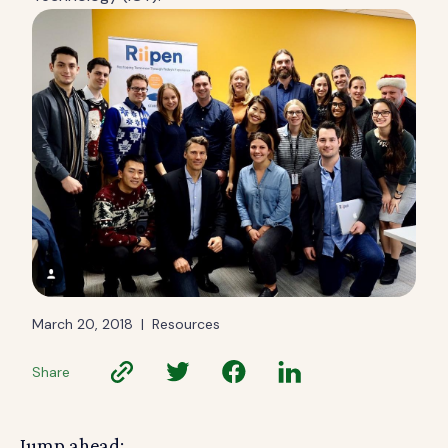
March 20, 2018
|
Resources
Share
Jump ahead: