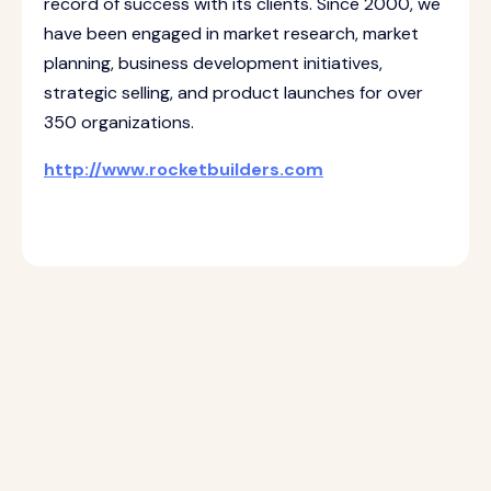
record of success with its clients. Since 2000, we
have been engaged in market research, market
planning, business development initiatives,
strategic selling, and product launches for over
350 organizations.
http://www.rocketbuilders.com