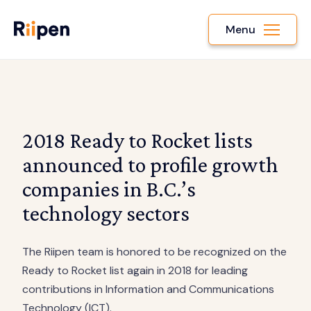
Menu
2018 Ready to Rocket lists
announced to profile growth
companies in B.C.’s
technology sectors
The Riipen team is honored to be recognized on the
Ready to Rocket list again in 2018 for leading
contributions in Information and Communications
Technology (ICT).