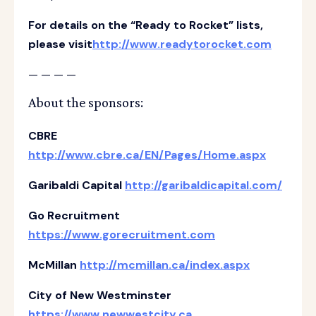
For details on the “Ready to Rocket” lists,
please visit
http://www.readytorocket.com
— — — —
About the sponsors:
CBRE
http://www.cbre.ca/EN/Pages/Home.aspx
Garibaldi Capital
http://garibaldicapital.com/
Go Recruitment
https://www.gorecruitment.com
McMillan
http://mcmillan.ca/index.aspx
City of New Westminster
https://www.newwestcity.ca