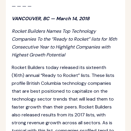
— — — —
VANCOUVER, BC — March 14, 2018
Rocket Builders Names Top Technology
Companies To the “Ready to Rocket” lists for 16th
Consecutive Year to Highlight Companies with
Highest Growth Potential
Rocket Builders today released its sixteenth
(16th) annual “Ready to Rocket” lists. These lists
profile British Columbia technology companies
that are best positioned to capitalize on the
technology sector trends that will lead them to
faster growth than their peers. Rocket Builders
also released results from its 2017 lists, with
strong revenue growth across all sectors. As is
typical with this list, companies profiled tend to