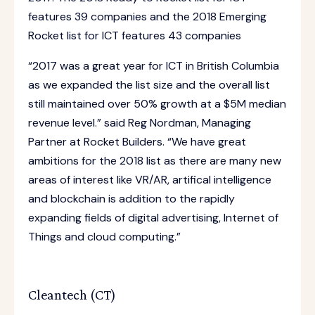
features 39 companies and the 2018 Emerging
Rocket list for ICT features 43 companies
“2017 was a great year for ICT in British Columbia
as we expanded the list size and the overall list
still maintained over 50% growth at a $5M median
revenue level.” said Reg Nordman, Managing
Partner at Rocket Builders. “We have great
ambitions for the 2018 list as there are many new
areas of interest like VR/AR, artifical intelligence
and blockchain is addition to the rapidly
expanding fields of digital advertising, Internet of
Things and cloud computing.”
Cleantech (CT)