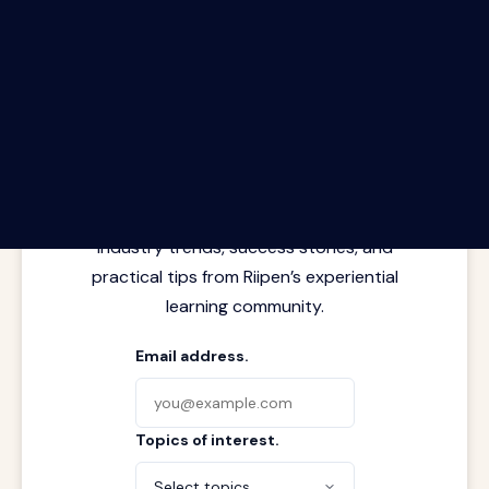
The Riipen Report newsletter.
Latest insights from where learning
meets real work. Stay current with
industry trends, success stories, and
practical tips from Riipen’s experiential
learning community.
Email address.
Topics of interest.
Select topics...