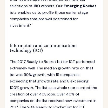
selections of
180
winners. Our
Emerging Rocket
lists enables us to profile those earlier stage
companies that are well positioned for
investment.”
Information and communications
technology (ICT)
The 2017 Ready to Rocket list for ICT performed
extremely well. The median growth rate on that
list was 50% growth, with 15 companies
exceeding that growth rate and 8 exceeding
100% growth. The list as a whole represented the
creation of over 408 jobs. Over 40% of
companies on the list received new investment in
2017. The 2018 Ready to Rocket list for ICT