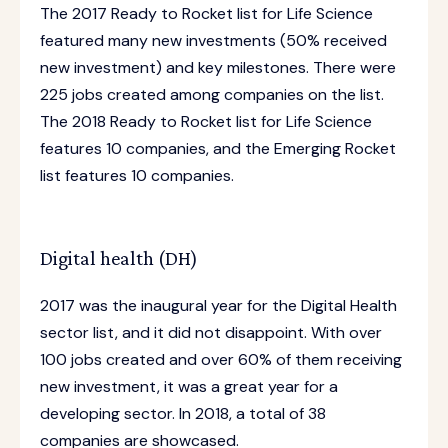
The 2017 Ready to Rocket list for Life Science
featured many new investments (50% received
new investment) and key milestones. There were
225 jobs created among companies on the list.
The 2018 Ready to Rocket list for Life Science
features 10 companies, and the Emerging Rocket
list features 10 companies.
Digital health (DH)
2017 was the inaugural year for the Digital Health
sector list, and it did not disappoint. With over
100 jobs created and over 60% of them receiving
new investment, it was a great year for a
developing sector. In 2018, a total of 38
companies are showcased.