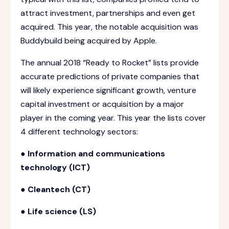
attract investment, partnerships and even get
acquired. This year, the notable acquisition was
Buddybuild being acquired by Apple.
The annual 2018 “Ready to Rocket” lists provide
accurate predictions of private companies that
will likely experience significant growth, venture
capital investment or acquisition by a major
player in the coming year. This year the lists cover
4 different technology sectors:
● Information and communications
technology (ICT)
● Cleantech (CT)
● Life science (LS)