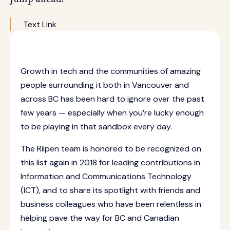
Text Link
Growth in tech and the communities of amazing
people surrounding it both in Vancouver and
across BC has been hard to ignore over the past
few years — especially when you’re lucky enough
to be playing in that sandbox every day.
The Riipen team is honored to be recognized on
this list again in 2018 for leading contributions in
Information and Communications Technology
(ICT), and to share its spotlight with friends and
business colleagues who have been relentless in
helping pave the way for BC and Canadian