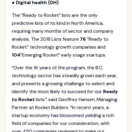
● Digital health (DH)
The “Ready to Rocket” lists are the only
predictive lists of its kind in North America,
requiring many months of sector and company
analysis. The 2018 Lists feature
76
“Ready to
Rocket” technology growth companies and
104
“Emerging Rocket” early stage startups.
“Over the 16 years of the program, the B.C.
technology sector has steadily grown each year,
and presents a growing challenge to select and
identify the most likely to succeed for our
Ready
to Rocket
lists.” said Geoffrey Hansen, Managing
Partner at Rocket Builders. “In recent years, a
startup economy has blossomed yielding a rich
field of companies for our consideration, with
over 450 companies reviewed to make our