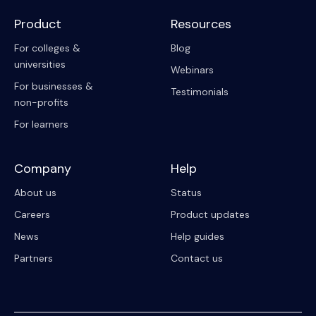
Product
Resources
For colleges &
Blog
universities
Webinars
For businesses &
Testimonials
non-profits
For learners
Company
Help
About us
Status
Careers
Product updates
News
Help guides
Partners
Contact us