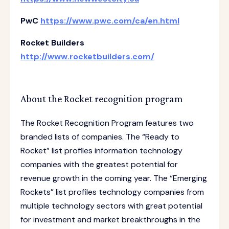
PwC
https://www.pwc.com/ca/en.html
Rocket Builders
http://www.rocketbuilders.com/
About the Rocket recognition program
The Rocket Recognition Program features two
branded lists of companies. The “Ready to
Rocket” list profiles information technology
companies with the greatest potential for
revenue growth in the coming year. The “Emerging
Rockets” list profiles technology companies from
multiple technology sectors with great potential
for investment and market breakthroughs in the