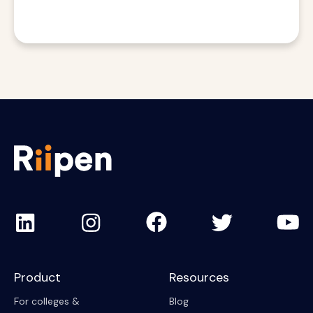
Product
Resources
For colleges &
Blog