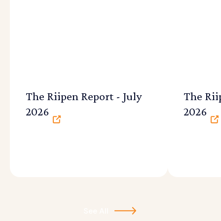
The Riipen Report - July
The Rii
2026
2026
See All