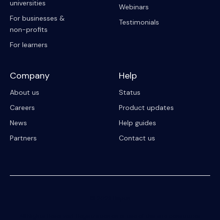
universities
Webinars
For businesses &
Testimonials
non-profits
For learners
Company
Help
About us
Status
Careers
Product updates
News
Help guides
Partners
Contact us
© 2023 Riipen
All Rights Reserved. Registration on or use of this site constitutes