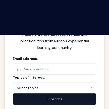
The Riipen Report newsletter.
Latest insights from where learning
meets real work. Stay current with
industry trends, success stories, and
practical tips from Riipen’s experiential
learning community.
Email address.
Topics of interest.
Select topics...
Subscribe