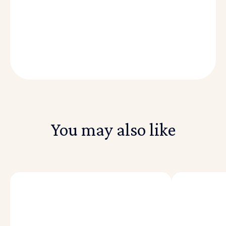
You may also like