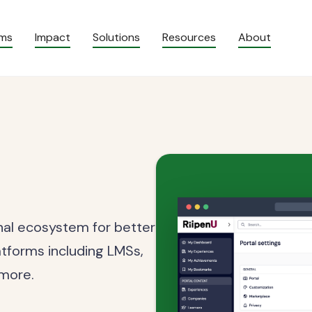
ams
Impact
Solutions
Resources
About
rnal ecosystem for better
atforms including LMSs,
 more.