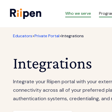
Who we serve
Progr
Educators
>
Private Portal
>
Integrations
Integrations
Integrate your Riipen portal with your exte
connectivity across all of your preferred pl
authentication systems, credentialing, and