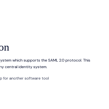
ion
 system which supports the SAML 2.0 protocol. This
ny central identity system.
up for another software tool