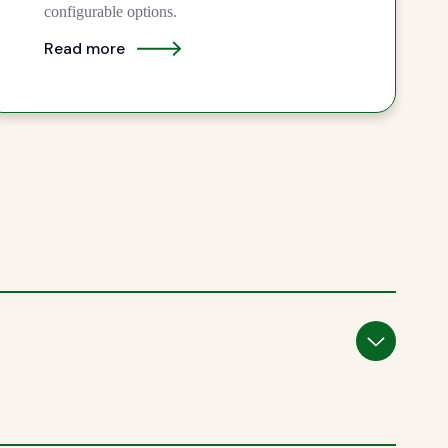
configurable options.
Read more