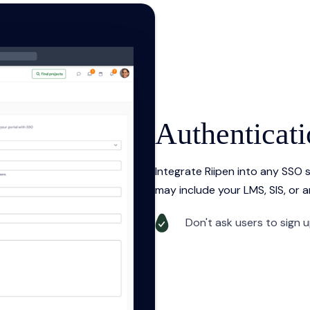
Authenticat
Integrate Riipen into any SSO
may include your LMS, SIS, or a
Don't ask users to sign 