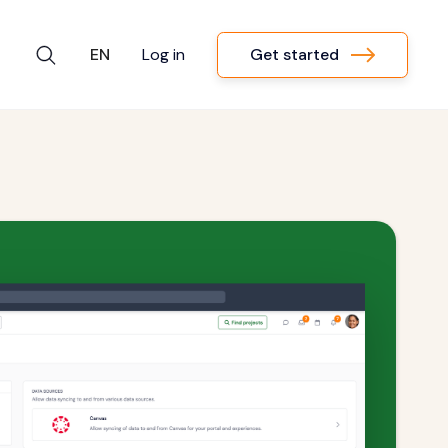
Get started
EN
Log in