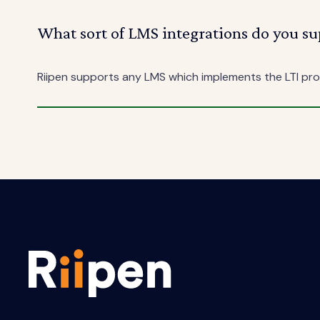
What sort of LMS integrations do you su
Riipen supports any LMS which implements the LTI prot