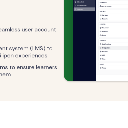
seamless user account
ent system (LMS) to
Riipen experiences
ems to ensure learners
them