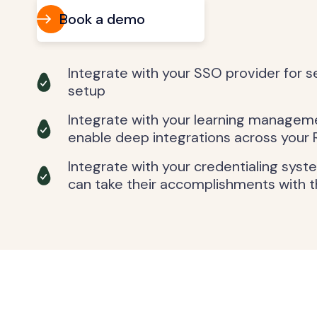
Book a demo
Integrate with your SSO provider for 
setup
Integrate with your learning managem
enable deep integrations across your 
Integrate with your credentialing syst
can take their accomplishments with 