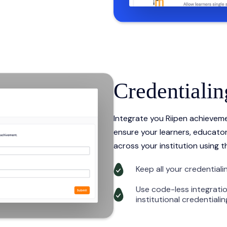
Credentialin
Integrate you Riipen achieveme
ensure your learners, educator
across your institution using t
Keep all your credentialin
Use code-less integratio
institutional credentiali