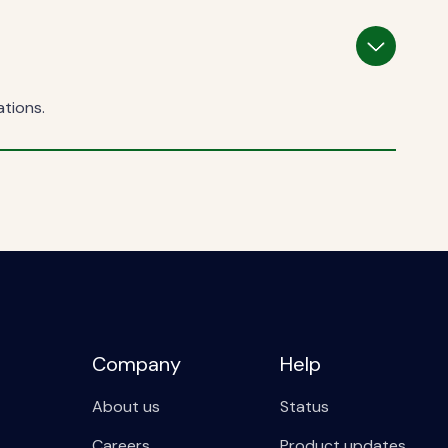
ations.
Company
Help
About us
Status
Careers
Product updates