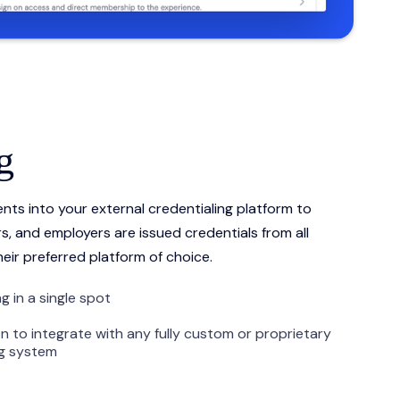
g
nts into your external credentialing platform to
s, and employers are issued credentials from all
heir preferred platform of choice.
g in a single spot
n to integrate with any fully custom or proprietary
ng system