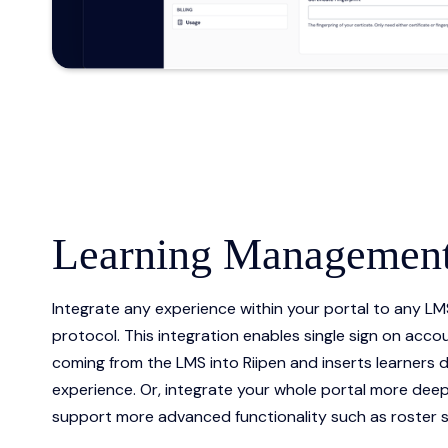
Learning Management
Integrate any experience within your portal to any LM
protocol. This integration enables single sign on accou
coming from the LMS into Riipen and inserts learners di
experience. Or, integrate your whole portal more deepl
support more advanced functionality such as roster s