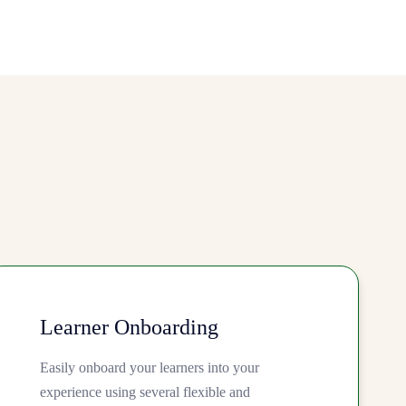
Learner Onboarding
Easily onboard your learners into your
experience using several flexible and