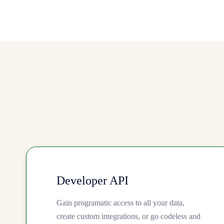
Developer API
Gain programatic access to all your data,
create custom integrations, or go codeless and