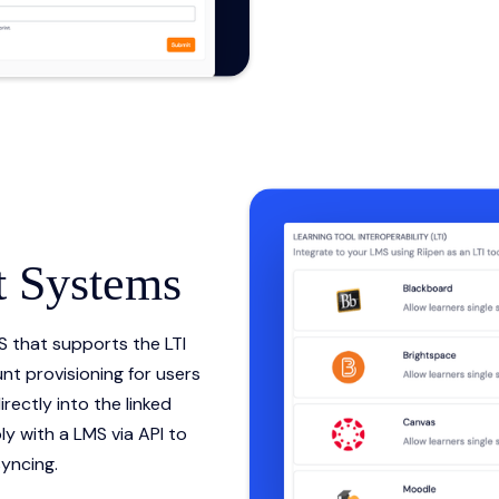
 Systems
S that supports the LTI
nt provisioning for users
rectly into the linked
y with a LMS via API to
yncing.