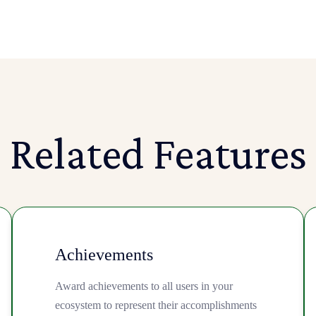
Related Features
Achievements
Award achievements to all users in your
ecosystem to represent their accomplishments