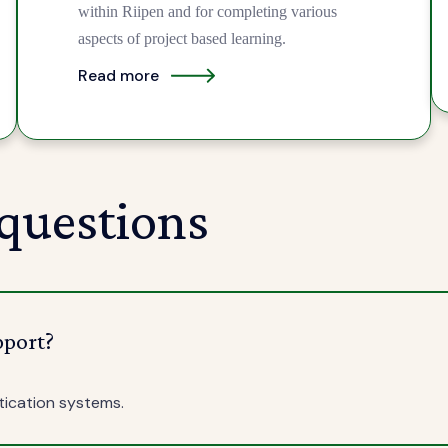
within Riipen and for completing various
aspects of project based learning.
Read more
questions
pport?
tication systems.