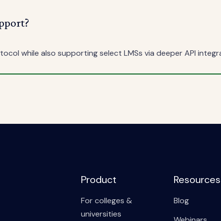
pport?
ocol while also supporting select LMSs via deeper API integr
Product
Resources
For colleges &
Blog
universities
Webinars