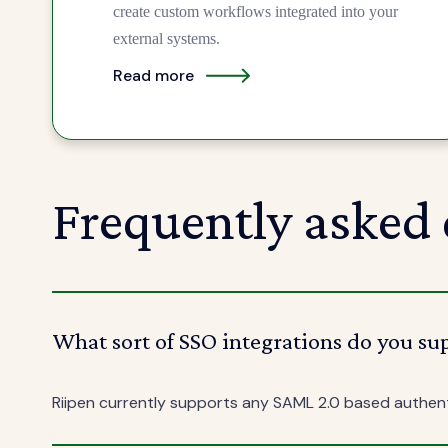
create custom workflows integrated into your
external systems.
Read more
Frequently asked 
What sort of SSO integrations do you su
Riipen currently supports any SAML 2.0 based authen