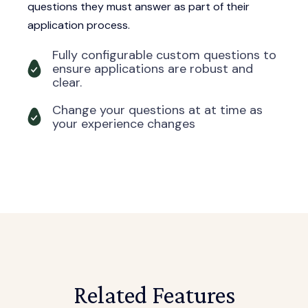
questions they must answer as part of their
application process.
Fully configurable custom questions to
ensure applications are robust and
clear.
Change your questions at at time as
your experience changes
Related Features