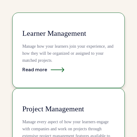
Learner Management
Manage how your learners join your experience, and
how they will be organized or assigned to your
matched projects.
Read more
Project Management
Manage every aspect of how your learners engage
with companies and work on projects through
extensive project management features available to