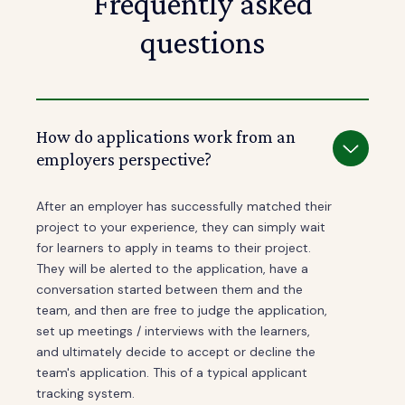
Frequently asked
questions
How do applications work from an
employers perspective?
After an employer has successfully matched their
project to your experience, they can simply wait
for learners to apply in teams to their project.
They will be alerted to the application, have a
conversation started between them and the
team, and then are free to judge the application,
set up meetings / interviews with the learners,
and ultimately decide to accept or decline the
team's application. This of a typical applicant
tracking system.