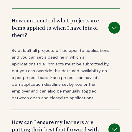
How can I control what projects are
being applied to when I have lots of
them?
By default all projects will be open to applications
and you can set a deadline in which all
applications to all projects must be submitted by,
but you can override this date and availability on
a per project basis. Each project can have it's
own application deadline set by you or the
employer and can also be manually toggled
between open and closed to applications.
How can I ensure my learners are
putting their best foot forward with