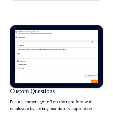
Custom Questions
Ensure learners get off on the right foot with
employers by setting mandatory application