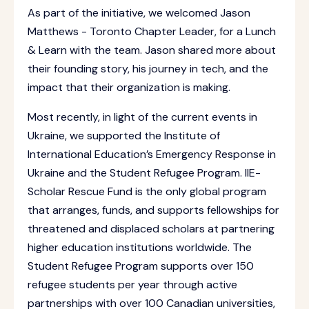
As part of the initiative, we welcomed Jason
Matthews - Toronto Chapter Leader, for a Lunch
& Learn with the team. Jason shared more about
their founding story, his journey in tech, and the
impact that their organization is making.
Most recently, in light of the current events in
Ukraine, we supported the Institute of
International Education’s Emergency Response in
Ukraine and the Student Refugee Program. IIE-
Scholar Rescue Fund is the only global program
that arranges, funds, and supports fellowships for
threatened and displaced scholars at partnering
higher education institutions worldwide. The
Student Refugee Program supports over 150
refugee students per year through active
partnerships with over 100 Canadian universities,