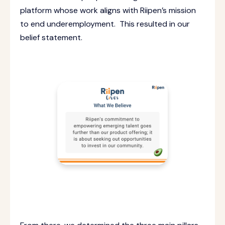
platform whose work aligns with Riipen’s mission
to end underemployment. This resulted in our
belief statement.