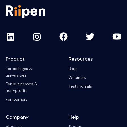
Product
Resources
For colleges &
Blog
universities
Webinars
For businesses &
Testimonials
non-profits
For learners
Company
Help
About us
Status