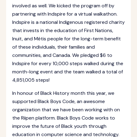
involved as well. We kicked the program off by
partnering with Indspire for a virtual walkathon.
Indspire is a national Indigenous registered charity
that invests in the education of First Nations,
Inuit, and Métis people for the long-term benefit
of these individuals, their families and
communities, and Canada. We pledged $6 to
Indspire for every 10,000 steps walked during the
month-long event and the team walked a total of
4,851,005 steps!
In honour of Black History month this year, we
supported Black Boys Code, an awesome
organization that we have been working with on
the Riipen platform. Black Boys Code works to
improve the future of Black youth through
education in computer science and technology.