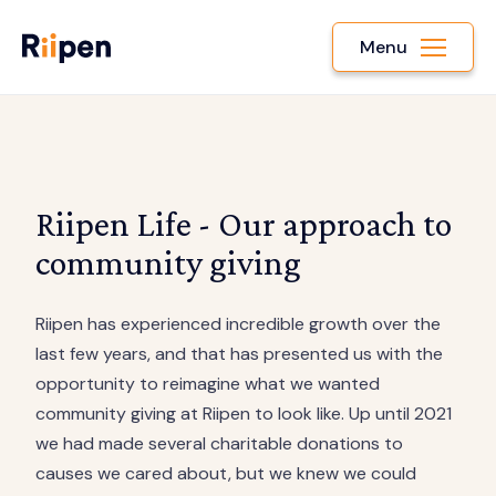
Menu
Riipen Life - Our approach to
community giving
Riipen has experienced incredible growth over the
last few years, and that has presented us with the
opportunity to reimagine what we wanted
community giving at Riipen to look like. Up until 2021
we had made several charitable donations to
causes we cared about, but we knew we could