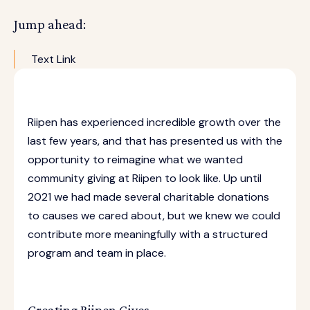
Jump ahead:
Text Link
Riipen has experienced incredible growth over the
last few years, and that has presented us with the
opportunity to reimagine what we wanted
community giving at Riipen to look like. Up until
2021 we had made several charitable donations
to causes we cared about, but we knew we could
contribute more meaningfully with a structured
program and team in place.