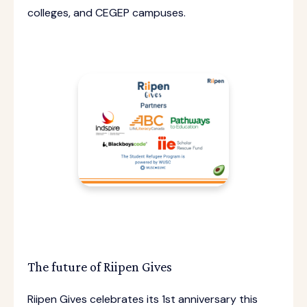
colleges, and CEGEP campuses.
The future of Riipen Gives
Riipen Gives celebrates its 1st anniversary this