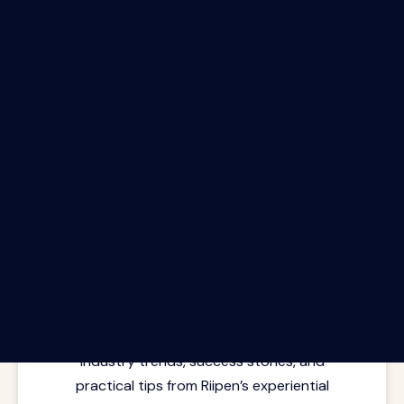
The Riipen Report newsletter.
Latest insights from where learning
meets real work. Stay current with
industry trends, success stories, and
practical tips from Riipen’s experiential