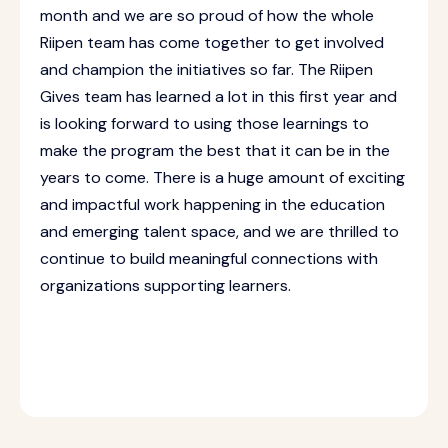
month and we are so proud of how the whole
Riipen team has come together to get involved
and champion the initiatives so far. The Riipen
Gives team has learned a lot in this first year and
is looking forward to using those learnings to
make the program the best that it can be in the
years to come. There is a huge amount of exciting
and impactful work happening in the education
and emerging talent space, and we are thrilled to
continue to build meaningful connections with
organizations supporting learners.