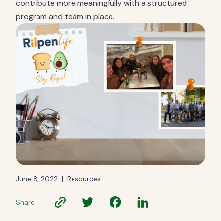
contribute more meaningfully with a structured
program and team in place.
June 8, 2022
|
Resources
Share