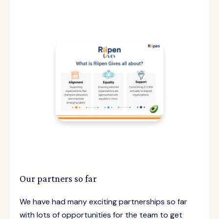
Our partners so far
We have had many exciting partnerships so far
with lots of opportunities for the team to get