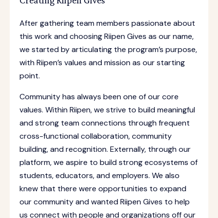
Creating Riipen Gives
After gathering team members passionate about
this work and choosing Riipen Gives as our name,
we started by articulating the program’s purpose,
with Riipen’s values and mission as our starting
point.
Community has always been one of our core
values. Within Riipen, we strive to build meaningful
and strong team connections through frequent
cross-functional collaboration, community
building, and recognition. Externally, through our
platform, we aspire to build strong ecosystems of
students, educators, and employers. We also
knew that there were opportunities to expand
our community and wanted Riipen Gives to help
us connect with people and organizations off our