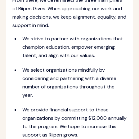
From there, we determined the three main pillars
of Riipen Gives. When approaching our work and
making decisions, we keep alignment, equality, and
support in mind.
We strive to partner with organizations that
champion education, empower emerging
talent, and align with our values.
We select organizations mindfully by
considering and partnering with a diverse
number of organizations throughout the
year.
We provide financial support to these
organizations by committing $12,000 annually
to the program. We hope to increase this
support as Riipen grows.