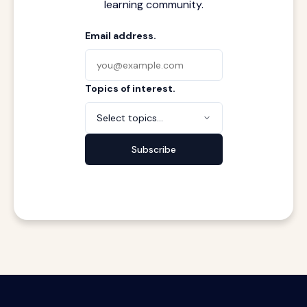
learning community.
Email address.
Topics of interest.
Select topics...
Subscribe