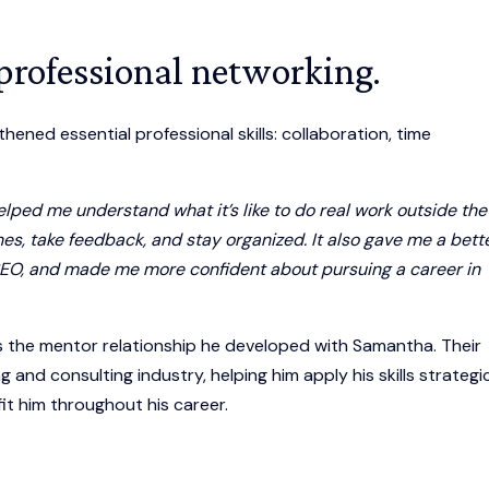
 professional networking.
ened essential professional skills: collaboration, time
lped me understand what it’s like to do real work outside the
s, take feedback, and stay organized. It also gave me a bett
d SEO, and made me more confident about pursuing a career in
 the mentor relationship he developed with Samantha. Their
g and consulting industry, helping him apply his skills strategic
fit him throughout his career.