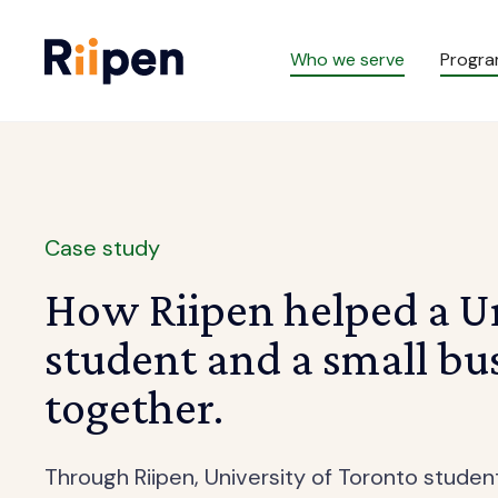
Who we serve
Progr
Case study
How Riipen helped a Un
student and a small bu
together.
Through Riipen, University of Toronto stude