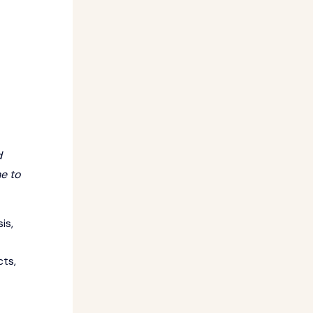
d
e to
is,
cts,