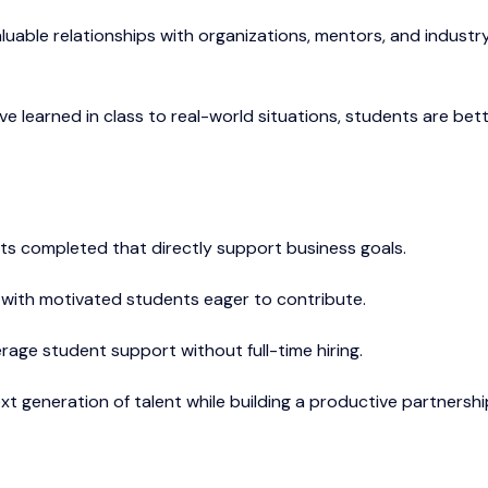
aluable relationships with organizations, mentors, and industr
ve learned in class to real-world situations, students are bet
cts completed that directly support business goals.
e with motivated students eager to contribute.
erage student support without full-time hiring.
xt generation of talent while building a productive partnershi