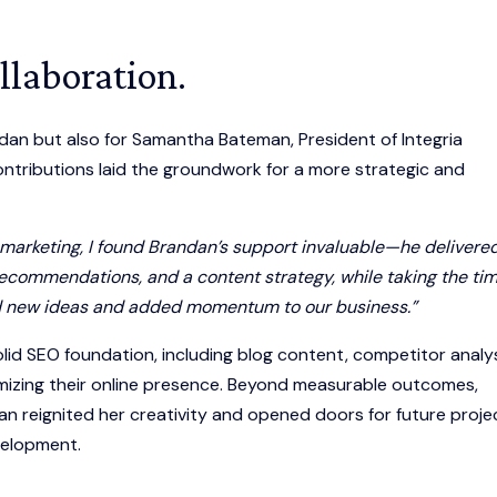
llaboration.
dan but also for Samantha Bateman, President of Integria
ntributions laid the groundwork for a more strategic and
 marketing, I found Brandan’s support invaluable—he delivere
commendations, and a content strategy, while taking the tim
ked new ideas and added momentum to our business.”
olid SEO foundation, including blog content, competitor analys
mizing their online presence. Beyond measurable outcomes,
 reignited her creativity and opened doors for future proje
velopment.