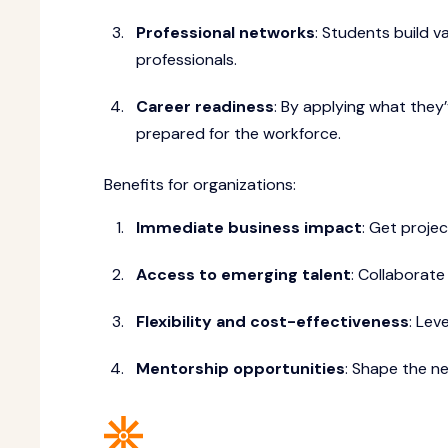
Professional networks
: Students build v
professionals.
Career readiness
: By applying what they’
prepared for the workforce.
Benefits for organizations:
Immediate business impact
: Get proje
Access to emerging talent
: Collaborat
Flexibility and cost-effectiveness
: Lev
Mentorship opportunities
: Shape the ne