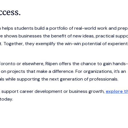
ccess.
helps students build a portfolio of real-world work and pre
e shows businesses the benefit of new ideas, practical suppo
 Together, they exemplify the win-win potential of experienti
Toronto or elsewhere, Riipen offers the chance to gain hands
on projects that make a difference. For organizations, it’s an
als while supporting the next generation of professionals.
an support career development or business growth,
explore t
 today.