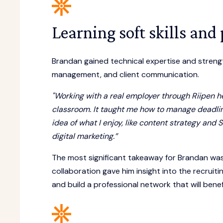
Learning soft skills and
Brandan gained technical expertise and strength
management, and client communication.
"Working with a real employer through Riipen he
classroom. It taught me how to manage deadline
idea of what I enjoy, like content strategy an
digital marketing.”
The most significant takeaway for Brandan was
collaboration gave him insight into the recruitin
and build a professional network that will bene