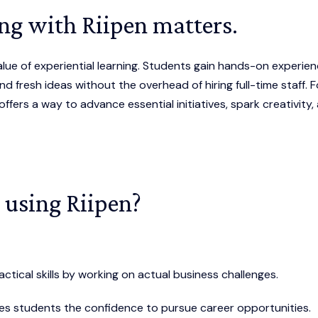
ng with Riipen matters.
lue of experiential learning. Students gain hands-on experien
d fresh ideas without the overhead of hiring full-time staff. F
 offers a way to advance essential initiatives, spark creativity,
 using Riipen?
actical skills by working on actual business challenges.
ives students the confidence to pursue career opportunities.