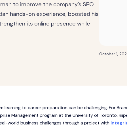
teman to improve the company’s SEO
ndan hands-on experience, boosted his
trengthen its online presence while
October 1, 20
m learning to career preparation can be challenging. For Bra
erprise Management program at the University of Toronto, Riip
real-world business challenges through a project with
Integri