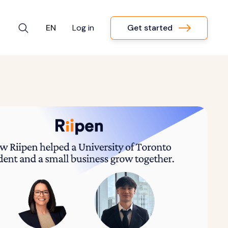
Get started
EN
Log in