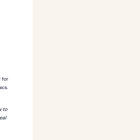
 for
ics.
w to
eal