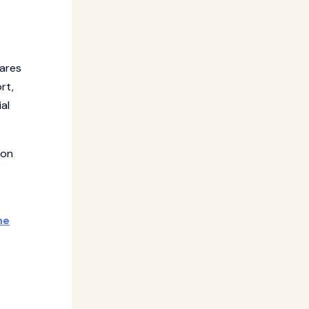
pares
rt,
al
-on
he