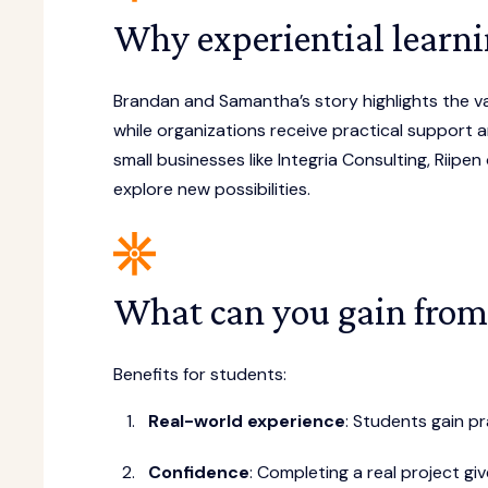
Why experiential learni
Brandan and Samantha’s story highlights the va
while organizations receive practical support an
small businesses like Integria Consulting, Riipen
explore new possibilities.
What can you gain from
Benefits for students:
Real-world experience
: Students gain pr
Confidence
: Completing a real project g