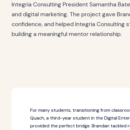
Integria Consulting President Samantha Ba
and digital marketing. The project gave Bra
confidence, and helped Integria Consulting s
building a meaningful mentor relationship.
For many students, transitioning from classroo
Quach, a third-year student in the Digital Ent
provided the perfect bridge. Brandan tackled 