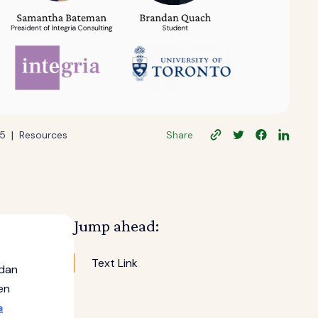
|
25
Resources
Share
Jump ahead:
Text Link
ndan
en
a