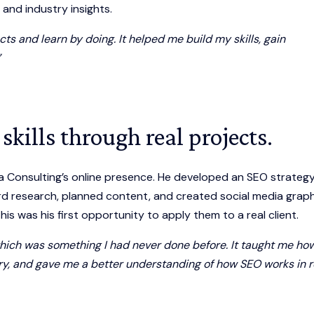
, and industry insights.
ts and learn by doing. It helped me build my skills, gain
”
skills through real projects.
a Consulting’s online presence. He developed an SEO strategy
 research, planned content, and created social media graph
is was his first opportunity to apply them to a real client.
 which was something I had never done before. It taught me ho
try, and gave me a better understanding of how SEO works in r