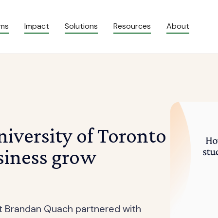
ams
Impact
Solutions
Resources
About
iversity of Toronto
siness grow
nt Brandan Quach partnered with