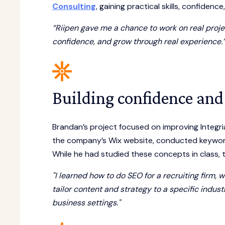
Consulting
, gaining practical skills, confidence
“Riipen gave me a chance to work on real projec
confidence, and grow through real experience.
Building confidence and 
Brandan’s project focused on improving Integri
the company’s Wix website, conducted keyword
While he had studied these concepts in class, th
"I learned how to do SEO for a recruiting firm,
tailor content and strategy to a specific indus
business settings."