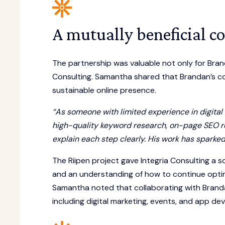
A mutually beneficial co
The partnership was valuable not only for Bran
Consulting. Samantha shared that Brandan’s co
sustainable online presence.
“As someone with limited experience in digital
high-quality keyword research, on-page SEO re
explain each step clearly. His work has spar
The Riipen project gave Integria Consulting a s
and an understanding of how to continue opti
Samantha noted that collaborating with Brandan
including digital marketing, events, and app de