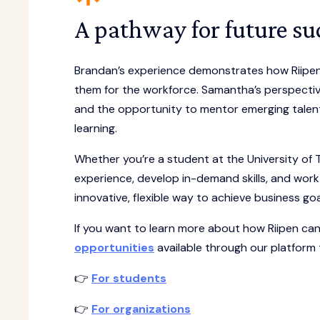
A pathway for future su
Brandan’s experience demonstrates how Riipen 
them for the workforce. Samantha’s perspectiv
and the opportunity to mentor emerging talent.
learning.
Whether you’re a student at the University of 
experience, develop in-demand skills, and work 
innovative, flexible way to achieve business go
If you want to learn more about how Riipen c
opportunities
available through our platform
👉
For students
👉
For organizations