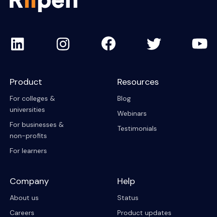
Product
Resources
For colleges &
Blog
universities
Webinars
For businesses &
Testimonials
non-profits
For learners
Company
Help
About us
Status
Careers
Product updates