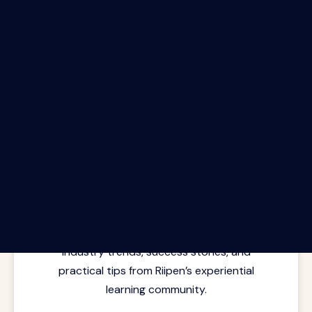
The Riipen Report newsletter.
Latest insights from where learning
meets real work. Stay current with
industry trends, success stories, and
practical tips from Riipen’s experiential
learning community.