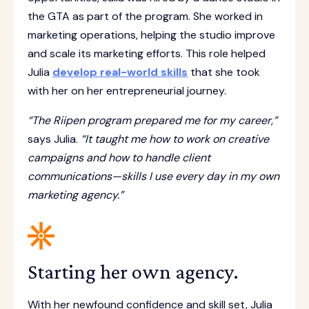
the GTA as part of the program. She worked in
marketing operations, helping the studio improve
and scale its marketing efforts. This role helped
Julia
develop real-world skills
that she took
with her on her entrepreneurial journey.
“The Riipen program prepared me for my career,”
says Julia.
“It taught me how to work on creative
campaigns and how to handle client
communications—skills I use every day in my own
marketing agency.”
Starting her own agency.
With her newfound confidence and skill set, Julia