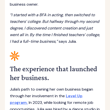
business owner.
“I started with a BFA in acting, then switched to
teachers’ college. But halfway through my second
degree, I discovered content creation and just
went all in. By the time I finished teachers’ college,
I had a full-time business,”
says Julia.
The experience that launched
her business.
Julia’s path to owning her own business began
through her involvement in the
Level Up
program.
In 2023, while looking for remote job
opportunities, Julia was hired by a dance studio in