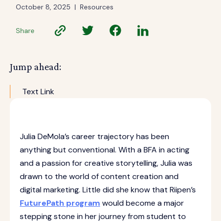
October 8, 2025
|
Resources
Share
Jump ahead:
Text Link
Julia DeMola’s career trajectory has been
anything but conventional. With a BFA in acting
and a passion for creative storytelling, Julia was
drawn to the world of content creation and
digital marketing. Little did she know that Riipen’s
FuturePath program
would become a major
stepping stone in her journey from student to