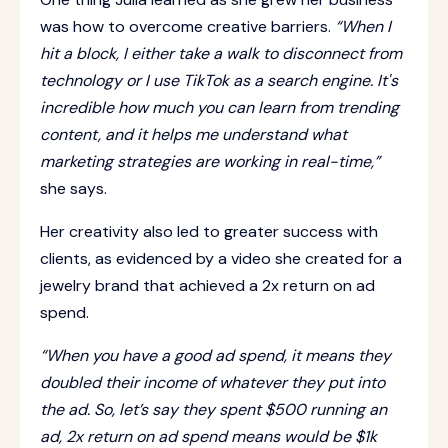
was how to overcome creative barriers.
“When I
hit a block, I either take a walk to disconnect from
technology or I use TikTok as a search engine. It's
incredible how much you can learn from trending
content, and it helps me understand what
marketing strategies are working in real-time,”
she says.
Her creativity also led to greater success with
clients, as evidenced by a video she created for a
jewelry brand that achieved a 2x return on ad
spend.
“When you have a good ad spend, it means they
doubled their income of whatever they put into
the ad. So, let’s say they spent $500 running an
ad, 2x return on ad spend means would be $1k