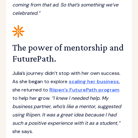
coming from that ad. So that’s something we’ve
celebrated.”
The power of mentorship and
FuturePath.
Julia’s journey didn’t stop with her own success.
As she began to explore
scaling her business
,
she returned to
Riipen’s FuturePath program
to help her grow.
“I knew I needed help. My
business partner, who’s like a mentor, suggested
using Riipen. It was a great idea because I had
such a positive experience with it as a student,”
she says.