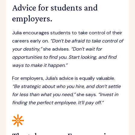
Advice for students and
employers.
Julia encourages students to take control of their
careers early on.
“Don’t be afraid to take control of
your destiny,”
she advises.
“Don’t wait for
opportunities to find you. Start looking, and find
ways to make it happen.”
For employers, Julia’s advice is equally valuable.
“Be strategic about who you hire, and don’t settle
for less than what you need,”
she says.
“Invest in
finding the perfect employee. It’ll pay off.”