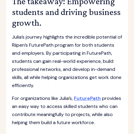
The takeaway: Empowering
students and driving business
growth.
Julia’s journey highlights the incredible potential of
Riipen’s FuturePath program for both students
and employers. By participating in FuturePath,
students can gain real-world experience, build
professional networks, and develop in-demand
skills, all while helping organizations get work done
efficiently.
For organizations like Julia’s,
FuturePath
provides
an easy way to access skilled students who can
contribute meaningfully to projects, while also
helping them build a future workforce.