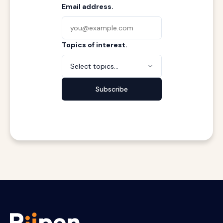
Email address.
Topics of interest.
Select topics...
Subscribe