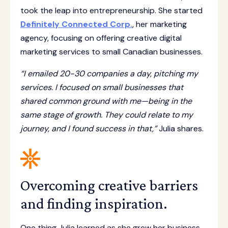
took the leap into entrepreneurship. She started
Definitely Connected Corp.
, her marketing
agency, focusing on offering creative digital
marketing services to small Canadian businesses.
“I emailed 20-30 companies a day, pitching my
services. I focused on small businesses that
shared common ground with me—being in the
same stage of growth. They could relate to my
journey, and I found success in that,”
Julia shares.
Overcoming creative barriers
and finding inspiration.
One thing Julia learned as she grew her business