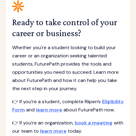
Ready to take control of your
career or business?
Whether you're a student looking to build your
career or an organization seeking talented
students, FuturePath provides the tools and
opportunities you need to succeed. Learn more
about FuturePath and how it can help you take
the next step in your journey.
👉 If you’re a student, complete Riipen’s
Eligibility
Form
and
learn more
about FuturePath now.
👉 If you’re an organization,
book a meeting
with
our team to
learn more
today.