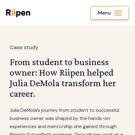
Menu
Case study
From student to business
owner: How Riipen helped
Julia DeMola transform her
career.
Julia DeMola’s journey from student to successful
business owner was shaped by the hands-on
experiences and mentorship she gained through
Riipen’s FuturePath program. Through her work at a