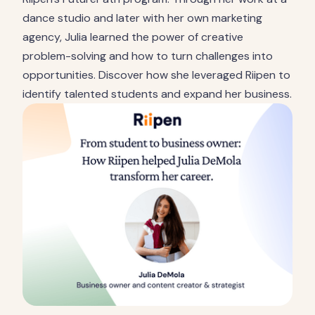
dance studio and later with her own marketing
agency, Julia learned the power of creative
problem-solving and how to turn challenges into
opportunities. Discover how she leveraged Riipen to
identify talented students and expand her business.