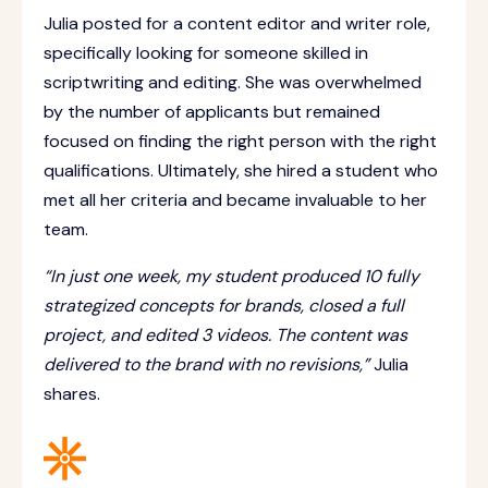
Julia posted for a content editor and writer role,
specifically looking for someone skilled in
scriptwriting and editing. She was overwhelmed
by the number of applicants but remained
focused on finding the right person with the right
qualifications. Ultimately, she hired a student who
met all her criteria and became invaluable to her
team.
“In just one week, my student produced 10 fully
strategized concepts for brands, closed a full
project, and edited 3 videos. The content was
delivered to the brand with no revisions,”
Julia
shares.