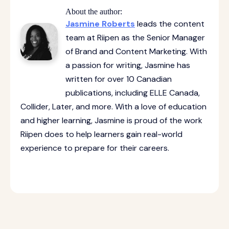
About the author:
Jasmine Roberts
leads the content
team at Riipen as the Senior Manager
of Brand and Content Marketing. With
a passion for writing, Jasmine has
written for over 10 Canadian
publications, including ELLE Canada,
Collider, Later, and more. With a love of education
and higher learning, Jasmine is proud of the work
Riipen does to help learners gain real-world
experience to prepare for their careers.