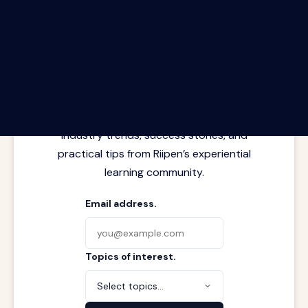
The Riipen Report newsletter.
Latest insights from where learning
meets real work. Stay current with
industry trends, success stories, and
practical tips from Riipen’s experiential
learning community.
Email address.
Topics of interest.
Select topics...