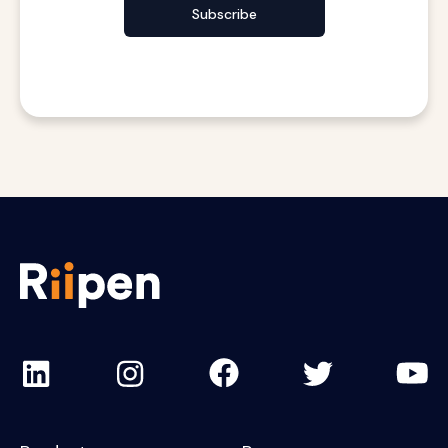
Subscribe