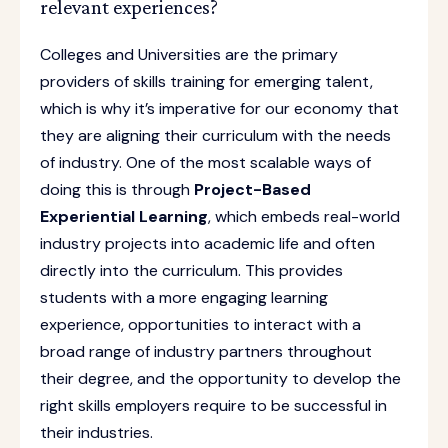
relevant experiences?
Colleges and Universities are the primary
providers of skills training for emerging talent,
which is why it’s imperative for our economy that
they are aligning their curriculum with the needs
of industry. One of the most scalable ways of
doing this is through
Project-Based
Experiential Learning
, which embeds real-world
industry projects into academic life and often
directly into the curriculum. This provides
students with a more engaging learning
experience, opportunities to interact with a
broad range of industry partners throughout
their degree, and the opportunity to develop the
right skills employers require to be successful in
their industries.