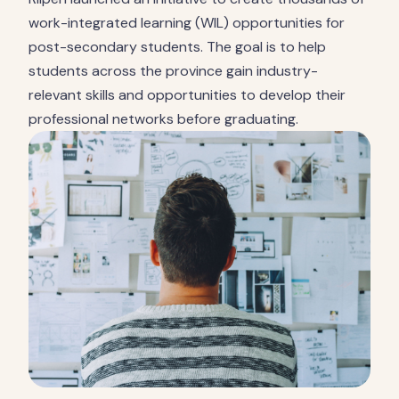
work-integrated learning (WIL) opportunities for
post-secondary students. The goal is to help
students across the province gain industry-
relevant skills and opportunities to develop their
professional networks before graduating.