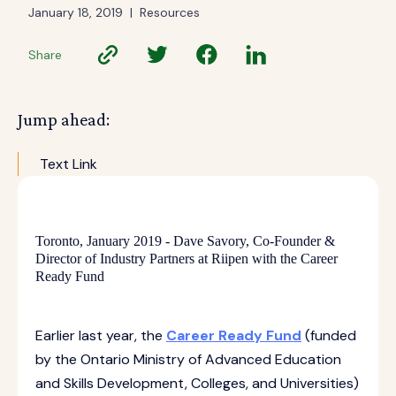
January 18, 2019
|
Resources
Share
Jump ahead:
Text Link
Toronto, January 2019 - Dave Savory, Co-Founder &
Director of Industry Partners at Riipen with the Career
Ready Fund
Earlier last year, the
Career Ready Fund
(funded
by the Ontario Ministry of Advanced Education
and Skills Development, Colleges, and Universities)