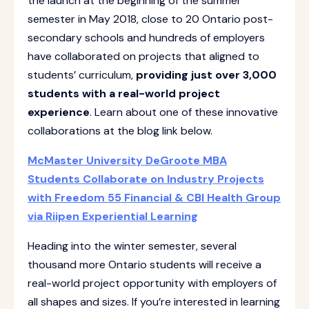
the launch at the beginning of the summer
semester in May 2018, close to 20 Ontario post-
secondary schools and hundreds of employers
have collaborated on projects that aligned to
students’ curriculum,
providing just over 3,000
students with a real-world project
experience
. Learn about one of these innovative
collaborations at the blog link below.
McMaster University DeGroote MBA
Students Collaborate on Industry Projects
with Freedom 55 Financial & CBI Health Group
via Riipen Experiential Learning
Heading into the winter semester, several
thousand more Ontario students will receive a
real-world project opportunity with employers of
all shapes and sizes. If you’re interested in learning