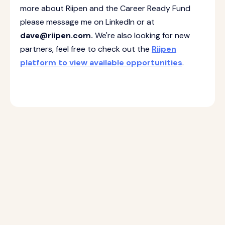
more about Riipen and the Career Ready Fund
please message me on LinkedIn or at
dave@riipen.com.
We're also looking for new
partners, feel free to check out the
Riipen
platform to view available opportunities
.