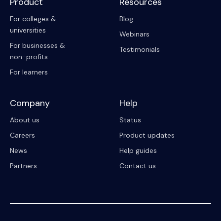
Product
Resources
For colleges &
Blog
universities
Webinars
For businesses &
Testimonials
non-profits
For learners
Company
Help
About us
Status
Careers
Product updates
News
Help guides
Partners
Contact us