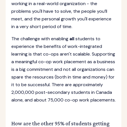
working in a real-world organization - the
problems you'll have to solve, the people you’ll
meet, and the personal growth you'll experience
in a very short period of time.
The challenge with enabling
all
students to
experience the benefits of work-integrated
learning is that co-ops aren't scalable. Supporting
a meaningful co-op work placement as a business
is a big commitment and not all organizations can
spare the resources (both in time and money) for
it to be successful. There are approximately
2,000,000 post-secondary students in Canada
alone, and about 75,000 co-op work placements.
How are the other 95% of students getting