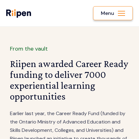
Menu
From the vault
Riipen awarded Career Ready
funding to deliver 7000
experiential learning
opportunities
Earlier last year, the Career Ready Fund (funded by
the Ontario Ministry of Advanced Education and
Skills Development, Colleges, and Universities) and
Riipen launched an initiative to create thousands of