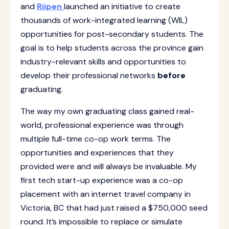
and
Riipen
launched an initiative to create
thousands of work-integrated learning (WIL)
opportunities for post-secondary students. The
goal is to help students across the province gain
industry-relevant skills and opportunities to
develop their professional networks
before
graduating.
The way my own graduating class gained real-
world, professional experience was through
multiple full-time co-op work terms. The
opportunities and experiences that they
provided were and will always be invaluable. My
first tech start-up experience was a co-op
placement with an internet travel company in
Victoria, BC that had just raised a $750,000 seed
round. It’s impossible to replace or simulate