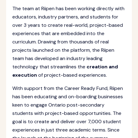
The team at Riipen has been working directly with
educators, industry partners, and students for
over 3 years to create real-world, project-based
experiences that are embedded into the
curriculum. Drawing from thousands of real
projects launched on the platform, the Riipen
team has developed an industry leading
technology that streamlines the
creation and
execution
of project-based experiences.
With support from the Career Ready Fund, Riipen
has been educating and on-boarding businesses
keen to engage Ontario post-secondary
students with project-based opportunities. The
goal is to create and deliver over 7,000 student
experiences in just three academic terms. Since