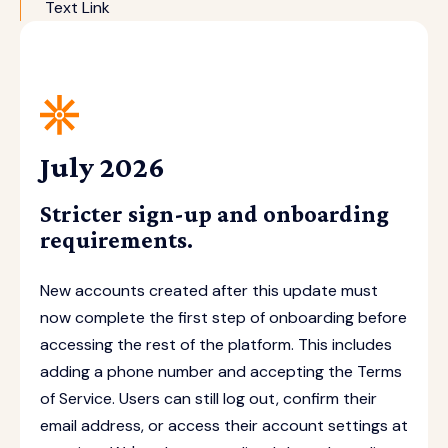
Text Link
July 2026
Stricter sign-up and onboarding
requirements.
New accounts created after this update must
now complete the first step of onboarding before
accessing the rest of the platform. This includes
adding a phone number and accepting the Terms
of Service. Users can still log out, confirm their
email address, or access their account settings at