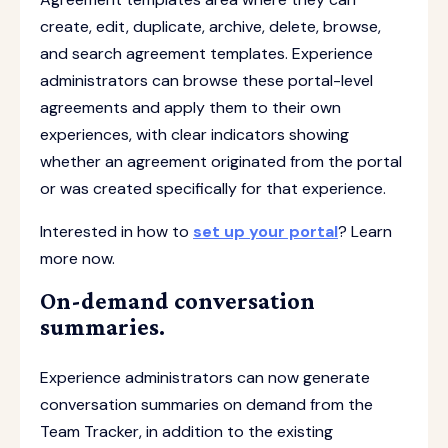
create, edit, duplicate, archive, delete, browse,
and search agreement templates. Experience
administrators can browse these portal-level
agreements and apply them to their own
experiences, with clear indicators showing
whether an agreement originated from the portal
or was created specifically for that experience.
Interested in how to
set up your portal
? Learn
more now.
On-demand conversation
summaries.
Experience administrators can now generate
conversation summaries on demand from the
Team Tracker, in addition to the existing