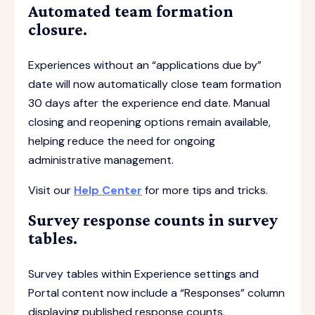
Automated team formation
closure.
Experiences without an “applications due by”
date will now automatically close team formation
30 days after the experience end date. Manual
closing and reopening options remain available,
helping reduce the need for ongoing
administrative management.
Visit our
Help Center
for more tips and tricks.
Survey response counts in survey
tables.
Survey tables within Experience settings and
Portal content now include a “Responses” column
displaying published response counts.