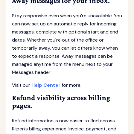
Away messages for your inbox.
Stay responsive even when you're unavailable. You
can now set up an automatic reply for incoming
messages, complete with optional start and end
dates. Whether you're out of the office or
temporarily away, you can let others know when
to expect a response. Away messages can be
managed anytime from the menu next to your
Messages header
Visit our
Help Center
for more.
Refund visibility across billing
pages.
Refund information is now easier to find across
Riipen's billing experience. Invoice, payment, and