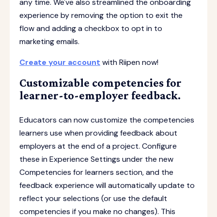
any time. We've also streamlined the onboarding
experience by removing the option to exit the
flow and adding a checkbox to opt in to
marketing emails.
Create your account
with Riipen now!
Customizable competencies for
learner-to-employer feedback.
Educators can now customize the competencies
learners use when providing feedback about
employers at the end of a project. Configure
these in Experience Settings under the new
Competencies for learners section, and the
feedback experience will automatically update to
reflect your selections (or use the default
competencies if you make no changes). This