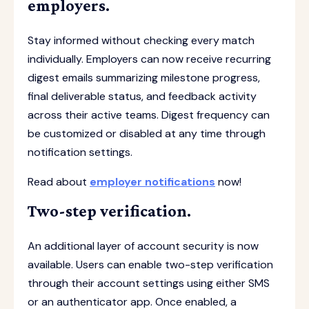
employers.
Stay informed without checking every match
individually. Employers can now receive recurring
digest emails summarizing milestone progress,
final deliverable status, and feedback activity
across their active teams. Digest frequency can
be customized or disabled at any time through
notification settings.
Read about
employer notifications
now!
Two-step verification.
An additional layer of account security is now
available. Users can enable two-step verification
through their account settings using either SMS
or an authenticator app. Once enabled, a