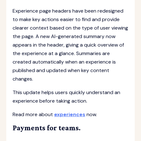
Experience page headers have been redesigned
to make key actions easier to find and provide
clearer context based on the type of user viewing
the page. A new AI-generated summary now
appears in the header, giving a quick overview of
the experience at a glance. Summaries are
created automatically when an experience is
published and updated when key content
changes.
This update helps users quickly understand an
experience before taking action.
Read more about
experiences
now.
Payments for teams.