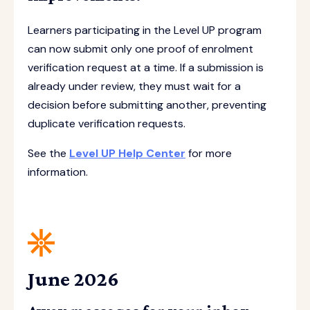
Learners participating in the Level UP program
can now submit only one proof of enrolment
verification request at a time. If a submission is
already under review, they must wait for a
decision before submitting another, preventing
duplicate verification requests.
See the
Level UP Help Center
for more
information.
June 2026