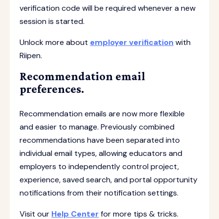
verification code will be required whenever a new
session is started.
Unlock more about
employer verification
with
Riipen.
Recommendation email
preferences.
Recommendation emails are now more flexible
and easier to manage. Previously combined
recommendations have been separated into
individual email types, allowing educators and
employers to independently control project,
experience, saved search, and portal opportunity
notifications from their notification settings.
Visit our
Help Center
for more tips & tricks.