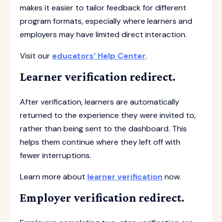
makes it easier to tailor feedback for different
program formats, especially where learners and
employers may have limited direct interaction.
Visit our
educators' Help Center
.
Learner verification redirect.
After verification, learners are automatically
returned to the experience they were invited to,
rather than being sent to the dashboard. This
helps them continue where they left off with
fewer interruptions.
Learn more about
learner verification
now.
Employer verification redirect.