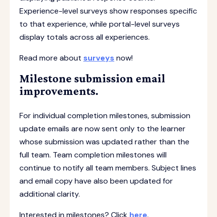
Experience-level surveys show responses specific
to that experience, while portal-level surveys
display totals across all experiences.
Read more about
surveys
now!
Milestone submission email
improvements.
For individual completion milestones, submission
update emails are now sent only to the learner
whose submission was updated rather than the
full team. Team completion milestones will
continue to notify all team members. Subject lines
and email copy have also been updated for
additional clarity.
Interested in milestones? Click
here
.