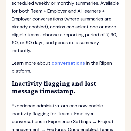
scheduled weekly or monthly summaries. Available
for both Team + Employer and All learners +
Employer conversations (where summaries are
already enabled), admins can select one or more
eligible teams, choose a reporting period of 7, 30,
60, or 90 days, and generate a summary
instantly.
Learn more about
conversations
in the Riipen
platform.
Inactivity flagging and last
message timestamp.
Experience administrators can now enable
inactivity flagging for Team + Employer
conversations in Experience Settings → Project
management → Features. Once enabled, teams