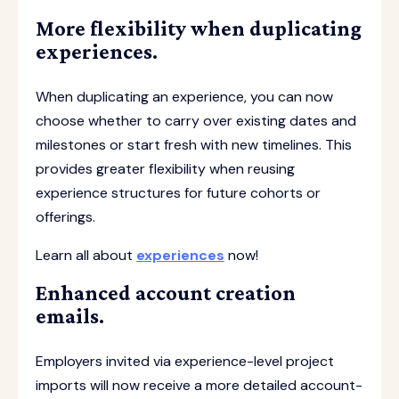
More flexibility when duplicating
experiences.
When duplicating an experience, you can now
choose whether to carry over existing dates and
milestones or start fresh with new timelines. This
provides greater flexibility when reusing
experience structures for future cohorts or
offerings.
Learn all about
experiences
now!
Enhanced account creation
emails.
Employers invited via experience-level project
imports will now receive a more detailed account-