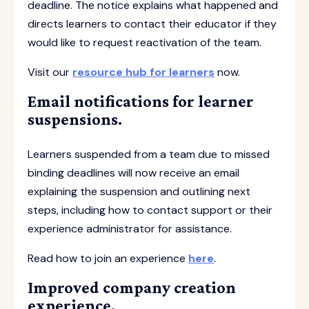
deadline. The notice explains what happened and
directs learners to contact their educator if they
would like to request reactivation of the team.
Visit our
resource hub for learners
now.
Email notifications for learner
suspensions.
Learners suspended from a team due to missed
binding deadlines will now receive an email
explaining the suspension and outlining next
steps, including how to contact support or their
experience administrator for assistance.
Read how to join an experience
here
.
Improved company creation
experience.