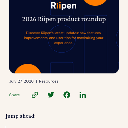
July 27, 2026
|
Resources
Share
Jump ahead: