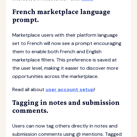
French marketplace language
prompt.
Marketplace users with their platform language
set to French will now see a prompt encouraging
them to enable both French and English
marketplace filters. This preference is saved at
the user level, making it easier to discover more
opportunities across the marketplace.
Read all about
user account setup
!
Tagging in notes and submission
comments.
Users can now tag others directly in notes and
submission comments using @ mentions. Tagged