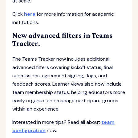
at scale.
Click
here
for more information for academic
institutions.
New advanced filters in Teams
Tracker.
The Teams Tracker now includes additional
advanced filters covering kickoff status, final
submissions, agreement signing, flags, and
feedback scores. Learner views also now include
team membership status, helping educators more
easily organize and manage participant groups
within an experience.
Interested in more tips? Read all about
team
configuration
now.