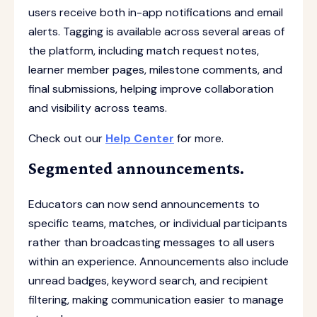
users receive both in-app notifications and email
alerts. Tagging is available across several areas of
the platform, including match request notes,
learner member pages, milestone comments, and
final submissions, helping improve collaboration
and visibility across teams.
Check out our
Help Center
for more.
Segmented announcements.
Educators can now send announcements to
specific teams, matches, or individual participants
rather than broadcasting messages to all users
within an experience. Announcements also include
unread badges, keyword search, and recipient
filtering, making communication easier to manage