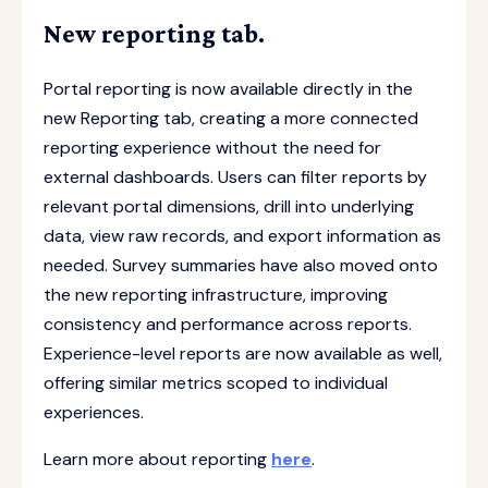
New reporting tab.
Portal reporting is now available directly in the
new Reporting tab, creating a more connected
reporting experience without the need for
external dashboards. Users can filter reports by
relevant portal dimensions, drill into underlying
data, view raw records, and export information as
needed. Survey summaries have also moved onto
the new reporting infrastructure, improving
consistency and performance across reports.
Experience-level reports are now available as well,
offering similar metrics scoped to individual
experiences.
Learn more about reporting
here
.