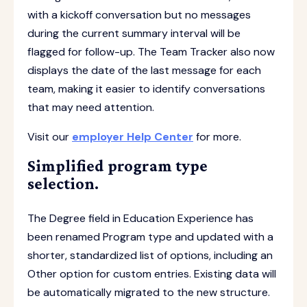
with a kickoff conversation but no messages
during the current summary interval will be
flagged for follow-up. The Team Tracker also now
displays the date of the last message for each
team, making it easier to identify conversations
that may need attention.
Visit our
employer Help Center
for more.
Simplified program type
selection.
The Degree field in Education Experience has
been renamed Program type and updated with a
shorter, standardized list of options, including an
Other option for custom entries. Existing data will
be automatically migrated to the new structure.