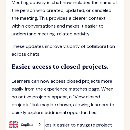
Meeting activity in chat now includes the name of
the person who created, updated, or canceled
the meeting. This provides a clearer context
within conversations and makes it easier to
understand meeting-related activity.
These updates improve visibility of collaboration
across chats.
Easier access to closed projects.
Learners can now access closed projects more
easily from the experience matches page. When
no active projects appear, a “View closed
projects” link may be shown, allowing learners to
quickly explore additional opportunities.
This update makes it easier to navigate project
English