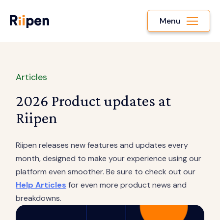
Menu
Articles
2026 Product updates at
Riipen
Riipen releases new features and updates every
month, designed to make your experience using our
platform even smoother. Be sure to check out our
Help Articles
for even more product news and
breakdowns.