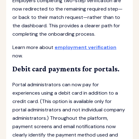
Employers completing two-step verification are
now redirected to the remaining required step—
or back to their match request—rather than to
the dashboard. This provides a clearer path for
completing the onboarding process.
Learn more about
employment verification
now.
Debit card payments for portals.
Portal administrators can now pay for
experiences using a debit card in addition to a
credit card. (This option is available only for
portal administrators and not individual company
administrators.) Throughout the platform,
payment screens and email notifications now
clearly identify the payment method used and