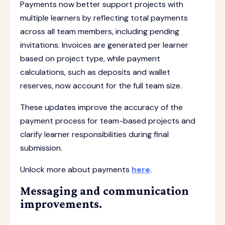
Payments now better support projects with
multiple learners by reflecting total payments
across all team members, including pending
invitations. Invoices are generated per learner
based on project type, while payment
calculations, such as deposits and wallet
reserves, now account for the full team size.
These updates improve the accuracy of the
payment process for team-based projects and
clarify learner responsibilities during final
submission.
Unlock more about payments
here
.
Messaging and communication
improvements.