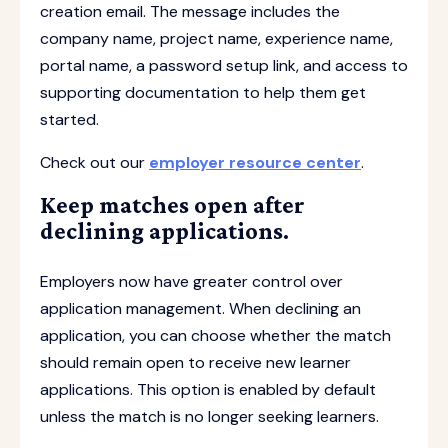
creation email. The message includes the
company name, project name, experience name,
portal name, a password setup link, and access to
supporting documentation to help them get
started.
Check out our
employer resource center
.
Keep matches open after
declining applications.
Employers now have greater control over
application management. When declining an
application, you can choose whether the match
should remain open to receive new learner
applications. This option is enabled by default
unless the match is no longer seeking learners.