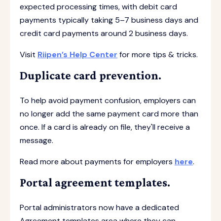
expected processing times, with debit card
payments typically taking 5–7 business days and
credit card payments around 2 business days.
Visit
Riipen’s Help Center
for more tips & tricks.
Duplicate card prevention.
To help avoid payment confusion, employers can
no longer add the same payment card more than
once. If a card is already on file, they'll receive a
message.
Read more about payments for employers
here
.
Portal agreement templates.
Portal administrators now have a dedicated
Agreement templates area where they can