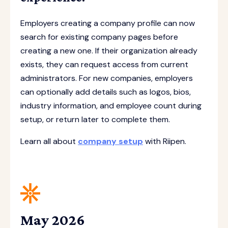
Employers creating a company profile can now
search for existing company pages before
creating a new one. If their organization already
exists, they can request access from current
administrators. For new companies, employers
can optionally add details such as logos, bios,
industry information, and employee count during
setup, or return later to complete them.
Learn all about
company setup
with Riipen.
May 2026