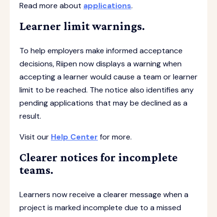
Read more about
applications
.
Learner limit warnings.
To help employers make informed acceptance
decisions, Riipen now displays a warning when
accepting a learner would cause a team or learner
limit to be reached. The notice also identifies any
pending applications that may be declined as a
result.
Visit our
Help Center
for more.
Clearer notices for incomplete
teams.
Learners now receive a clearer message when a
project is marked incomplete due to a missed