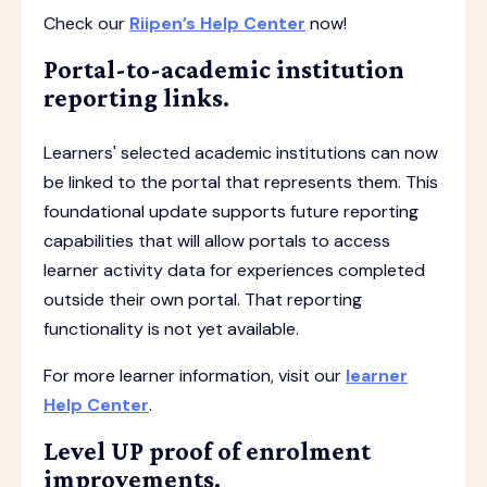
Check our
Riipen’s Help Center
now!
Portal-to-academic institution
reporting links.
Learners' selected academic institutions can now
be linked to the portal that represents them. This
foundational update supports future reporting
capabilities that will allow portals to access
learner activity data for experiences completed
outside their own portal. That reporting
functionality is not yet available.
For more learner information, visit our
learner
Help Center
.
Level UP proof of enrolment
improvements.