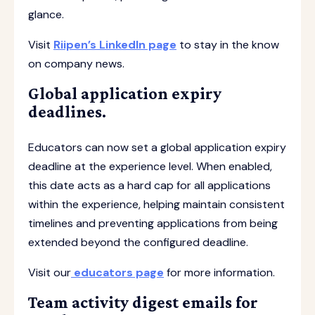
glance.
Visit
Riipen’s LinkedIn page
to stay in the know
on company news.
Global application expiry
deadlines.
Educators can now set a global application expiry
deadline at the experience level. When enabled,
this date acts as a hard cap for all applications
within the experience, helping maintain consistent
timelines and preventing applications from being
extended beyond the configured deadline.
Visit our
educators page
for more information.
Team activity digest emails for