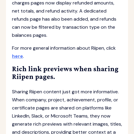
charges pages now display refunded amounts,
net totals, and refund activity. A dedicated
refunds page has also been added, and refunds
can now be filtered by transaction type on the
balances pages.
For more general information about Riipen, click
here
.
Rich link previews when sharing
Riipen pages.
Sharing Riipen content just got more informative.
When company, project, achievement, profile, or
certificate pages are shared on platforms like
LinkedIn, Slack, or Microsoft Teams, they now
generate rich previews with relevant images, titles,
and descriptions, providing better context at a