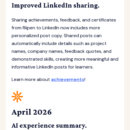
Improved LinkedIn sharing.
Sharing achievements, feedback, and certificates
from Riipen to LinkedIn now includes more
personalized post copy. Shared posts can
automatically include details such as project
names, company names, feedback quotes, and
demonstrated skills, creating more meaningful and
informative LinkedIn posts for learners.
Learn more about
achievements
!
April 2026
AI experience summary.