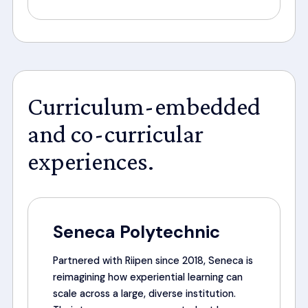
Curriculum-embedded
and co-curricular
experiences.
Seneca Polytechnic
Partnered with Riipen since 2018, Seneca is
reimagining how experiential learning can
scale across a large, diverse institution.