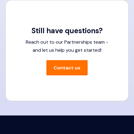
Still have questions?
Reach out to our Partnerships team -
and let us help you get started!
Contact us