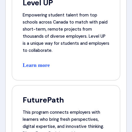
Level UP
Empowering student talent from top
schools across Canada to match with paid
short-term, remote projects from
thousands of diverse employers. Level UP
is a unique way for students and employers
to collaborate.
Learn more
FuturePath
This program connects employers with
learners who bring fresh perspectives,
digital expertise, and innovative thinking.