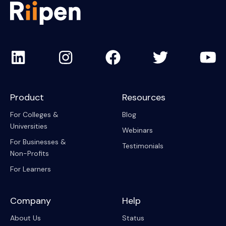
Product
Resources
For Colleges &
Blog
Universities
Webinars
For Businesses &
Testimonials
Non-Profits
For Learners
Company
Help
About Us
Status