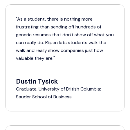
"As a student, there is nothing more
frustrating than sending off hundreds of
generic resumes that don't show off what you
can really do. Riipen lets students walk the
walk and really show companies just how
valuable they are."
Dustin Tysick
Graduate, University of British Columbia:
Sauder School of Business