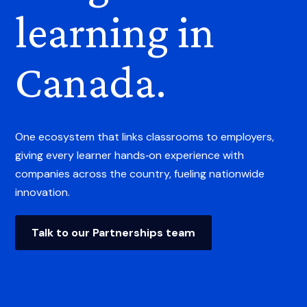
learning in
Canada.
One ecosystem that links classrooms to employers,
giving every learner hands‑on experience with
companies across the country, fueling nationwide
innovation.
Talk to our Partnerships team