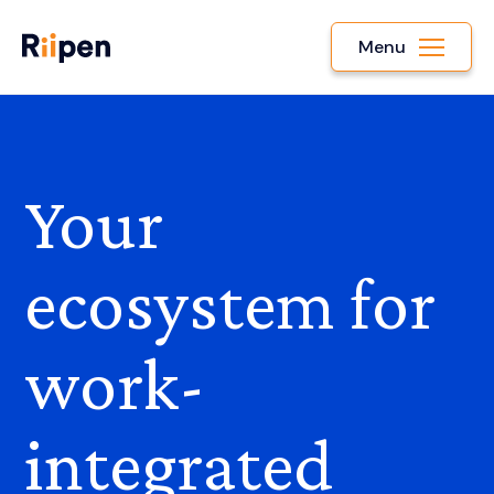
Menu
Your
ecosystem for
work-
integrated