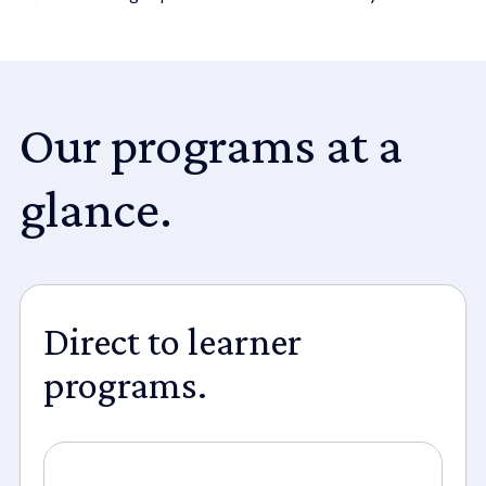
Our programs at a
glance.
Direct to learner
programs.