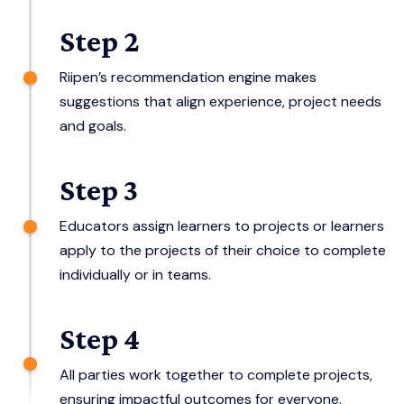
Step 2
Riipen’s recommendation engine makes
suggestions that align experience, project needs
and goals.
Step 3
Educators assign learners to projects or learners
apply to the projects of their choice to complete
individually or in teams.
Step 4
All parties work together to complete projects,
ensuring impactful outcomes for everyone.