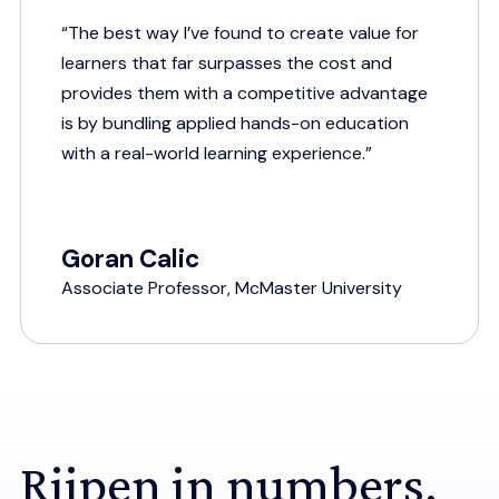
“The best way I’ve found to create value for
learners that far surpasses the cost and
provides them with a competitive advantage
is by bundling applied hands-on education
with a real-world learning experience.”
Goran Calic
Associate Professor, McMaster University
Riipen in numbers.