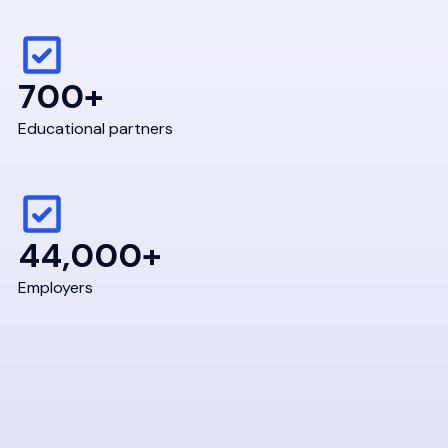
700+
Educational partners
44,000+
Employers