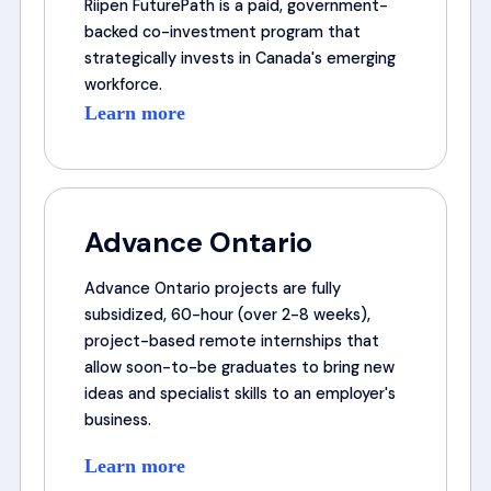
Riipen FuturePath is a paid, government-
backed co-investment program that
strategically invests in Canada's emerging
workforce.
Learn more
Advance Ontario
Advance Ontario projects are fully
subsidized, 60-hour (over 2-8 weeks),
project-based remote internships that
allow soon-to-be graduates to bring new
ideas and specialist skills to an employer's
business.
Learn more