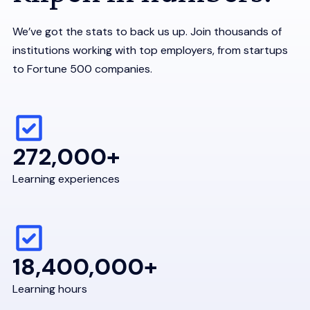
We’ve got the stats to back us up. Join thousands of
institutions working with top employers, from startups
to Fortune 500 companies.
272,000+
Learning experiences
18,400,000+
Learning hours