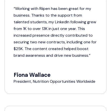
“Working with Riipen has been great for my
business. Thanks to the support from
talented students, my LinkedIn following grew
from 1K to over 13K in just one year. This
increased presence directly contributed to
securing two new contracts, including one for
$25K. The content created helped boost
brand awareness and drive new business.”
Fiona Wallace
President, Nutrition Opportunities Worldwide