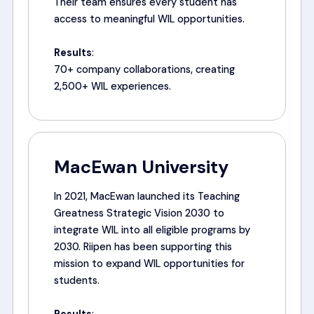
Their team ensures every student has
access to meaningful WIL opportunities.
Results
:
70+ company collaborations, creating
2,500+ WIL experiences.
MacEwan University
In 2021, MacEwan launched its Teaching
Greatness Strategic Vision 2030 to
integrate WIL into all eligible programs by
2030. Riipen has been supporting this
mission to expand WIL opportunities for
students.