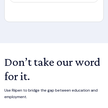
Don’t take our word
for it.
Use Riipen to bridge the gap between education and
employment.