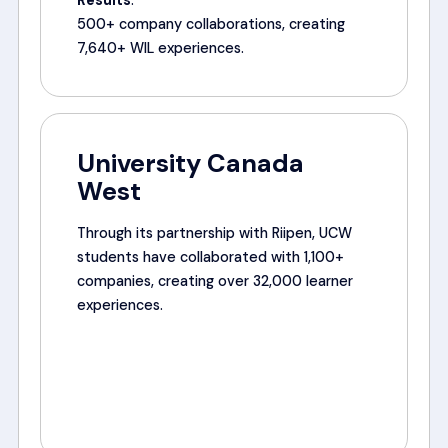
Results
:
500+ company collaborations, creating
7,640+ WIL experiences.
University Canada
West
Through its partnership with Riipen, UCW
students have collaborated with 1,100+
companies, creating over 32,000 learner
experiences.