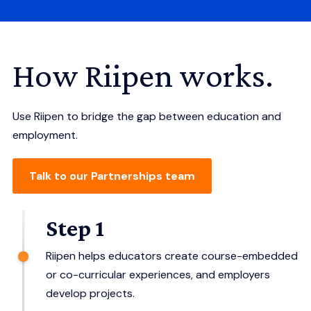
How Riipen works.
Use Riipen to bridge the gap between education and
employment.
Talk to our Partnerships team
Step 1
Riipen helps educators create course-embedded
or co-curricular experiences, and employers
develop projects.