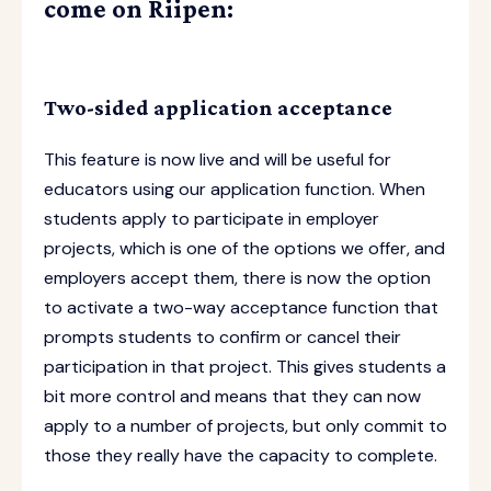
come on Riipen:
Two-sided application acceptance
This feature is now live and will be useful for
educators using our application function. When
students apply to participate in employer
projects, which is one of the options we offer, and
employers accept them, there is now the option
to activate a two-way acceptance function that
prompts students to confirm or cancel their
participation in that project. This gives students a
bit more control and means that they can now
apply to a number of projects, but only commit to
those they really have the capacity to complete.