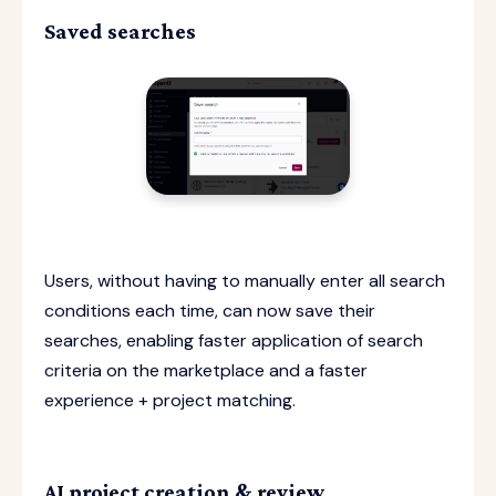
Saved searches
Users, without having to manually enter all search
conditions each time, can now save their
searches, enabling faster application of search
criteria on the marketplace and a faster
experience + project matching.
AI project creation & review