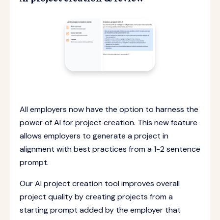
All employers now have the option to harness the
power of AI for project creation. This new feature
allows employers to generate a project in
alignment with best practices from a 1-2 sentence
prompt.
Our AI project creation tool improves overall
project quality by creating projects from a
starting prompt added by the employer that