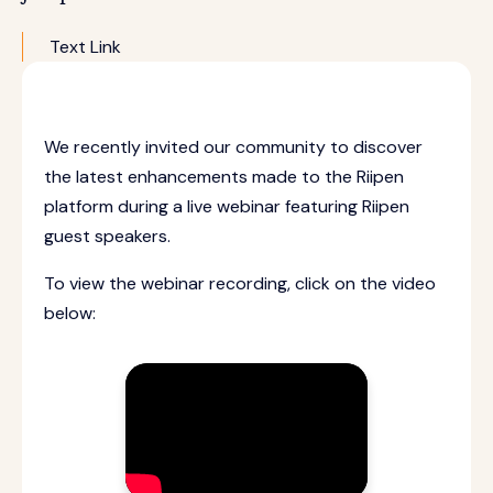
Text Link
We recently invited our community to discover
the latest enhancements made to the Riipen
platform during a live webinar featuring Riipen
guest speakers.
To view the webinar recording, click on the video
below: