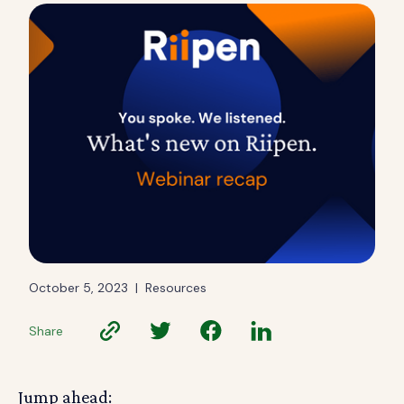
October 5, 2023
|
Resources
Share
Jump ahead: