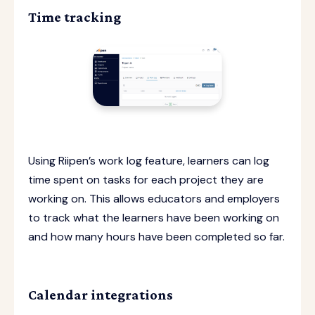
Time tracking
Using Riipen’s work log feature, learners can log
time spent on tasks for each project they are
working on. This allows educators and employers
to track what the learners have been working on
and how many hours have been completed so far.
Calendar integrations