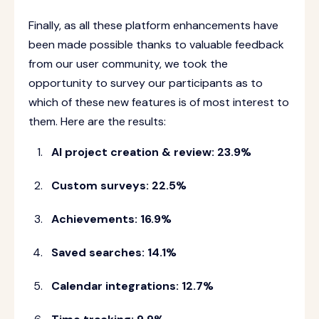
Finally, as all these platform enhancements have
been made possible thanks to valuable feedback
from our user community, we took the
opportunity to survey our participants as to
which of these new features is of most interest to
them. Here are the results:
AI project creation & review: 23.9%
Custom surveys: 22.5%
Achievements: 16.9%
Saved searches: 14.1%
Calendar integrations: 12.7%