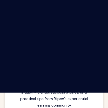
The Riipen Report newsletter.
Latest insights from where learning
meets real work. Stay current with
industry trends, success stories, and
practical tips from Riipen’s experiential
learning community.