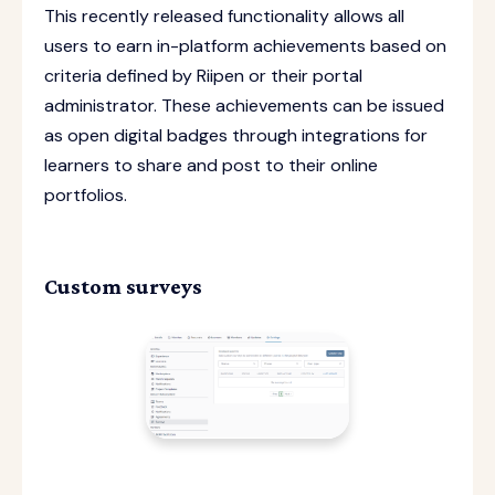
This recently released functionality allows all
users to earn in-platform achievements based on
criteria defined by Riipen or their portal
administrator. These achievements can be issued
as open digital badges through integrations for
learners to share and post to their online
portfolios.
Custom surveys