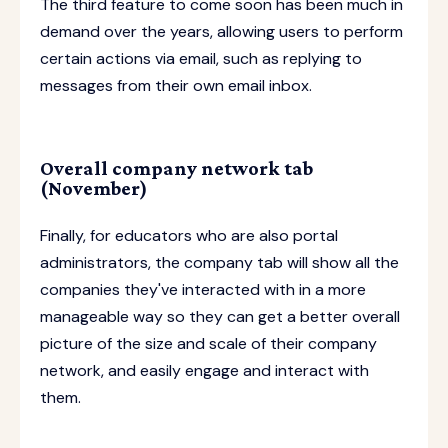
The third feature to come soon has been much in
demand over the years, allowing users to perform
certain actions via email, such as replying to
messages from their own email inbox.
Overall company network tab
(November)
Finally, for educators who are also portal
administrators, the company tab will show all the
companies they've interacted with in a more
manageable way so they can get a better overall
picture of the size and scale of their company
network, and easily engage and interact with
them.