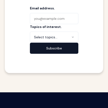
Email address.
Topics of interest.
Select topics...
Subscribe