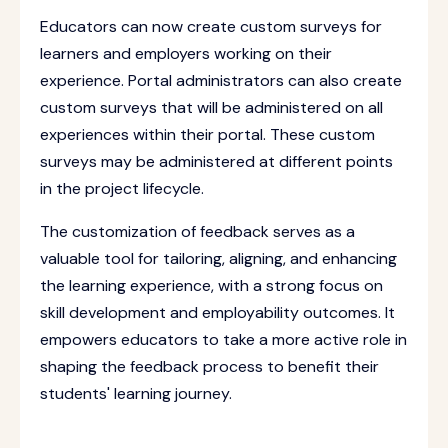
Educators can now create custom surveys for
learners and employers working on their
experience. Portal administrators can also create
custom surveys that will be administered on all
experiences within their portal. These custom
surveys may be administered at different points
in the project lifecycle.
The customization of feedback serves as a
valuable tool for tailoring, aligning, and enhancing
the learning experience, with a strong focus on
skill development and employability outcomes. It
empowers educators to take a more active role in
shaping the feedback process to benefit their
students' learning journey.