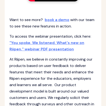
Want to see more?
book a demo
with our team
to see these new features in action.
To access the webinar presentation, click here:
"You spoke. We listened. What's new on
Riipen." webinar PDF presentation
At Riipen, we believe in constantly improving our
products based on user feedback to deliver
features that meet their needs and enhance the
Riipen experience for the educators, employers
and learners we all serve. Our product
development model is built around our valued
customers and users. We regularly solicit their
feedback through surveys and other outreach in