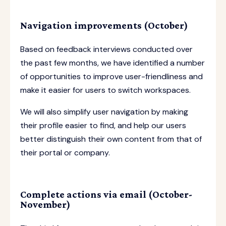
Navigation improvements (October)
Based on feedback interviews conducted over
the past few months, we have identified a number
of opportunities to improve user-friendliness and
make it easier for users to switch workspaces.
We will also simplify user navigation by making
their profile easier to find, and help our users
better distinguish their own content from that of
their portal or company.
Complete actions via email (October-
November)