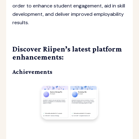
order to enhance student engagement, aid in skill
development, and deliver improved employability
results.
Discover Riipen’s latest platform
enhancements:
Achievements