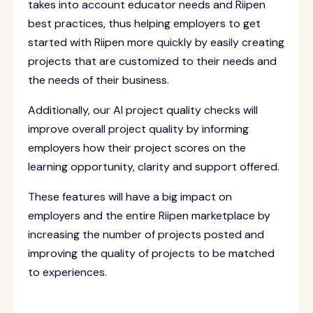
takes into account educator needs and Riipen
best practices, thus helping employers to get
started with Riipen more quickly by easily creating
projects that are customized to their needs and
the needs of their business.
Additionally, our AI project quality checks will
improve overall project quality by informing
employers how their project scores on the
learning opportunity, clarity and support offered.
These features will have a big impact on
employers and the entire Riipen marketplace by
increasing the number of projects posted and
improving the quality of projects to be matched
to experiences.