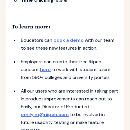
Time tracking: 9.9%
To learn more:
Educators can
book a demo
with our team
to see these new features in action.
Employers can create their free Riipen
account
here
to work with student talent
from 590+ colleges and university portals.
All our users who are interested in taking part
in product improvements can reach out to
Emily, our Director of Product at:
emily.m@riipen.com
to be involved in
future usability testing or make feature