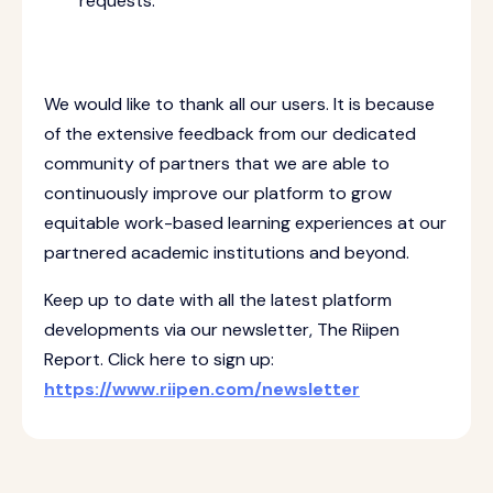
requests.
We would like to thank all our users. It is because
of the extensive feedback from our dedicated
community of partners that we are able to
continuously improve our platform to grow
equitable work-based learning experiences at our
partnered academic institutions and beyond.
Keep up to date with all the latest platform
developments via our newsletter, The Riipen
Report. Click here to sign up:
https://www.riipen.com/newsletter