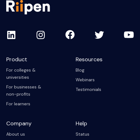
Product
Resources
For colleges &
Blog
universities
Webinars
For businesses &
Testimonials
non-profits
For learners
Company
Help
About us
Status