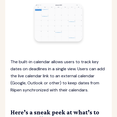
The built-in calendar allows users to track key
dates on deadlines in a single view. Users can add
the live calendar link to an external calendar
(Google, Outlook or other) to keep dates from
Riipen synchronized with their calendars.
Here’s a sneak peek at what’s to