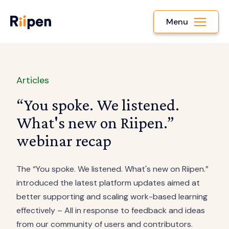
Menu
Articles
“You spoke. We listened.
What's new on Riipen.”
webinar recap
The “You spoke. We listened. What's new on Riipen.”
introduced the latest platform updates aimed at
better supporting and scaling work-based learning
effectively – All in response to feedback and ideas
from our community of users and contributors.