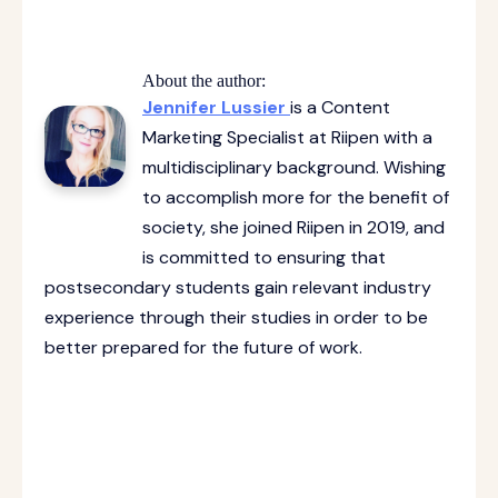
About the author:
Jennifer Lussier
is a Content
Marketing Specialist at Riipen with a
multidisciplinary background. Wishing
to accomplish more for the benefit of
society, she joined Riipen in 2019, and
is committed to ensuring that
postsecondary students gain relevant industry
experience through their studies in order to be
better prepared for the future of work.