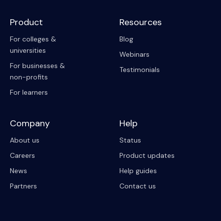
Product
Resources
For colleges &
Blog
universities
Webinars
For businesses &
Testimonials
non-profits
For learners
Company
Help
About us
Status
Careers
Product updates
News
Help guides
Partners
Contact us