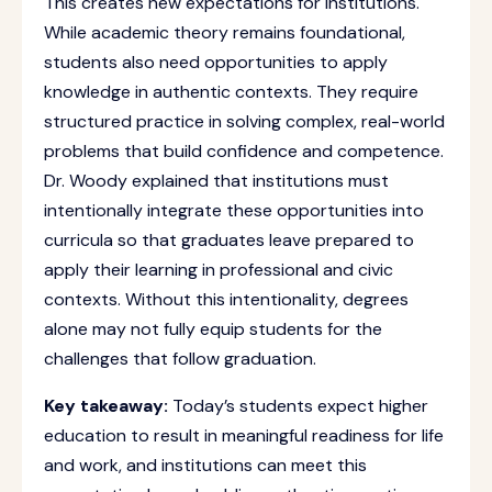
This creates new expectations for institutions.
While academic theory remains foundational,
students also need opportunities to apply
knowledge in authentic contexts. They require
structured practice in solving complex, real-world
problems that build confidence and competence.
Dr. Woody explained that institutions must
intentionally integrate these opportunities into
curricula so that graduates leave prepared to
apply their learning in professional and civic
contexts. Without this intentionality, degrees
alone may not fully equip students for the
challenges that follow graduation.
Key takeaway:
Today’s students expect higher
education to result in meaningful readiness for life
and work, and institutions can meet this