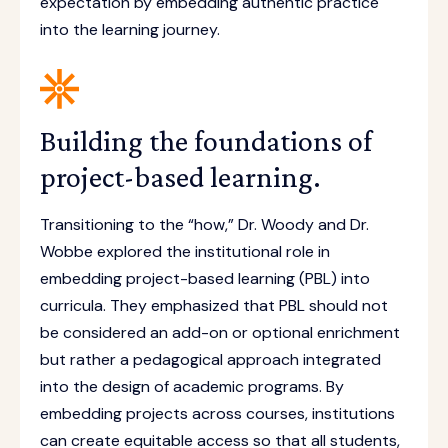
expectation by embedding authentic practice
into the learning journey.
Building the foundations of
project-based learning.
Transitioning to the “how,” Dr. Woody and Dr.
Wobbe explored the institutional role in
embedding project-based learning (PBL) into
curricula. They emphasized that PBL should not
be considered an add-on or optional enrichment
but rather a pedagogical approach integrated
into the design of academic programs. By
embedding projects across courses, institutions
can create equitable access so that all students,