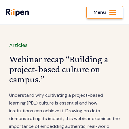
Menu
Articles
Webinar recap “Building a
project-based culture on
campus.”
Understand why cultivating a project-based
learning (PBL) culture is essential and how
institutions can achieve it. Drawing on data
demonstrating its impact, this webinar examines the
importance of embedding authentic, real-world