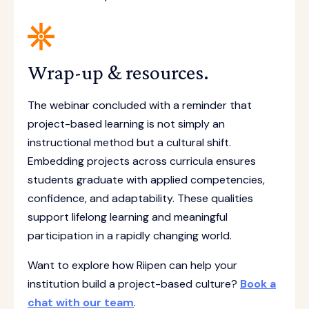
Wrap-up & resources.
The webinar concluded with a reminder that
project-based learning is not simply an
instructional method but a cultural shift.
Embedding projects across curricula ensures
students graduate with applied competencies,
confidence, and adaptability. These qualities
support lifelong learning and meaningful
participation in a rapidly changing world.
Want to explore how Riipen can help your
institution build a project-based culture?
Book a
chat with our team
.