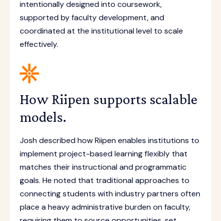
intentionally designed into coursework,
supported by faculty development, and
coordinated at the institutional level to scale
effectively.
How Riipen supports scalable
models.
Josh described how Riipen enables institutions to
implement project-based learning flexibly that
matches their instructional and programmatic
goals. He noted that traditional approaches to
connecting students with industry partners often
place a heavy administrative burden on faculty,
requiring them to source opportunities, set