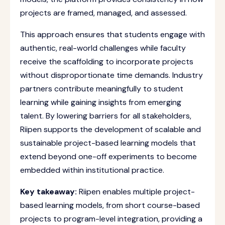
projects are framed, managed, and assessed.
This approach ensures that students engage with
authentic, real-world challenges while faculty
receive the scaffolding to incorporate projects
without disproportionate time demands. Industry
partners contribute meaningfully to student
learning while gaining insights from emerging
talent. By lowering barriers for all stakeholders,
Riipen supports the development of scalable and
sustainable project-based learning models that
extend beyond one-off experiments to become
embedded within institutional practice.
Key takeaway:
Riipen enables multiple project-
based learning models, from short course-based
projects to program-level integration, providing a