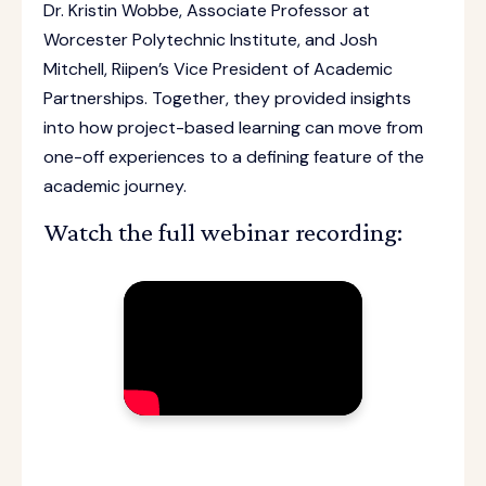
Dr. Kristin Wobbe, Associate Professor at
Worcester Polytechnic Institute, and Josh
Mitchell, Riipen’s Vice President of Academic
Partnerships. Together, they provided insights
into how project-based learning can move from
one-off experiences to a defining feature of the
academic journey.
Watch the full webinar recording: