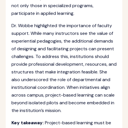
not only those in specialized programs,
participate in applied learning.
Dr. Wobbe highlighted the importance of faculty
support. While many instructors see the value of
experiential pedagogies, the additional demands
of designing and facilitating projects can present
challenges. To address this, institutions should
provide professional development, resources, and
structures that make integration feasible. She
also underscored the role of departmental and
institutional coordination. When initiatives align
across campus, project-based learning can scale
beyond isolated pilots and become embedded in
the institution’s mission.
Key takeaway:
Project-based learning must be