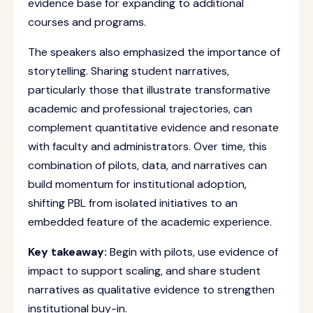
evidence base for expanding to additional
courses and programs.
The speakers also emphasized the importance of
storytelling. Sharing student narratives,
particularly those that illustrate transformative
academic and professional trajectories, can
complement quantitative evidence and resonate
with faculty and administrators. Over time, this
combination of pilots, data, and narratives can
build momentum for institutional adoption,
shifting PBL from isolated initiatives to an
embedded feature of the academic experience.
Key takeaway:
Begin with pilots, use evidence of
impact to support scaling, and share student
narratives as qualitative evidence to strengthen
institutional buy-in.