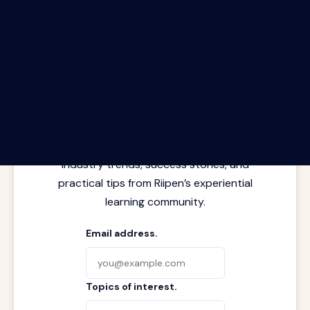
The Riipen Report newsletter.
Latest insights from where learning
meets real work. Stay current with
industry trends, success stories, and
practical tips from Riipen’s experiential
learning community.
Email address.
Topics of interest.