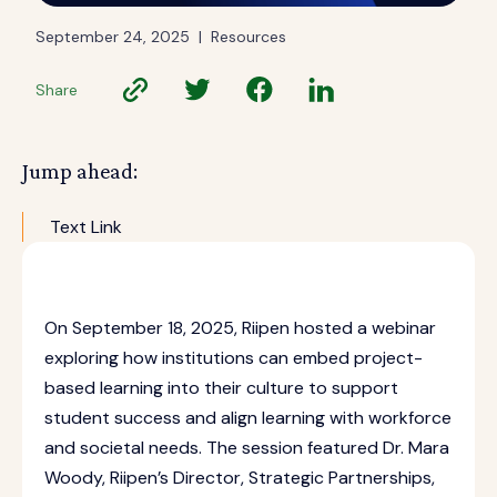
September 24, 2025
|
Resources
Share
Jump ahead:
Text Link
On September 18, 2025, Riipen hosted a webinar
exploring how institutions can embed project-
based learning into their culture to support
student success and align learning with workforce
and societal needs. The session featured Dr. Mara
Woody, Riipen’s Director, Strategic Partnerships,