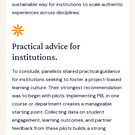
sustainable way for institutions to scale authentic
experiences across disciplines.
Practical advice for
institutions.
To conclude, panelists shared practical guidance
for institutions seeking to foster a project-based
learning culture. Their strongest recommendation
was to begin with pilots. Implementing PBL in one
course or department creates a manageable
starting point. Collecting data on student
engagement, learning outcomes, and partner
feedback from these pilots builds a strong