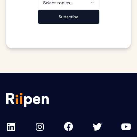
Select topics...
Subscribe