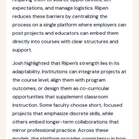
expectations, and manage logistics. Riipen
reduces these barriers by centralizing the
process on a single platform where employers can
post projects and educators can embed them
directly into courses with clear structures and
support.
Josh highlighted that Riipen’s strength lies in its
adaptability. Institutions can integrate projects at
the course level, align them with program
outcomes, or design them as co-curricular
opportunities that supplement classroom
instruction. Some faculty choose short, focused
projects that emphasize discrete skills, while
others embed longer-term collaborations that
mirror professional practice. Across these
models, the platform provides consistency in how