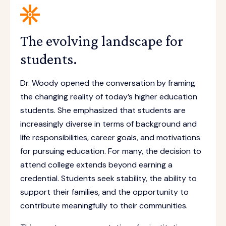
The evolving landscape for
students.
Dr. Woody opened the conversation by framing
the changing reality of today’s higher education
students. She emphasized that students are
increasingly diverse in terms of background and
life responsibilities, career goals, and motivations
for pursuing education. For many, the decision to
attend college extends beyond earning a
credential. Students seek stability, the ability to
support their families, and the opportunity to
contribute meaningfully to their communities.