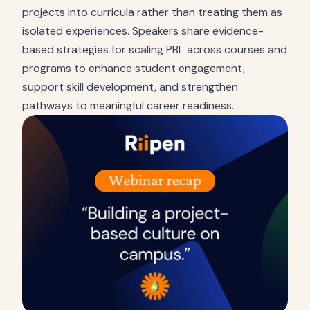
projects into curricula rather than treating them as
isolated experiences. Speakers share evidence-
based strategies for scaling PBL across courses and
programs to enhance student engagement,
support skill development, and strengthen
pathways to meaningful career readiness.