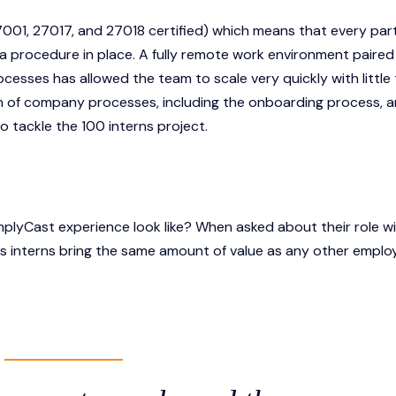
001, 27017, and 27018 certified) which means that every part
 a procedure in place. A fully remote work environment paired
sses has allowed the team to scale very quickly with little
n of company processes, including the onboarding process, 
 tackle the 100 interns project.
mplyCast experience look like? When asked about their role wi
s interns bring the same amount of value as any other emplo