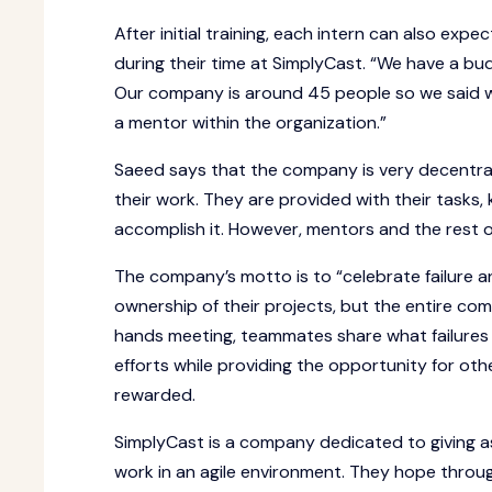
After initial training, each intern can also exp
during their time at SimplyCast. “We have a b
Our company is around 45 people so we said we 
a mentor within the organization.”
Saeed says that the company is very decentral
their work. They are provided with their tasks,
accomplish it. However, mentors and the rest o
The company’s motto is to “celebrate failure 
ownership of their projects, but the entire com
hands meeting, teammates share what failures 
efforts while providing the opportunity for oth
rewarded.
SimplyCast is a company dedicated to giving 
work in an agile environment. They hope throug