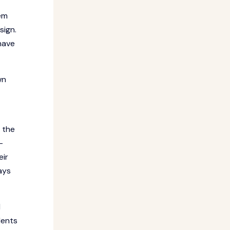
hem
sign.
have
wn
 the
-
eir
ays
d
dents