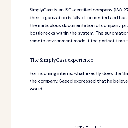
SimplyCast is an ISO-certified company (ISO 27
their organization is fully documented and has
the meticulous documentation of company proce
bottlenecks within the system. The automatio
remote environment made it the perfect time to
The SimplyCast experience
For incoming interns, what exactly does the Si
the company, Saeed expressed that he believe
would.