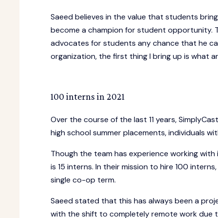
Saeed believes in the value that students brin
become a champion for student opportunity. 
advocates for students any chance that he can.
organization, the first thing I bring up is what
100 interns in 2021
Over the course of the last 11 years, SimplyCas
high school summer placements, individuals wit
Though the team has experience working with i
is 15 interns. In their mission to hire 100 inte
single co-op term.
Saeed stated that this has always been a proje
with the shift to completely remote work due 