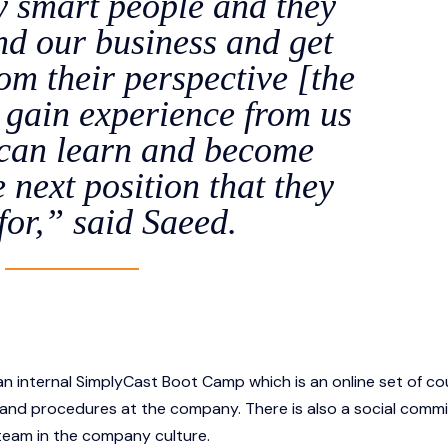
y smart people and they
nd our business and get
m their perspective [the
y gain experience from us
 can learn and become
e next position that they
for,” said Saeed.
an internal SimplyCast Boot Camp which is an online set of co
es and procedures at the company. There is also a social comm
 team in the company culture.