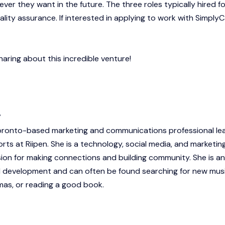
er they want in the future. The three roles typically hired fo
lity assurance. If interested in applying to work with SimplyC
aring about this incredible venture!
r
Toronto-based marketing and communications professional le
rts at Riipen. She is a technology, social media, and marketin
sion for making connections and building community. She is an
 development and can often be found searching for new musi
as, or reading a good book.