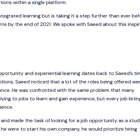
ons within a single platform.
grated learning but is taking it a step further than ever be
erns by the end of 2021. We spoke with Saeed about this inspir
portunity and experiential learning dates back to Saeed’s ti
itions, Saeed noticed that a lot of the roles being offered we
rience. He was confronted with the same problem that many
ing to jobs to learn and gain experience, but every job listing
ience.
and made the task of looking for a job opportunity as a stu
f he were to start his own company, he would prioritize hiring