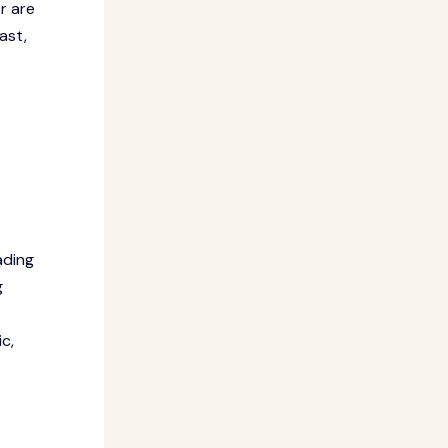
r are
ast,
ading
g
c,