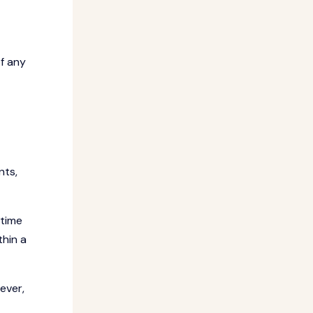
f any
nts,
 time
thin a
ever,