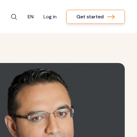
Get started
EN
Log in