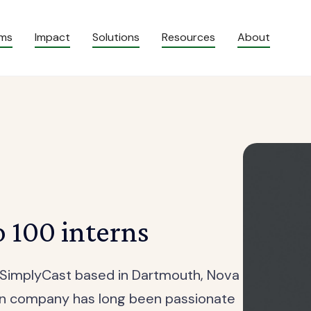
ams
Impact
Solutions
Resources
About
o 100 interns
f SimplyCast based in Dartmouth, Nova
ion company has long been passionate