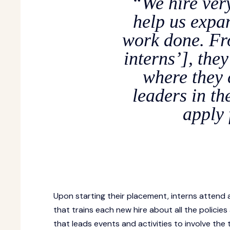
“We hire ver
help us expa
work done. Fro
interns’], the
where they
leaders in th
apply 
Upon starting their placement, interns attend 
that trains each new hire about all the polici
that leads events and activities to involve the