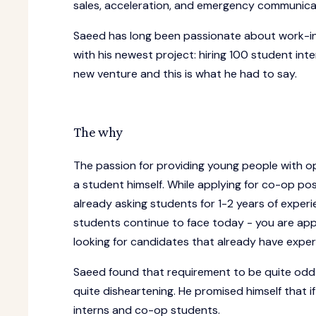
sales, acceleration, and emergency communicati
Saeed has long been passionate about work-inte
with his newest project: hiring 100 student int
new venture and this is what he had to say.
The why
The passion for providing young people with op
a student himself. While applying for co-op pos
already asking students for 1-2 years of expe
students continue to face today - you are apply
looking for candidates that already have exper
Saeed found that requirement to be quite odd 
quite disheartening. He promised himself that i
interns and co-op students.