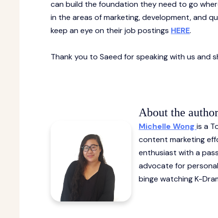
can build the foundation they need to go wherev
in the areas of marketing, development, and qua
keep an eye on their job postings
HERE
.
Thank you to Saeed for speaking with us and sh
About the autho
Michelle Wong
is a 
content marketing effo
enthusiast with a pas
advocate for personal
binge watching K-Dram