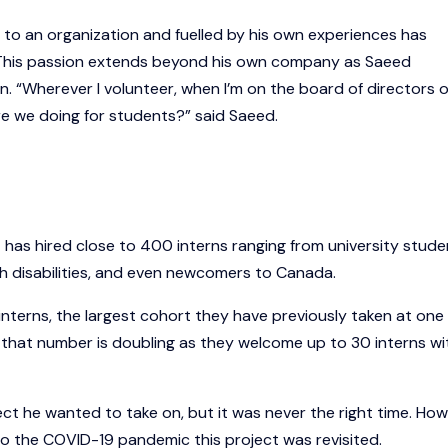
g to an organization and fuelled by his own experiences has
This passion extends beyond his own company as Saeed
 “Wherever I volunteer, when I’m on the board of directors o
 are we doing for students?” said Saeed.
t has hired close to 400 interns ranging from university stude
h disabilities, and even newcomers to Canada.
nterns, the largest cohort they have previously taken at one
rns, that number is doubling as they welcome up to 30 interns wi
ct he wanted to take on, but it was never the right time. How
to the COVID-19 pandemic this project was revisited.