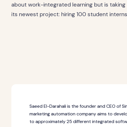
about work-integrated learning but is taking 
its newest project: hiring 100 student intern
Saeed El-Darahali is the founder and CEO of Si
marketing automation company aims to develop
to approximately 25 different integrated soft