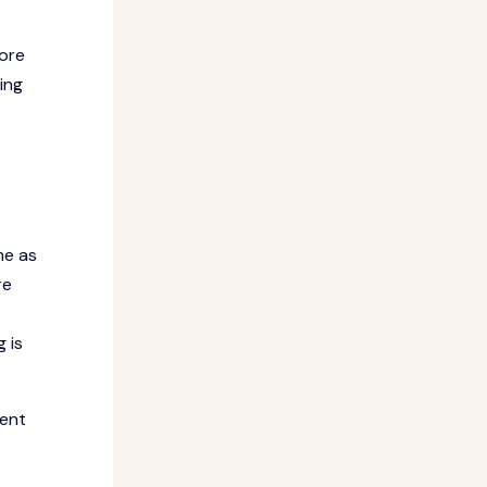
fore
ing
me as
re
 is
dent