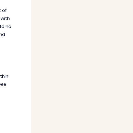
 of
 with
 to no
and
thin
yee