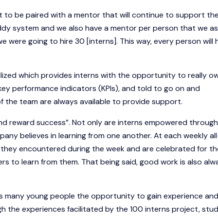
ect to be paired with a mentor that will continue to support t
uddy system and we also have a mentor per person that we as
were going to hire 30 [interns]. This way, every person will 
ized which provides interns with the opportunity to really o
 key performance indicators (KPIs), and told to go on and
f the team are always available to provide support.
and reward success”. Not only are interns empowered through
pany believes in learning from one another. At each weekly all
they encountered during the week and are celebrated for th
ers to learn from them. That being said, good work is also alw
as many young people the opportunity to gain experience an
h the experiences facilitated by the 100 interns project, stu