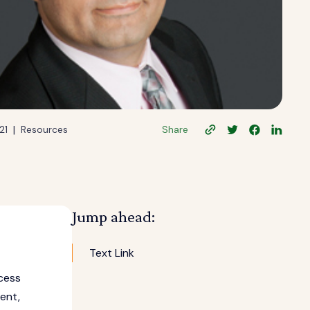
|
21
Resources
Share
Jump ahead:
Text Link
cess
ent,