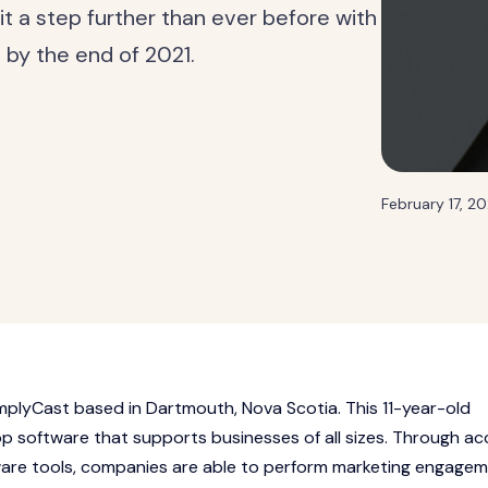
it a step further than ever before with
s by the end of 2021.
February 17, 20
mplyCast based in Dartmouth, Nova Scotia. This 11-year-old
 software that supports businesses of all sizes. Through ac
ware tools, companies are able to perform marketing engagem