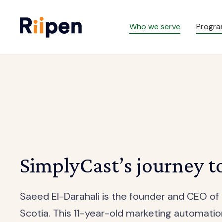
Who we serve
Progr
SimplyCast’s journey t
Saeed El-Darahali is the founder and CEO o
Scotia. This 11-year-old marketing automat