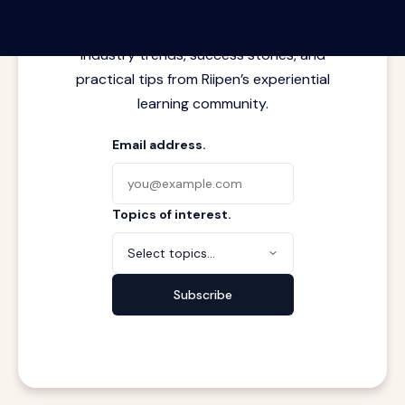
Latest insights from where learning
meets real work. Stay current with
industry trends, success stories, and
practical tips from Riipen’s experiential
learning community.
Email address.
Topics of interest.
Select topics...
Subscribe