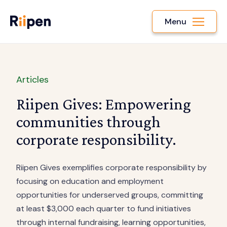
Menu
Articles
Riipen Gives: Empowering
communities through
corporate responsibility.
Riipen Gives exemplifies corporate responsibility by
focusing on education and employment
opportunities for underserved groups, committing
at least $3,000 each quarter to fund initiatives
through internal fundraising, learning opportunities,