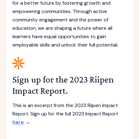
for a better future by fostering growth and
empowering communities. Through active
community engagement and the power of
education, we are shaping a future where all
learners have equal opportunities to gain
employable skills and unlock their full potential.
Sign up for the 2023 Riipen
Impact Report.
This is an excerpt from the 2023 Riipen Impact
Report. Sign up for the full 2023 Impact Report
here
→.