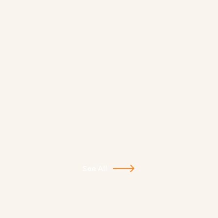
See All