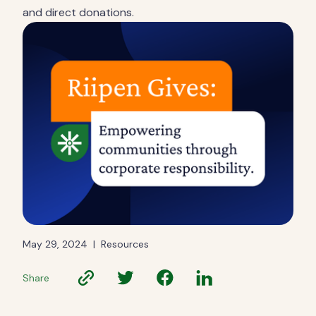
and direct donations.
May 29, 2024
|
Resources
Share