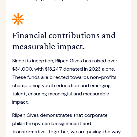
Financial contributions and
measurable impact.
Since its inception, Riipen Gives has raised over
$34,000, with $13,247 donated in 2023 alone.
These funds are directed towards non-profits
championing youth education and emerging
talent, ensuring meaningful and measurable
impact.
Riipen Gives demonstrates that corporate
philanthropy can be significant and
transformative. Together, we are paving the way