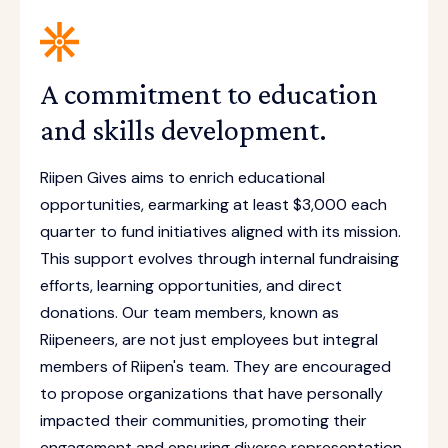
A commitment to education
and skills development.
Riipen Gives aims to enrich educational
opportunities, earmarking at least $3,000 each
quarter to fund initiatives aligned with its mission.
This support evolves through internal fundraising
efforts, learning opportunities, and direct
donations. Our team members, known as
Riipeneers, are not just employees but integral
members of Riipen's team. They are encouraged
to propose organizations that have personally
impacted their communities, promoting their
engagement and ensuring diverse representation.