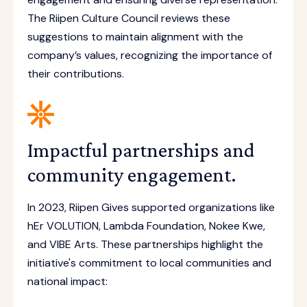
The Riipen Culture Council reviews these
suggestions to maintain alignment with the
company’s values, recognizing the importance of
their contributions.
Impactful partnerships and
community engagement.
In 2023, Riipen Gives supported organizations like
hEr VOLUTION, Lambda Foundation, Nokee Kwe,
and VIBE Arts. These partnerships highlight the
initiative's commitment to local communities and
national impact: