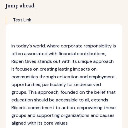
Jump ahead:
Text Link
In today's world, where corporate responsibility is
often associated with financial contributions,
Riipen Gives stands out with its unique approach.
It focuses on creating lasting impacts on
communities through education and employment
opportunities, particularly for underserved
groups. This approach, founded on the belief that
education should be accessible to all, extends
Riipen's commitment to action, empowering these
groups and supporting organizations and causes
aligned with its core values.