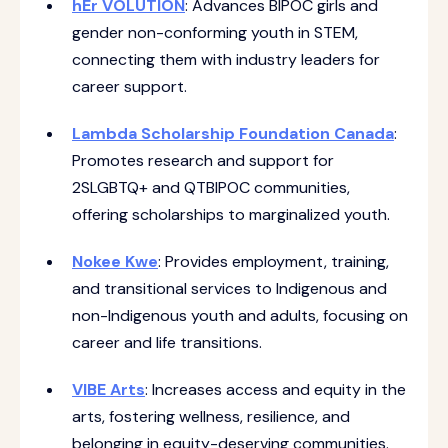
hEr VOLUTION
: Advances BIPOC girls and
gender non-conforming youth in STEM,
connecting them with industry leaders for
career support.
Lambda Scholarship Foundation Canada
:
Promotes research and support for
2SLGBTQ+ and QTBIPOC communities,
offering scholarships to marginalized youth.
Nokee Kwe
: Provides employment, training,
and transitional services to Indigenous and
non-Indigenous youth and adults, focusing on
career and life transitions.
VIBE Arts
: Increases access and equity in the
arts, fostering wellness, resilience, and
belonging in equity-deserving communities.