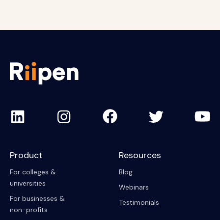
Product
Resources
For colleges &
Blog
universities
Webinars
For businesses &
Testimonials
non-profits