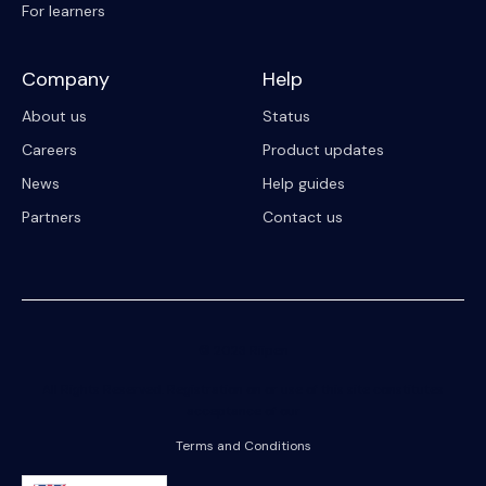
For learners
Company
Help
About us
Status
Careers
Product updates
News
Help guides
Partners
Contact us
© 2023 Riipen
All Rights Reserved. Registration on or use of this site constitutes
acceptance of our
Terms and Conditions