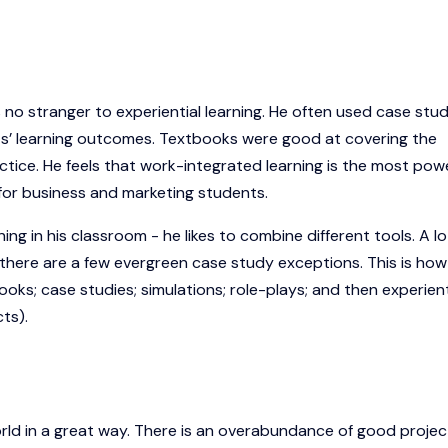
no stranger to experiential learning. He often used case stud
nts’ learning outcomes. Textbooks were good at covering the
tice. He feels that work-integrated learning is the most powe
g for business and marketing students.
ing in his classroom - he likes to combine different tools. A lo
 there are a few evergreen case study exceptions. This is how
oks; case studies; simulations; role-plays; and then experient
cts).
world in a great way. There is an overabundance of good projec