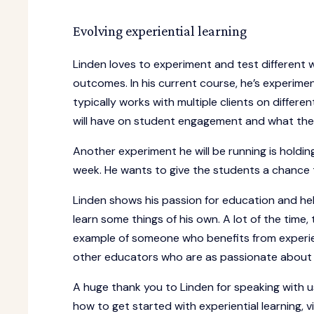
Evolving experiential learning
Linden loves to experiment and test different 
outcomes. In his current course, he’s experimen
typically works with multiple clients on differ
will have on student engagement and what the d
Another experiment he will be running is holdin
week. He wants to give the students a chance to
Linden shows his passion for education and hel
learn some things of his own. A lot of the time, 
example of someone who benefits from experien
other educators who are as passionate about ex
A huge thank you to Linden for speaking with u
how to get started with experiential learning, vi