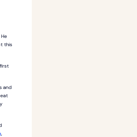
. He
t this
irst
gs and
reat
ny
d
n
,