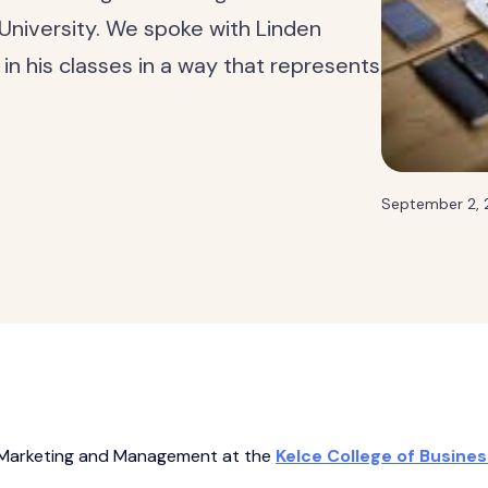
 University. We spoke with Linden
n his classes in a way that represents
September 2,
of Marketing and Management at the
Kelce College of Busines