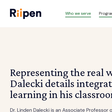
Who we serve
Progr
Representing the real 
Dalecki details integra
learning in his classro
Dr. Linden Dalecki is an Associate Professo