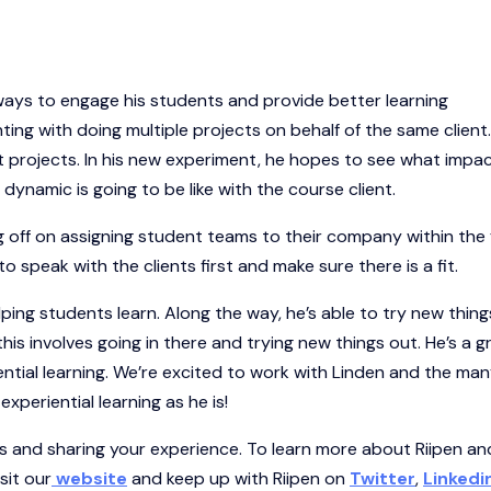
ways to engage his students and provide better learning
ting with doing multiple projects on behalf of the same client
ent projects. In his new experiment, he hopes to see what impac
ynamic is going to be like with the course client.
g off on assigning student teams to their company within the f
 speak with the clients first and make sure there is a fit.
ping students learn. Along the way, he’s able to try new thin
this involves going in there and trying new things out. He’s a g
tial learning. We’re excited to work with Linden and the ma
periential learning as he is!
s and sharing your experience. To learn more about Riipen an
sit our
website
and keep up with Riipen on
Twitter
,
Linkedi