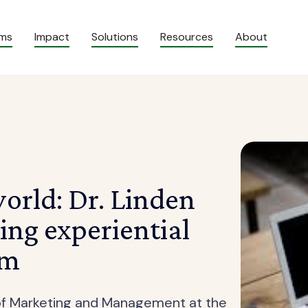
ams
Impact
Solutions
Resources
About
world: Dr. Linden
ting experiential
om
r of Marketing and Management at the