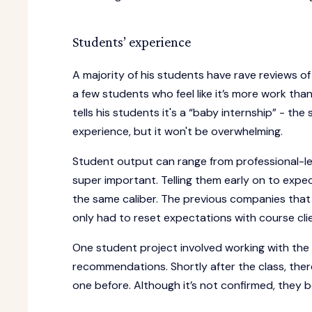
Students’ experience
A majority of his students have rave reviews of
a few students who feel like it’s more work tha
tells his students it's a “baby internship” - t
experience, but it won't be overwhelming.
Student output can range from professional-lev
super important. Telling them early on to expec
the same caliber. The previous companies that
only had to reset expectations with course cli
One student project involved working with th
recommendations. Shortly after the class, ther
one before. Although it’s not confirmed, they b