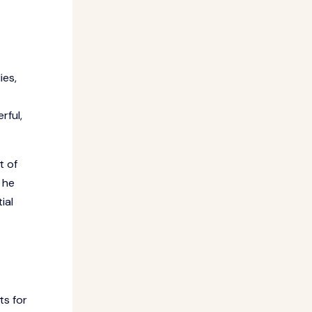
ies,
rful,
t of
 he
ial
ts for