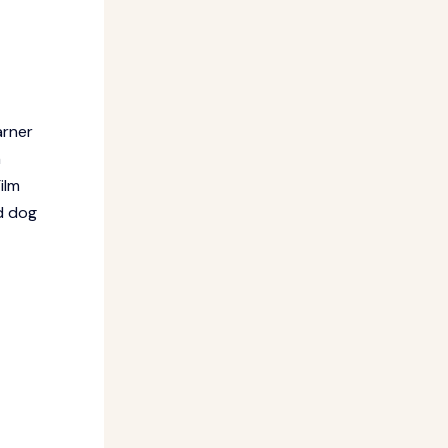
arner
n
ilm
ud dog