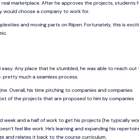
 real marketplace. After he approves the projects, students 
they would choose a company to work for.
mplexities and moving parts on Riipen. Fortunately, this is excit
mic.
nd easy. Any place that he stumbled, he was able to reach out 
 - pretty much a seamless process.
e. Overall, his time pitching to companies and companies
most of the projects that are proposed to him by companies
id week and a half of work to get his projects (he typically wo
doesn’t feel like work. He’s learning and expanding his repertoir
e and relates it back to the course curriculum.