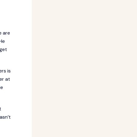
e are
 He
 get
rs is
er at
He
t
asn’t