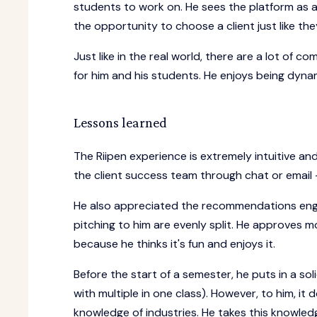
students to work on. He sees the platform as a
the opportunity to choose a client just like 
Just like in the real world, there are a lot of co
for him and his students. He enjoys being dyna
Lessons learned
The Riipen experience is extremely intuitive a
the client success team through chat or email
He also appreciated the recommendations engin
pitching to him are evenly split. He approves 
because he thinks it's fun and enjoys it.
Before the start of a semester, he puts in a sol
with multiple in one class). However, to him, it 
knowledge of industries. He takes this knowledg