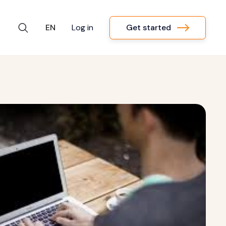
Get started
EN
Log in