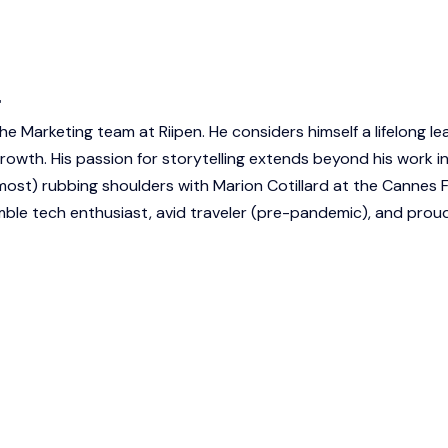
r
he Marketing team at Riipen. He considers himself a lifelong le
owth. His passion for storytelling extends beyond his work i
most) rubbing shoulders with Marion Cotillard at the Cannes F
humble tech enthusiast, avid traveler (pre-pandemic), and pro