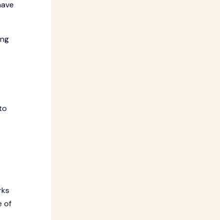
have
ing
to
rks
e of