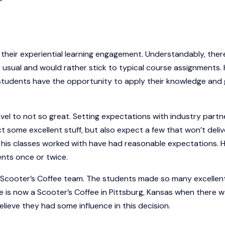
 their experiential learning engagement. Understandably, ther
n usual and would rather stick to typical course assignments.
he students have the opportunity to apply their knowledge and
el to not so great. Setting expectations with industry partne
t some excellent stuff, but also expect a few that won’t deliv
 his classes worked with have had reasonable expectations. 
ents once or twice.
e Scooter’s Coffee team. The students made so many excellen
e is now a Scooter’s Coffee in Pittsburg, Kansas when there w
elieve they had some influence in this decision.