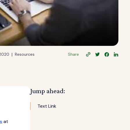
|
 2020
Resources
Share
Jump ahead:
Text Link
s
at