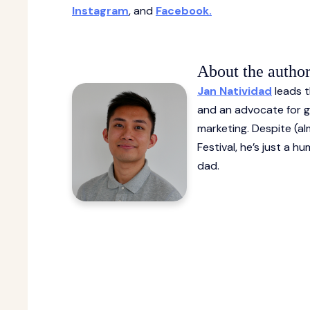
Instagram
, and
Facebook.
About the autho
Jan Natividad
leads t
and an advocate for gr
marketing. Despite (al
Festival, he’s just a 
dad.