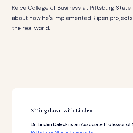
Kelce College of Business at Pittsburg State
about how he's implemented Riipen projects i
the real world.
Sitting down with Linden
Dr. Linden Dalecki is an Associate Professor 
Pittsburg State University
.