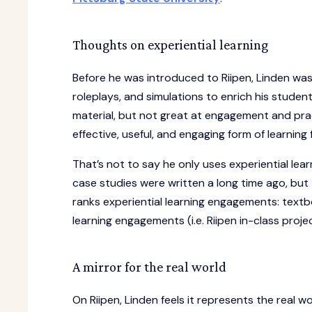
Thoughts on experiential learning
Before he was introduced to Riipen, Linden was 
roleplays, and simulations to enrich his stude
material, but not great at engagement and prac
effective, useful, and engaging form of learnin
That’s not to say he only uses experiential learn
case studies were written a long time ago, but
ranks experiential learning engagements: textbo
learning engagements (i.e. Riipen in-class proje
A mirror for the real world
On Riipen, Linden feels it represents the real 