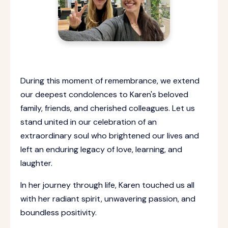
During this moment of remembrance, we extend
our deepest condolences to Karen's beloved
family, friends, and cherished colleagues. Let us
stand united in our celebration of an
extraordinary soul who brightened our lives and
left an enduring legacy of love, learning, and
laughter.
In her journey through life, Karen touched us all
with her radiant spirit, unwavering passion, and
boundless positivity.