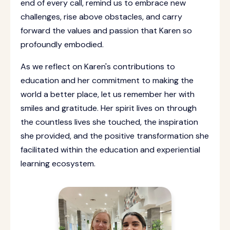
end of every call, remind us to embrace new
challenges, rise above obstacles, and carry
forward the values and passion that Karen so
profoundly embodied.
As we reflect on Karen's contributions to
education and her commitment to making the
world a better place, let us remember her with
smiles and gratitude. Her spirit lives on through
the countless lives she touched, the inspiration
she provided, and the positive transformation she
facilitated within the education and experiential
learning ecosystem.