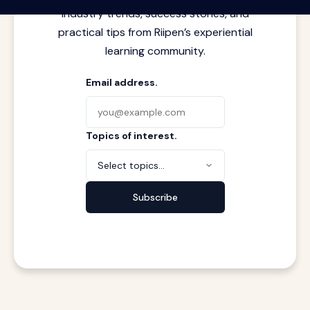
industry trends, success stories, and
practical tips from Riipen’s experiential
learning community.
Email address.
Topics of interest.
Select topics...
Subscribe