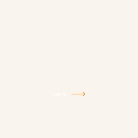
See All