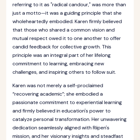
referring to it as "radical candour," was more than
just a motto—it was a guiding principle that she
wholeheartedly embodied. Karen firmly believed
that those who shared a common vision and
mutual respect owed it to one another to offer
candid feedback for collective growth. This
principle was an integral part of her lifelong
commitment to learning, embracing new
challenges, and inspiring others to follow suit.
Karen was not merely a self-proclaimed
“recovering academic”; she embodied a
passionate commitment to experiential learning
and firmly believed in education's power to
catalyze personal transformation. Her unwavering
dedication seamlessly aligned with Riipen's
mission, and her visionary insights and steadfast