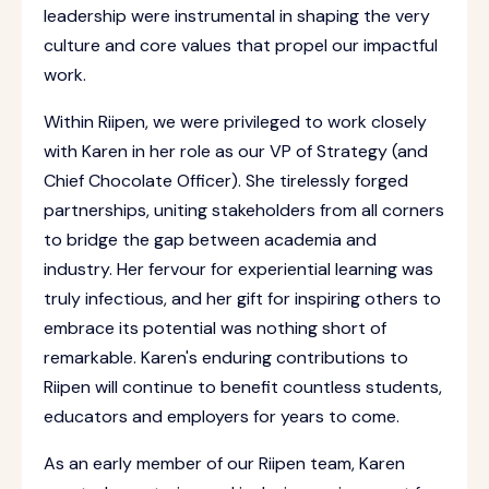
leadership were instrumental in shaping the very
culture and core values that propel our impactful
work.
Within Riipen, we were privileged to work closely
with Karen in her role as our VP of Strategy (and
Chief Chocolate Officer). She tirelessly forged
partnerships, uniting stakeholders from all corners
to bridge the gap between academia and
industry. Her fervour for experiential learning was
truly infectious, and her gift for inspiring others to
embrace its potential was nothing short of
remarkable. Karen's enduring contributions to
Riipen will continue to benefit countless students,
educators and employers for years to come.
As an early member of our Riipen team, Karen