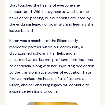
that touched the hearts of everyone she
encountered. With heavy hearts, we share the
news of her passing, but our spirits are lifted by
the enduring legacy of positivity and learning she
leaves behind.
Karen was a member of the Riipen family, a
respected partner within our community, a
distinguished scholar in her field, and an
acclaimed writer. Karen's profound contributions
to academia, along with her unyielding dedication
to the transformative power of education, have
forever marked the hearts of all of us here at
Riipen, and her enduring legacy will continue to
inspire generations to come.