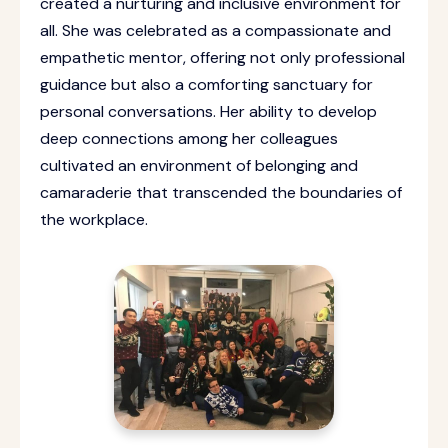
created a nurturing and inclusive environment for
all. She was celebrated as a compassionate and
empathetic mentor, offering not only professional
guidance but also a comforting sanctuary for
personal conversations. Her ability to develop
deep connections among her colleagues
cultivated an environment of belonging and
camaraderie that transcended the boundaries of
the workplace.