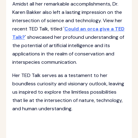
Amidst all her remarkable accomplishments, Dr.
Karen Bakker also left a lasting impression on the
intersection of science and technology. View her
recent TED Talk, titled '
Could an orca give a TED
Talk?
' showcased her profound understanding of
the potential of artificial intelligence and its
applications in the realm of conservation and
interspecies communication.
Her TED Talk serves as a testament to her
boundless curiosity and visionary outlook, leaving
us inspired to explore the limitless possibilities
that lie at the intersection of nature, technology,
and human understanding.