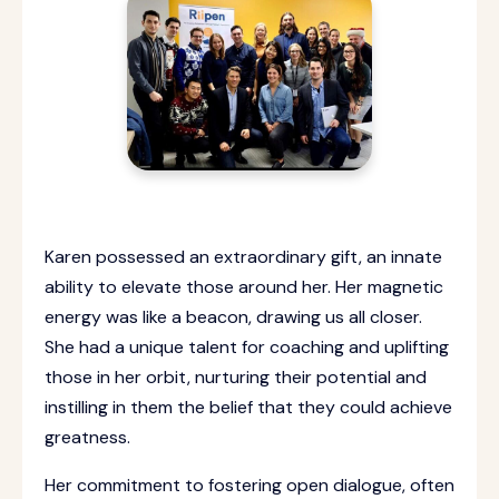
Karen possessed an extraordinary gift, an innate
ability to elevate those around her. Her magnetic
energy was like a beacon, drawing us all closer.
She had a unique talent for coaching and uplifting
those in her orbit, nurturing their potential and
instilling in them the belief that they could achieve
greatness.
Her commitment to fostering open dialogue, often