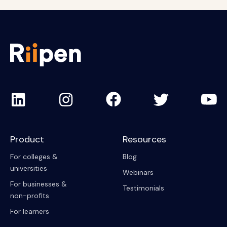
Product
Resources
For colleges &
Blog
universities
Webinars
For businesses &
Testimonials
non-profits
For learners