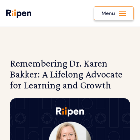
Menu
Remembering Dr. Karen
Bakker: A Lifelong Advocate
for Learning and Growth