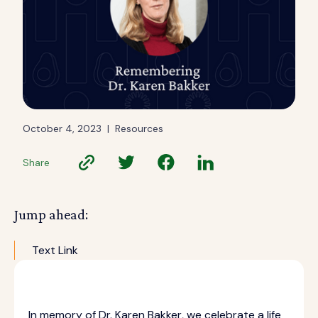
October 4, 2023
|
Resources
Share
Jump ahead:
Text Link
In memory of Dr. Karen Bakker, we celebrate a life