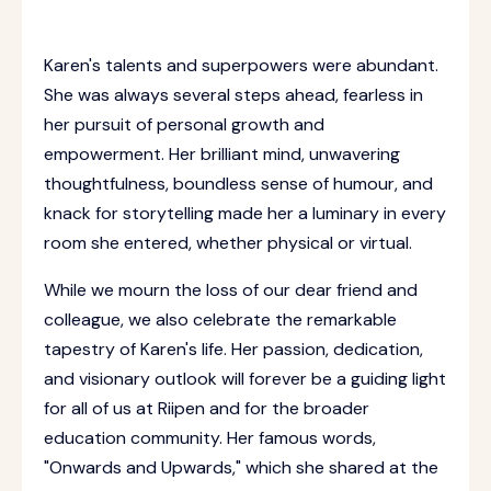
Karen's talents and superpowers were abundant.
She was always several steps ahead, fearless in
her pursuit of personal growth and
empowerment. Her brilliant mind, unwavering
thoughtfulness, boundless sense of humour, and
knack for storytelling made her a luminary in every
room she entered, whether physical or virtual.
While we mourn the loss of our dear friend and
colleague, we also celebrate the remarkable
tapestry of Karen's life. Her passion, dedication,
and visionary outlook will forever be a guiding light
for all of us at Riipen and for the broader
education community. Her famous words,
"Onwards and Upwards," which she shared at the