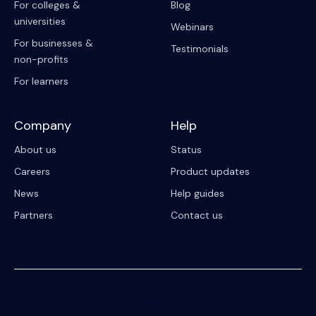
For colleges &
Blog
universities
Webinars
For businesses &
Testimonials
non-profits
For learners
Company
Help
About us
Status
Careers
Product updates
News
Help guides
Partners
Contact us
© 2023 Riipen