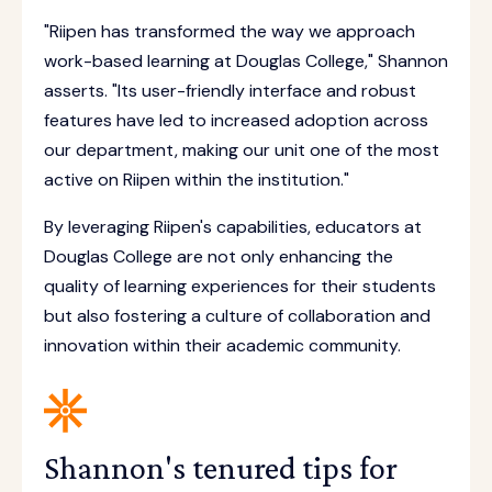
"Riipen has transformed the way we approach
work-based learning at Douglas College," Shannon
asserts. "Its user-friendly interface and robust
features have led to increased adoption across
our department, making our unit one of the most
active on Riipen within the institution."
By leveraging Riipen's capabilities, educators at
Douglas College are not only enhancing the
quality of learning experiences for their students
but also fostering a culture of collaboration and
innovation within their academic community.
Shannon's tenured tips for