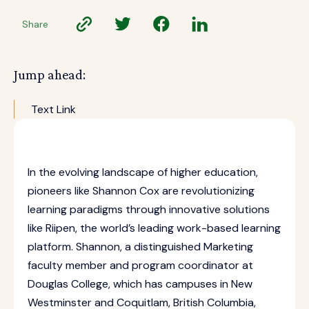
Share
Jump ahead:
Text Link
In the evolving landscape of higher education,
pioneers like Shannon Cox are revolutionizing
learning paradigms through innovative solutions
like Riipen, the world’s leading work-based learning
platform. Shannon, a distinguished Marketing
faculty member and program coordinator at
Douglas College, which has campuses in New
Westminster and Coquitlam, British Columbia,