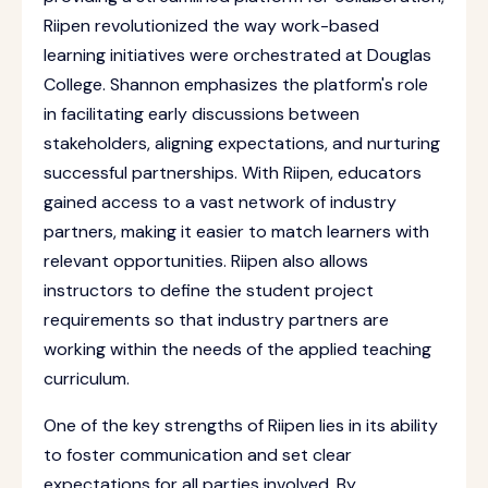
Riipen revolutionized the way work-based
learning initiatives were orchestrated at Douglas
College. Shannon emphasizes the platform's role
in facilitating early discussions between
stakeholders, aligning expectations, and nurturing
successful partnerships. With Riipen, educators
gained access to a vast network of industry
partners, making it easier to match learners with
relevant opportunities. Riipen also allows
instructors to define the student project
requirements so that industry partners are
working within the needs of the applied teaching
curriculum.
One of the key strengths of Riipen lies in its ability
to foster communication and set clear
expectations for all parties involved. By