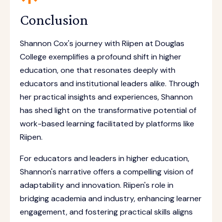
Conclusion
Shannon Cox's journey with Riipen at Douglas
College exemplifies a profound shift in higher
education, one that resonates deeply with
educators and institutional leaders alike. Through
her practical insights and experiences, Shannon
has shed light on the transformative potential of
work-based learning facilitated by platforms like
Riipen.
For educators and leaders in higher education,
Shannon's narrative offers a compelling vision of
adaptability and innovation. Riipen's role in
bridging academia and industry, enhancing learner
engagement, and fostering practical skills aligns