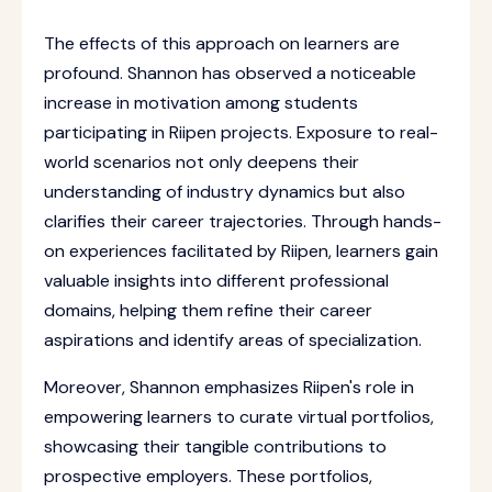
The effects of this approach on learners are
profound. Shannon has observed a noticeable
increase in motivation among students
participating in Riipen projects. Exposure to real-
world scenarios not only deepens their
understanding of industry dynamics but also
clarifies their career trajectories. Through hands-
on experiences facilitated by Riipen, learners gain
valuable insights into different professional
domains, helping them refine their career
aspirations and identify areas of specialization.
Moreover, Shannon emphasizes Riipen's role in
empowering learners to curate virtual portfolios,
showcasing their tangible contributions to
prospective employers. These portfolios,