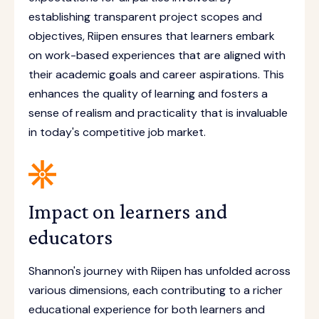
establishing transparent project scopes and
objectives, Riipen ensures that learners embark
on work-based experiences that are aligned with
their academic goals and career aspirations. This
enhances the quality of learning and fosters a
sense of realism and practicality that is invaluable
in today's competitive job market.
Impact on learners and
educators
Shannon's journey with Riipen has unfolded across
various dimensions, each contributing to a richer
educational experience for both learners and