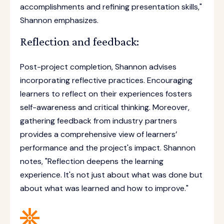
accomplishments and refining presentation skills,"
Shannon emphasizes.
Reflection and feedback:
Post-project completion, Shannon advises
incorporating reflective practices. Encouraging
learners to reflect on their experiences fosters
self-awareness and critical thinking. Moreover,
gathering feedback from industry partners
provides a comprehensive view of learners’
performance and the project's impact. Shannon
notes, "Reflection deepens the learning
experience. It's not just about what was done but
about what was learned and how to improve."