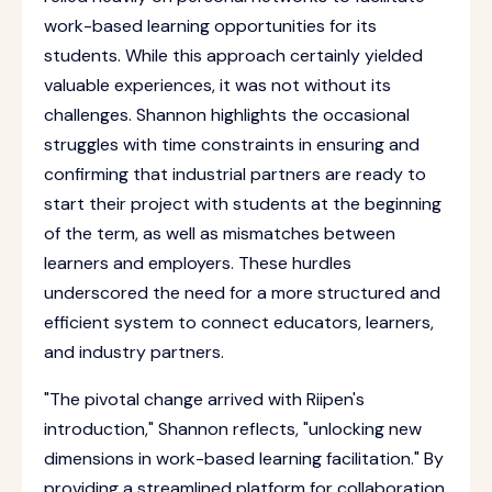
work-based learning opportunities for its
students. While this approach certainly yielded
valuable experiences, it was not without its
challenges. Shannon highlights the occasional
struggles with time constraints in ensuring and
confirming that industrial partners are ready to
start their project with students at the beginning
of the term, as well as mismatches between
learners and employers. These hurdles
underscored the need for a more structured and
efficient system to connect educators, learners,
and industry partners.
"The pivotal change arrived with Riipen's
introduction," Shannon reflects, "unlocking new
dimensions in work-based learning facilitation." By
providing a streamlined platform for collaboration,