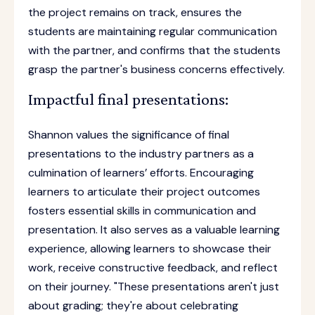
the project remains on track, ensures the
students are maintaining regular communication
with the partner, and confirms that the students
grasp the partner's business concerns effectively.
Impactful final presentations:
Shannon values the significance of final
presentations to the industry partners as a
culmination of learners’ efforts. Encouraging
learners to articulate their project outcomes
fosters essential skills in communication and
presentation. It also serves as a valuable learning
experience, allowing learners to showcase their
work, receive constructive feedback, and reflect
on their journey. "These presentations aren't just
about grading; they're about celebrating