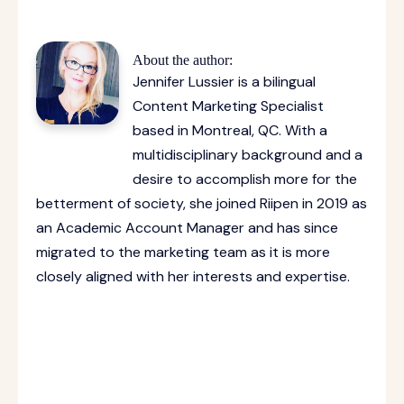
About the author:
Jennifer Lussier is a bilingual
Content Marketing Specialist
based in Montreal, QC. With a
multidisciplinary background and a
desire to accomplish more for the
betterment of society, she joined Riipen in 2019 as
an Academic Account Manager and has since
migrated to the marketing team as it is more
closely aligned with her interests and expertise.