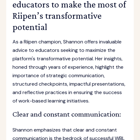
educators to make the most of
Riipen’s transformative
potential
As a Riipen champion, Shannon offers invaluable
advice to educators seeking to maximize the
platform's transformative potential. Her insights,
honed through years of experience, highlight the
importance of strategic communication,
structured checkpoints, impactful presentations,
and reflective practices in ensuring the success
of work-based learning initiatives.
Clear and constant communication:
Shannon emphasizes that clear and constant
communication is the bedrock of successful WBL