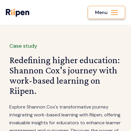
Menu
Case study
Redefining higher education:
Shannon Cox's journey with
work-based learning on
Riipen.
Explore Shannon Cox's transformative journey
integrating work-based learning with Riipen, offering
invaluable insights for educators to enhance learner
engagement and outcomes. Discover the power of