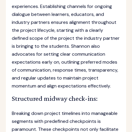
experiences. Establishing channels for ongoing
dialogue between learners, educators, and
industry partners ensures alignment throughout
the project lifecycle, starting with a clearly
defined scope of the project the industry partner
is bringing to the students. Shannon also
advocates for setting clear communication
expectations early on, outlining preferred modes
of communication, response times, transparency,
and regular updates to maintain project
momentum and align expectations effectively.
Structured midway check-ins:
Breaking down project timelines into manageable
segments with predefined checkpoints is
paramount. These checkpoints not only facilitate