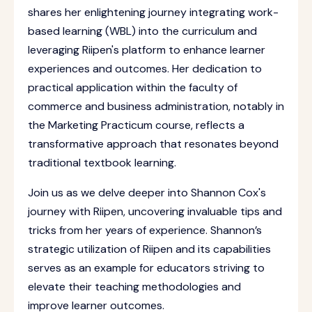
shares her enlightening journey integrating work-
based learning (WBL) into the curriculum and
leveraging Riipen's platform to enhance learner
experiences and outcomes. Her dedication to
practical application within the faculty of
commerce and business administration, notably in
the Marketing Practicum course, reflects a
transformative approach that resonates beyond
traditional textbook learning.
Join us as we delve deeper into Shannon Cox's
journey with Riipen, uncovering invaluable tips and
tricks from her years of experience. Shannon’s
strategic utilization of Riipen and its capabilities
serves as an example for educators striving to
elevate their teaching methodologies and
improve learner outcomes.