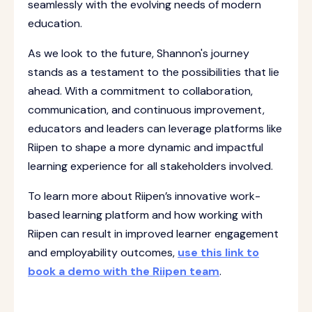
seamlessly with the evolving needs of modern
education.
As we look to the future, Shannon's journey
stands as a testament to the possibilities that lie
ahead. With a commitment to collaboration,
communication, and continuous improvement,
educators and leaders can leverage platforms like
Riipen to shape a more dynamic and impactful
learning experience for all stakeholders involved.
To learn more about Riipen’s innovative work-
based learning platform and how working with
Riipen can result in improved learner engagement
and employability outcomes,
use this link to
book a demo with the Riipen team
.