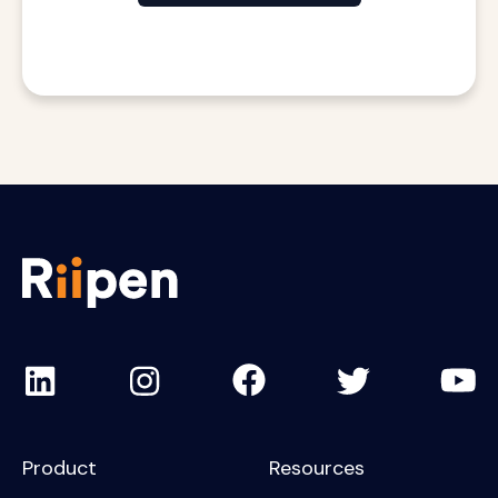
Product
Resources