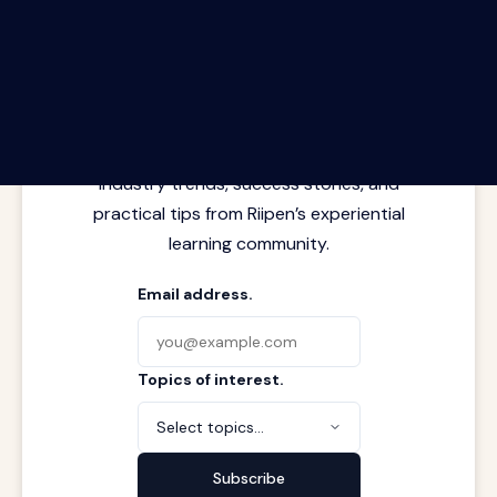
The Riipen Report newsletter.
Latest insights from where learning
meets real work. Stay current with
industry trends, success stories, and
practical tips from Riipen’s experiential
learning community.
Email address.
Topics of interest.
Select topics...
Subscribe