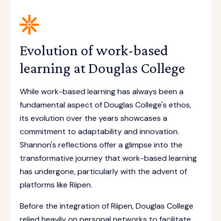
Evolution of work-based
learning at Douglas College
While work-based learning has always been a
fundamental aspect of Douglas College's ethos,
its evolution over the years showcases a
commitment to adaptability and innovation.
Shannon's reflections offer a glimpse into the
transformative journey that work-based learning
has undergone, particularly with the advent of
platforms like Riipen.
Before the integration of Riipen, Douglas College
relied heavily on personal networks to facilitate