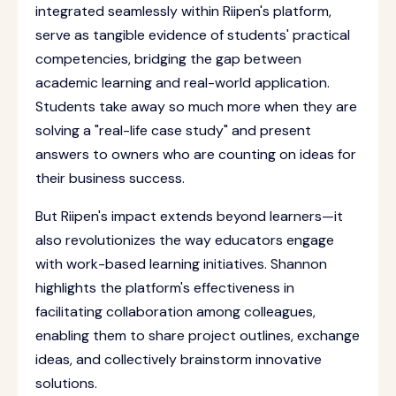
integrated seamlessly within Riipen's platform,
serve as tangible evidence of students' practical
competencies, bridging the gap between
academic learning and real-world application.
Students take away so much more when they are
solving a "real-life case study" and present
answers to owners who are counting on ideas for
their business success.
But Riipen's impact extends beyond learners—it
also revolutionizes the way educators engage
with work-based learning initiatives. Shannon
highlights the platform's effectiveness in
facilitating collaboration among colleagues,
enabling them to share project outlines, exchange
ideas, and collectively brainstorm innovative
solutions.