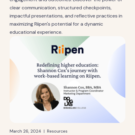
clear communication, structured checkpoints,
impactful presentations, and reflective practices in
maximizing Riipen's potential for a dynamic
educational experience.
March 26, 2024
|
Resources