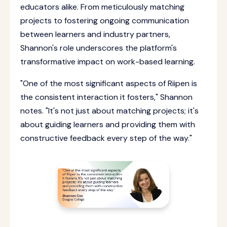
educators alike. From meticulously matching
projects to fostering ongoing communication
between learners and industry partners,
Shannon's role underscores the platform's
transformative impact on work-based learning.
"One of the most significant aspects of Riipen is
the consistent interaction it fosters," Shannon
notes. "It's not just about matching projects; it's
about guiding learners and providing them with
constructive feedback every step of the way."