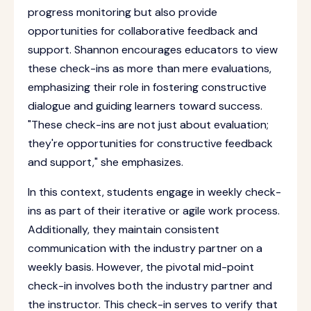
progress monitoring but also provide
opportunities for collaborative feedback and
support. Shannon encourages educators to view
these check-ins as more than mere evaluations,
emphasizing their role in fostering constructive
dialogue and guiding learners toward success.
"These check-ins are not just about evaluation;
they're opportunities for constructive feedback
and support," she emphasizes.
In this context, students engage in weekly check-
ins as part of their iterative or agile work process.
Additionally, they maintain consistent
communication with the industry partner on a
weekly basis. However, the pivotal mid-point
check-in involves both the industry partner and
the instructor. This check-in serves to verify that