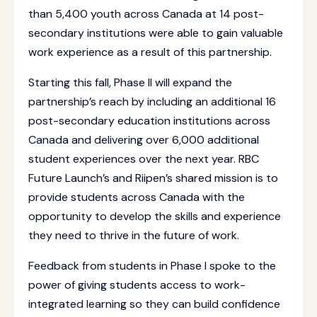
than 5,400 youth across Canada at 14 post-
secondary institutions were able to gain valuable
work experience as a result of this partnership.
Starting this fall, Phase II will expand the
partnership’s reach by including an additional 16
post-secondary education institutions across
Canada and delivering over 6,000 additional
student experiences over the next year. RBC
Future Launch’s and Riipen’s shared mission is to
provide students across Canada with the
opportunity to develop the skills and experience
they need to thrive in the future of work.
Feedback from students in Phase I
spoke to the
power of giving students access to work-
integrated learning so they can build confidence