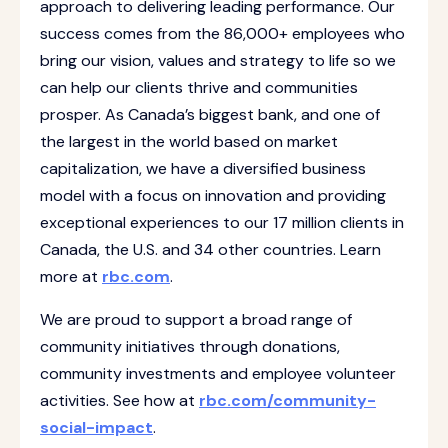
approach to delivering leading performance. Our
success comes from the 86,000+ employees who
bring our vision, values and strategy to life so we
can help our clients thrive and communities
prosper. As Canada’s biggest bank, and one of
the largest in the world based on market
capitalization, we have a diversified business
model with a focus on innovation and providing
exceptional experiences to our 17 million clients in
Canada, the U.S. and 34 other countries. Learn
more at
rbc.com
.‎
We are proud to support a broad range of
community initiatives through donations,
community investments and employee volunteer
activities. See how at
rbc.com/community-
social-impact
.