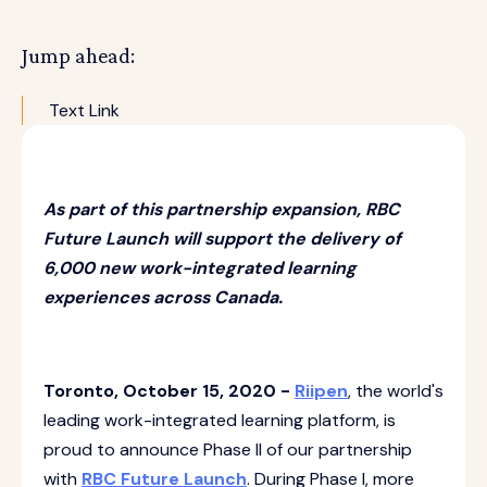
Jump ahead:
Text Link
As part of this partnership expansion, RBC
Future Launch will support the delivery of
6,000 new work-integrated learning
experiences across Canada.
Toronto, October 15, 2020 -
Riipen
, the world's
leading work-integrated learning platform, is
proud to announce Phase II of our partnership
with
RBC Future Launch
. During Phase I, more