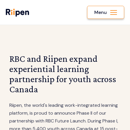
Menu
RBC and Riipen expand
experiential learning
partnership for youth across
Canada
Riipen, the world's leading work-integrated learning
platform, is proud to announce Phase II of our
partnership with RBC Future Launch. During Phase I,
more than 5,400 youth across Canada at 15 post-