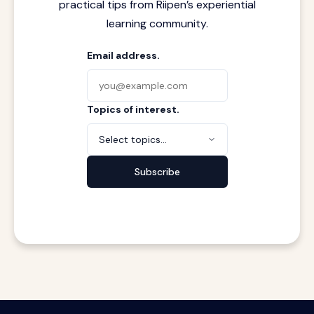
practical tips from Riipen’s experiential
learning community.
Email address.
Topics of interest.
Select topics...
Subscribe