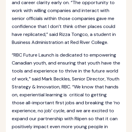
and career clarity early on. “The opportunity to
work with willing companies and interact with
senior officials within those companies gave me
confidence that I don’t think other places could
have replicated,” said Rizza Tongco, a student in
Business Administration at Red River College.
“RBC Future Launch is dedicated to empowering
Canadian youth, and ensuring that youth have the
tools and experience to thrive in the future world
of work,” said Mark Beckles, Senior Director, Youth
Strategy & Innovation, RBC. “We know that hands
on, experiential learning is critical to getting
those all-important first jobs and breaking the ‘no
experience, no job’ cycle, and we are excited to
expand our partnership with Riipen so that it can
positively impact even more young people in