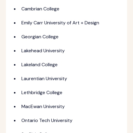
Cambrian College
Emily Carr University of Art + Design
Georgian College
Lakehead University
Lakeland College
Laurentian University
Lethbridge College
MacEwan University
Ontario Tech University