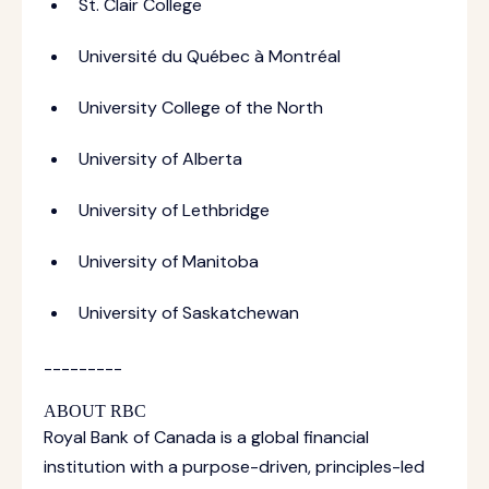
St. Clair College
Université du Québec à Montréal
University College of the North
University of Alberta
University of Lethbridge
University of Manitoba
University of Saskatchewan
---------
ABOUT RBC
Royal Bank of Canada is a global financial
institution with a purpose-driven, principles-led