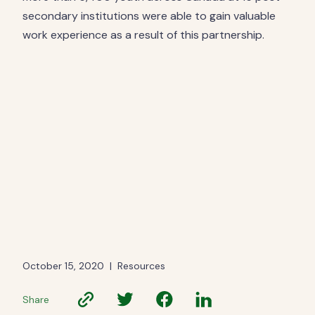
secondary institutions were able to gain valuable
work experience as a result of this partnership.
October 15, 2020
|
Resources
Share