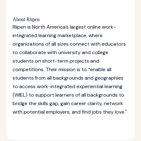
About Riipen
Riipen is North America’s largest online work-
integrated learning marketplace, where
organizations of all sizes connect with educators
to collaborate with university and college
students on short-term projects and
competitions. Their mission is to “enable all
students from all backgrounds and geographies
to access work-integrated experiential learning
(WIEL) to support learners of all backgrounds to
bridge the skills gap, gain career clarity, network
with potential employers, and find jobs they love."