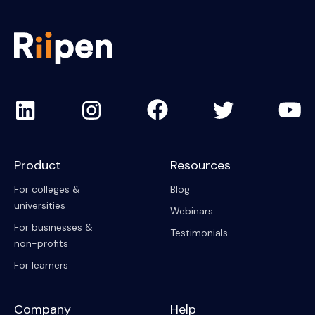
Product
Resources
For colleges &
Blog
universities
Webinars
For businesses &
Testimonials
non-profits
For learners
Company
Help