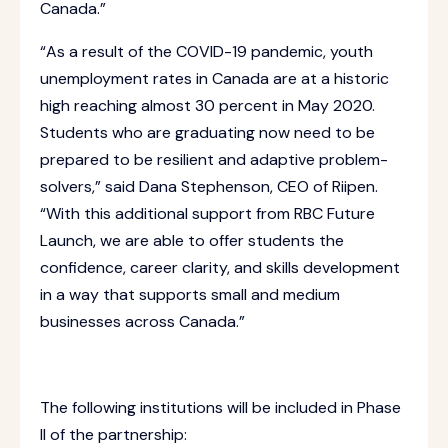
Canada.”
“As a result of the COVID-19 pandemic, youth
unemployment rates in Canada are at a historic
high reaching almost 30 percent in May 2020.
Students who are graduating now need to be
prepared to be resilient and adaptive problem-
solvers,” said Dana Stephenson, CEO of Riipen.
“With this additional support from RBC Future
Launch, we are able to offer students the
confidence, career clarity, and skills development
in a way that supports small and medium
businesses across Canada.”
The following institutions will be included in Phase
II of the partnership: