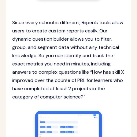
Since every school is different, Riipen’s tools allow
users to create custom reports easily. Our
dynamic question builder allows you to filter,
group, and segment data without any technical
knowledge. So you can identify and track the
exact metrics you need in minutes, including
answers to complex questions like “How has skill X
improved over the course of PBL for learners who
have completed at least 2 projects in the
category of computer science?”