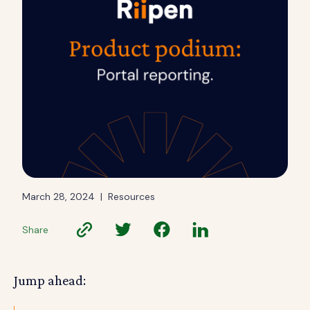
March 28, 2024
|
Resources
Share
Jump ahead: