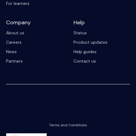
For learners
Company
Help
About us
Status
Careers
Product updates
News
Help guides
Partners
Contact us
© 2023 Riipen
All Rights Reserved. Registration on or use of this site constitutes
acceptance of our
Terms and Conditions