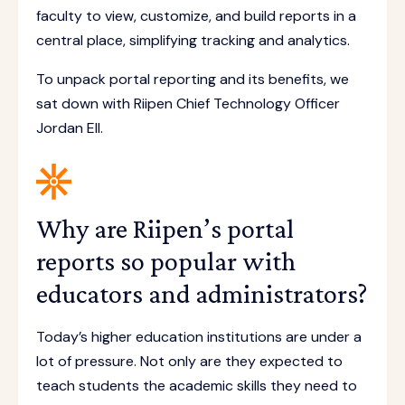
faculty to view, customize, and build reports in a
central place, simplifying tracking and analytics.
To unpack portal reporting and its benefits, we
sat down with Riipen Chief Technology Officer
Jordan Ell.
Why are Riipen’s portal
reports so popular with
educators and administrators?
Today’s higher education institutions are under a
lot of pressure. Not only are they expected to
teach students the academic skills they need to