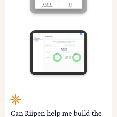
Can Riipen help me build the