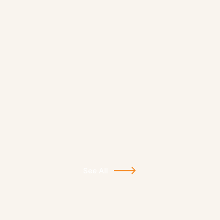
See All