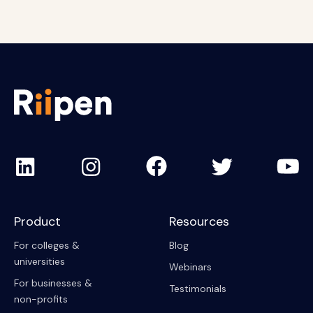
Product
Resources
For colleges &
Blog
universities
Webinars
For businesses &
Testimonials
non-profits