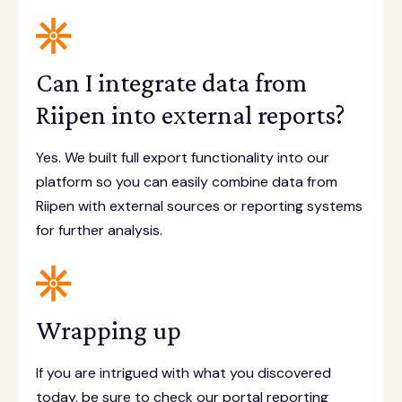
Can I integrate data from
Riipen into external reports?
Yes. We built full export functionality into our
platform so you can easily combine data from
Riipen with external sources or reporting systems
for further analysis.
Wrapping up
If you are intrigued with what you discovered
today, be sure to check our portal reporting