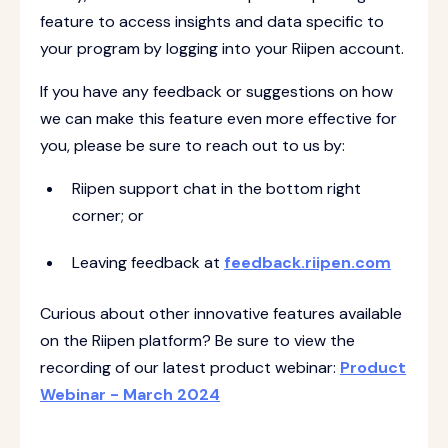
feature to access insights and data specific to
your program by logging into your Riipen account.
If you have any feedback or suggestions on how
we can make this feature even more effective for
you, please be sure to reach out to us by:
Riipen support chat in the bottom right
corner; or
Leaving feedback at
feedback.riipen.com
Curious about other innovative features available
on the Riipen platform? Be sure to view the
recording of our latest product webinar:
Product
Webinar - March 2024