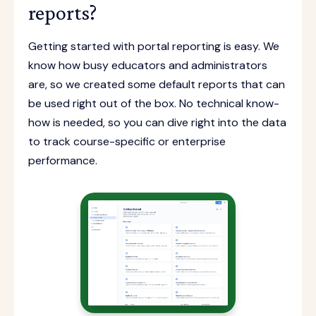
reports?
Getting started with portal reporting is easy. We
know how busy educators and administrators
are, so we created some default reports that can
be used right out of the box. No technical know-
how is needed, so you can dive right into the data
to track course-specific or enterprise
performance.