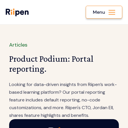
Menu
Articles
Product Podium: Portal
reporting.
Looking for data-driven insights from Riipen’s work-
based learning platform? Our portal reporting
feature includes default reporting, no-code
customizations, and more. Riipen's CTO, Jordan Ell,
shares feature highlights and benefits.