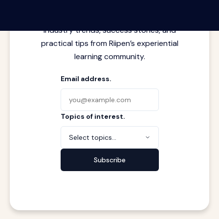
Latest insights from where learning
meets real work. Stay current with
industry trends, success stories, and
practical tips from Riipen’s experiential
learning community.
Email address.
Topics of interest.
Select topics...
Subscribe