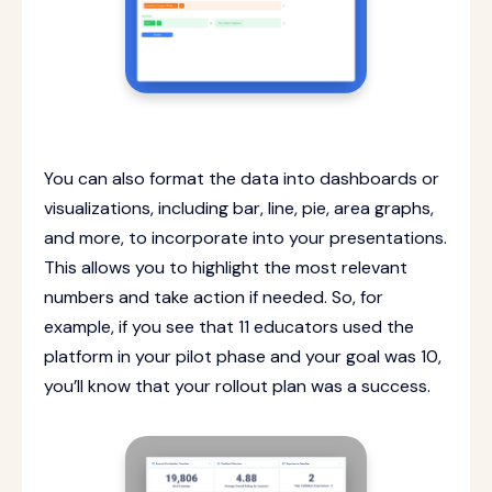
You can also format the data into dashboards or
visualizations, including bar, line, pie, area graphs,
and more, to incorporate into your presentations.
This allows you to highlight the most relevant
numbers and take action if needed. So, for
example, if you see that 11 educators used the
platform in your pilot phase and your goal was 10,
you’ll know that your rollout plan was a success.