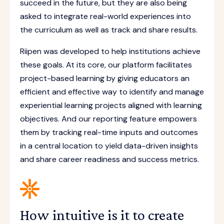
succeed in the future, but they are also being
asked to integrate real-world experiences into
the curriculum as well as track and share results.
Riipen was developed to help institutions achieve
these goals. At its core, our platform facilitates
project-based learning by giving educators an
efficient and effective way to identify and manage
experiential learning projects aligned with learning
objectives. And our reporting feature empowers
them by tracking real-time inputs and outcomes
in a central location to yield data-driven insights
and share career readiness and success metrics.
How intuitive is it to create