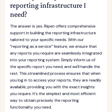
reporting infrastructure I
need?
The answer is yes. Riipen offers comprehensive
support in building the reporting infrastructure
tailored to your specific needs. With our
“reporting as a service” feature, we ensure that
any reports you require are seamlessly integrated
into your reporting system. Simply inform us of
the specific report you need, and we'll handle the
rest. This streamlined process ensures that when
you log in to access your reports, they are readily
available, providing you with the exact insights
you require. It's the simplest and most efficient
way to obtain precisely the reporting
functionality you need.