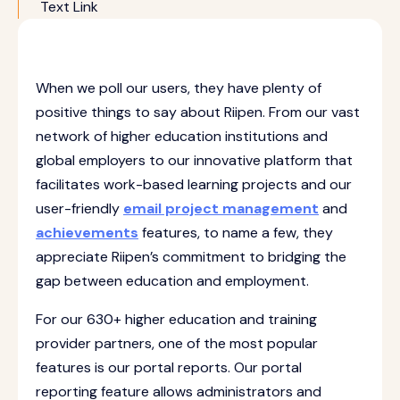
Text Link
When we poll our users, they have plenty of
positive things to say about Riipen. From our vast
network of higher education institutions and
global employers to our innovative platform that
facilitates work-based learning projects and our
user-friendly
email project management
and
achievements
features, to name a few, they
appreciate Riipen’s commitment to bridging the
gap between education and employment.
For our 630+ higher education and training
provider partners, one of the most popular
features is our portal reports. Our portal
reporting feature allows administrators and