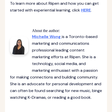
To learn more about Riipen and how you can get
started with experiential learning, click
HERE
.
About the author:
Michelle Wong
is a Toronto-based
marketing and communications
professional leading content
marketing efforts at Riipen. She is a
technology, social media, and
marketing enthusiast with a passion
for making connections and building community.
She is an advocate for personal development and
can often be found searching for new music, binge
watching K-Dramas, or reading a good book.