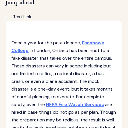
Jump ahead:
Text Link
Once a year for the past decade,
Fanshawe
College
in London, Ontario has been host to a
fake disaster that takes over the entire campus.
These disasters can vary in scope including but
not limited to a fire, a natural disaster, a bus
crash, or even a plane accident. The mock
disaster is a one-day event, but it takes months
of careful planning to execute. For complete
safety, even the
NFPA Fire Watch Services
are
hired in case things do not go as per plan. Though
the preparation may be tedious, the result is well
worth the work. Fanshawe collaborates with local