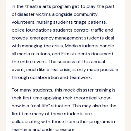
in the theatre arts program get to play the part
of disaster victims alongside community
volunteers, nursing students triage patients,
police foundations students control traffic and
crowds, emergency management students deal
with managing the crisis, Media students handle
all media relations, and Film students document
the entire event. The success of this annual
event, much like a real crisis, is only made possible
through collaboration and teamwork.
For many students, this mock disaster training is
their first time applying their theoretical know-
how in a “real-life” situation. This may also be the
first time many of these students are
collaborating with those from other programs in
real-time and under pressure.