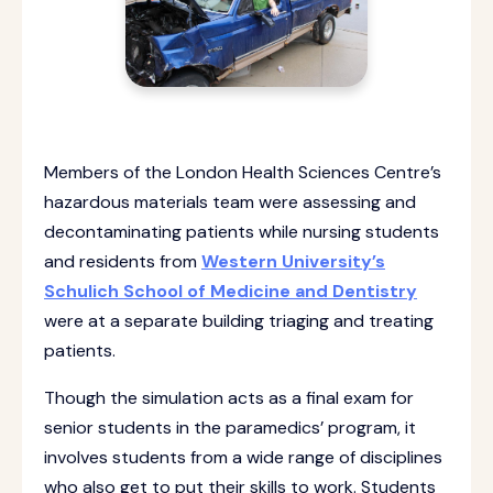
Members of the London Health Sciences Centre’s
hazardous materials team were assessing and
decontaminating patients while nursing students
and residents from
Western University’s
Schulich School of Medicine and Dentistry
were at a separate building triaging and treating
patients.
Though the simulation acts as a final exam for
senior students in the paramedics’ program, it
involves students from a wide range of disciplines
who also get to put their skills to work. Students