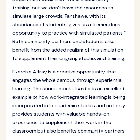
training, but we don’t have the resources to
simulate large crowds. Fanshawe, with its
abundance of students, gives us a tremendous
opportunity to practice with simulated patients.”
Both community partners and students alike
benefit from the added realism of this simulation
to supplement their ongoing studies and training.
Exercise Affray is a creative opportunity that
engages the whole campus through experiential
learning. The annual mock disaster is an excellent
example of how work-integrated learning is being
incorporated into academic studies and not only
provides students with valuable hands-on
experience to supplement their work in the
classroom but also benefits community partners.