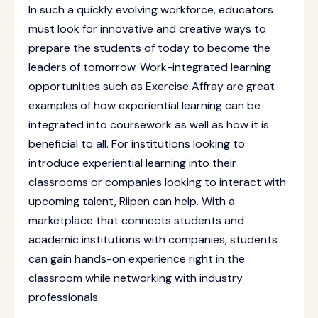
In such a quickly evolving workforce, educators
must look for innovative and creative ways to
prepare the students of today to become the
leaders of tomorrow. Work-integrated learning
opportunities such as Exercise Affray are great
examples of how experiential learning can be
integrated into coursework as well as how it is
beneficial to all. For institutions looking to
introduce experiential learning into their
classrooms or companies looking to interact with
upcoming talent, Riipen can help. With a
marketplace that connects students and
academic institutions with companies, students
can gain hands-on experience right in the
classroom while networking with industry
professionals.