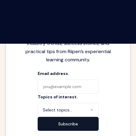
The Riipen Report newsletter.
Latest insights from where learning
meets real work. Stay current with
industry trends, success stories, and
practical tips from Riipen’s experiential
learning community.
Email address.
Topics of interest.
Select topics...
Subscribe