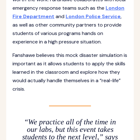
emergency response teams such as the
London
Fire Department
and
London Police Service
,
as well as other community partners to provide
students of various programs hands on
experience in a high pressure situation.
Fanshawe believes this mock disaster simulation is
important as it allows students to apply the skills
learned in the classroom and explore how they
would actually handle themselves in a “real-life”
crisis.
“We practice all of the time in
our labs, but this event takes
students to the next level,” says