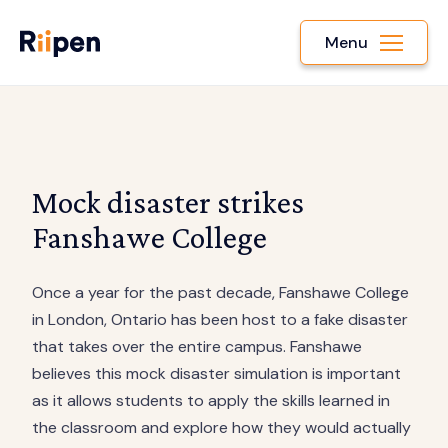
Menu
Mock disaster strikes
Fanshawe College
Once a year for the past decade, Fanshawe College
in London, Ontario has been host to a fake disaster
that takes over the entire campus. Fanshawe
believes this mock disaster simulation is important
as it allows students to apply the skills learned in
the classroom and explore how they would actually