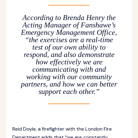
According to Brenda Henry the
Acting Manager of Fanshawe’s
Emergency Management Office,
“the exercises are a real-time
test of our own ability to
respond, and also demonstrate
how effectively we are
communicating with and
working with our community
partners, and how we can better
support each other.”
Reid Doyle, a firefighter with the London Fire
Department adds that “we are constantly