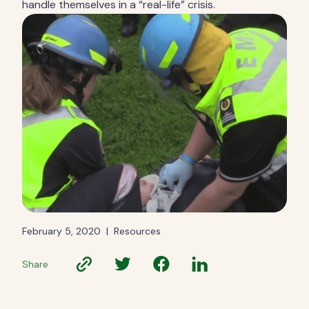
handle themselves in a “real-life” crisis.
February 5, 2020
|
Resources
Share