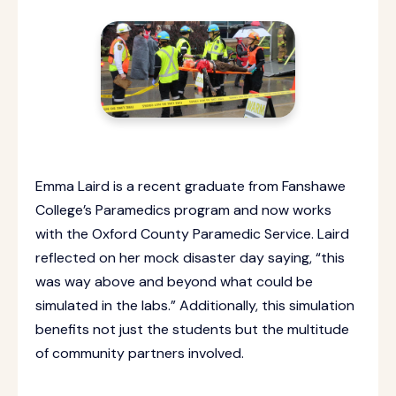
Emma Laird is a recent graduate from Fanshawe
College’s Paramedics program and now works
with the Oxford County Paramedic Service. Laird
reflected on her mock disaster day saying, “this
was way above and beyond what could be
simulated in the labs.” Additionally, this simulation
benefits not just the students but the multitude
of community partners involved.