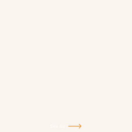
See All