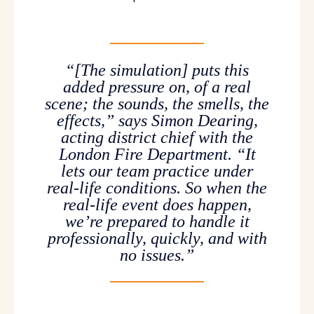
“[The simulation] puts this
added pressure on, of a real
scene; the sounds, the smells, the
effects,” says Simon Dearing,
acting district chief with the
London Fire Department. “It
lets our team practice under
real-life conditions. So when the
real-life event does happen,
we’re prepared to handle it
professionally, quickly, and with
no issues.”