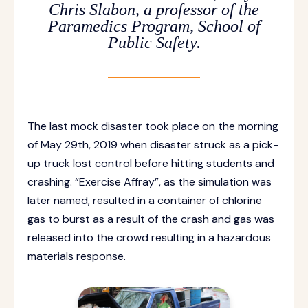
Chris Slabon, a professor of the
Paramedics Program, School of
Public Safety.
The last mock disaster took place on the morning
of May 29th, 2019 when disaster struck as a pick-
up truck lost control before hitting students and
crashing. “Exercise Affray”, as the simulation was
later named, resulted in a container of chlorine
gas to burst as a result of the crash and gas was
released into the crowd resulting in a hazardous
materials response.