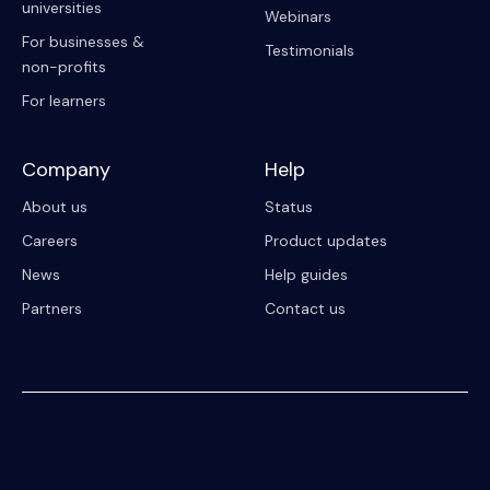
universities
Webinars
For businesses &
Testimonials
non-profits
For learners
Company
Help
About us
Status
Careers
Product updates
News
Help guides
Partners
Contact us
© 2023 Riipen
All Rights Reserved. Registration on or use of this site constitutes