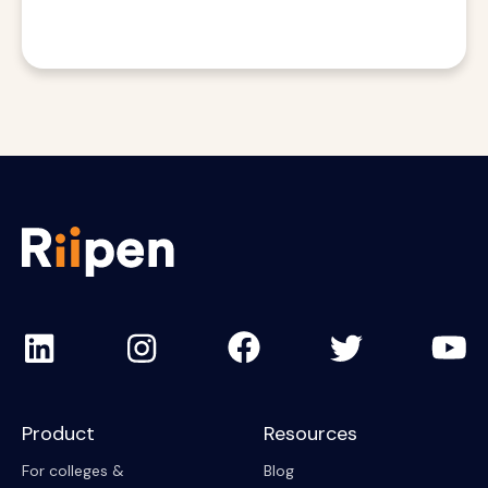
Product
Resources
For colleges &
Blog