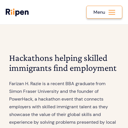
Menu
Hackathons helping skilled
immigrants find employment
Farizan H. Razie is a recent BBA graduate from
Simon Fraser University and the founder of
PowerHack, a hackathon event that connects
employers with skilled immigrant talent as they
showcase the value of their global skills and
experience by solving problems presented by local