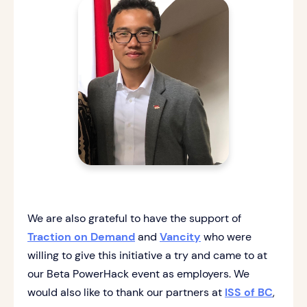
We are also grateful to have the support of
Traction on Demand
and
Vancity
who were
willing to give this initiative a try and came to at
our Beta PowerHack event as employers. We
would also like to thank our partners at
ISS of BC
,