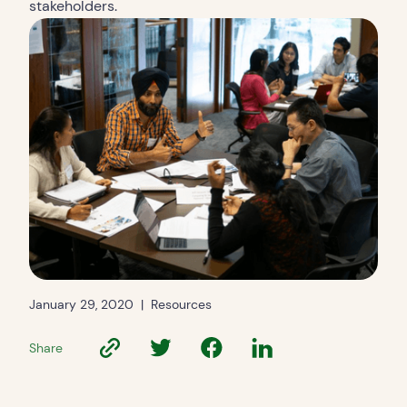
stakeholders.
January 29, 2020
|
Resources
Share