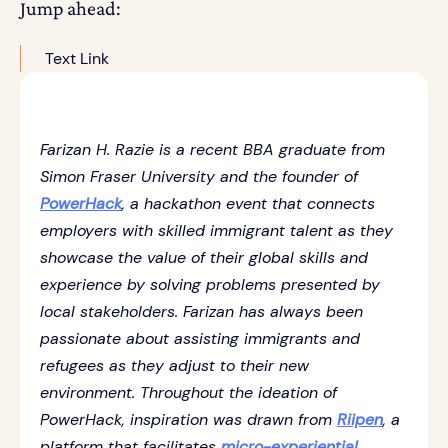
Jump ahead:
Text Link
Farizan H. Razie is a recent BBA graduate from
Simon Fraser University and the founder of
PowerHack
, a hackathon event that connects
employers with skilled immigrant talent as they
showcase the value of their global skills and
experience by solving problems presented by
local stakeholders. Farizan has always been
passionate about assisting immigrants and
refugees as they adjust to their new
environment. Throughout the ideation of
PowerHack, inspiration was drawn from
Riipen
, a
platform that facilitates
micro-experiential