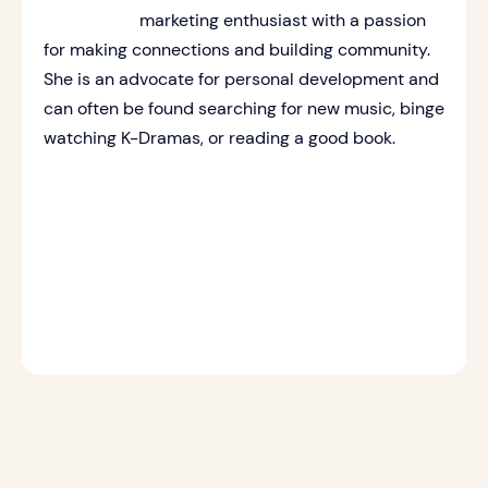
marketing enthusiast with a passion
for making connections and building community.
She is an advocate for personal development and
can often be found searching for new music, binge
watching K-Dramas, or reading a good book.