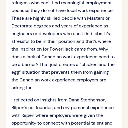
refugees who can’t find meaningful employment
because they do not have local work experience.
These are highly skilled people with Masters or
Doctorate degrees and years of experience as
engineers or developers who can’t find jobs. It’s
stressful to be in their position and that’s where
the inspiration for PowerHack came from. Why
does a lack of Canadian work experience need to
be a barrier? That just creates a “chicken and the
egg” situation that prevents them from gaining
the Canadian work experience employers are
asking for.
I reflected on insights from Dana Stephenson,
Riipen’s co-founder, and my personal experience
with Riipen where employers were given the
opportunity to connect with potential talent and