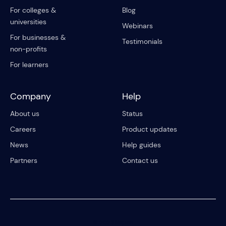
For colleges &
Blog
universities
Webinars
For businesses &
Testimonials
non-profits
For learners
Company
Help
About us
Status
Careers
Product updates
News
Help guides
Partners
Contact us
© 2023 Riipen