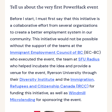
Tell us about the very first PowerHack event
Before I start, I must first say that this initiative is
a collaborative effort from several organizations
to create a better employment system in our
community. This initiative would not be possible
without the support of the teams at the
Immigrant Employment Council of BC
(IEC-BC)
who executed the event, the team at
SFU Radius
who helped incubate the idea and provide a
venue for the event, Ryerson University through
their
Diversity Institute
and the
Immigration,
Refugees and Citizenship Canada (IRCC)
for
funding this initiative, as well as
Windmill
Microlending
for sponsoring the event.