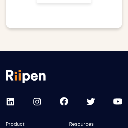
Product
Resources