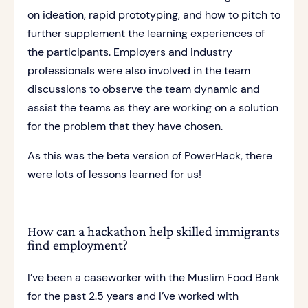
on ideation, rapid prototyping, and how to pitch to
further supplement the learning experiences of
the participants. Employers and industry
professionals were also involved in the team
discussions to observe the team dynamic and
assist the teams as they are working on a solution
for the problem that they have chosen.
As this was the beta version of PowerHack, there
were lots of lessons learned for us!
How can a hackathon help skilled immigrants
find employment?
I’ve been a caseworker with the Muslim Food Bank
for the past 2.5 years and I’ve worked with