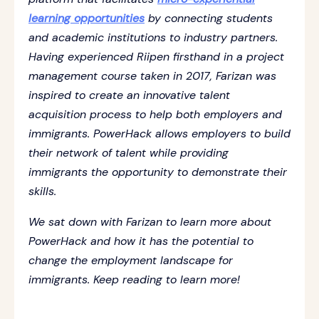
learning opportunities
by connecting students
and academic institutions to industry partners.
Having experienced Riipen firsthand in a project
management course taken in 2017, Farizan was
inspired to create an innovative talent
acquisition process to help both employers and
immigrants. PowerHack allows employers to build
their network of talent while providing
immigrants the opportunity to demonstrate their
skills.
We sat down with Farizan to learn more about
PowerHack and how it has the potential to
change the employment landscape for
immigrants. Keep reading to learn more!