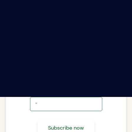
ter your email address to subscribe to The Rii
Report.