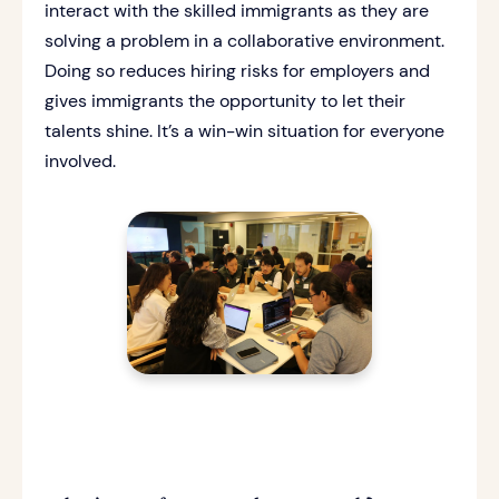
interact with the skilled immigrants as they are
solving a problem in a collaborative environment.
Doing so reduces hiring risks for employers and
gives immigrants the opportunity to let their
talents shine. It’s a win-win situation for everyone
involved.