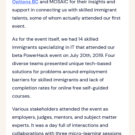
Options BC
and MOSAIC for their insights and
support in connecting us with skilled immigrant
talents, some of whom actually attended our first
event.
As for the event itself, we had 14 skilled
immigrants specializing in IT that attended our
beta PowerHack event on July 20th, 2019. Four
diverse teams presented unique tech-based
solutions for problems around employment
barriers for skilled immigrants and lack of
completion rates for online free self-guided
courses.
Various stakeholders attended the event as
employers, judges, mentors, and subject matter
experts. It was a day full of interactions and
collaborations with three micro-learning sessions