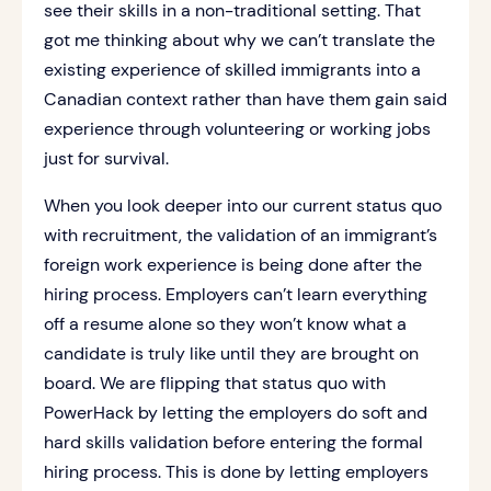
see their skills in a non-traditional setting. That
got me thinking about why we can’t translate the
existing experience of skilled immigrants into a
Canadian context rather than have them gain said
experience through volunteering or working jobs
just for survival.
When you look deeper into our current status quo
with recruitment, the validation of an immigrant’s
foreign work experience is being done after the
hiring process. Employers can’t learn everything
off a resume alone so they won’t know what a
candidate is truly like until they are brought on
board. We are flipping that status quo with
PowerHack by letting the employers do soft and
hard skills validation before entering the formal
hiring process. This is done by letting employers