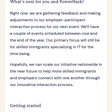
What’s next for you and PowerHack?
Right now, we are gathering feedback and making
adjustments to our employer-participant
interaction process for our next event. We’ll have
a couple of events scheduled between now and
the end of the year. Our primary focus will still be
for skilled immigrants specializing in IT for the
time being.
Hopefully, we can scale our initiative nationwide in
the near future to help more skilled immigrants
and employers connect with one another through
our innovative interaction process.
Getting started