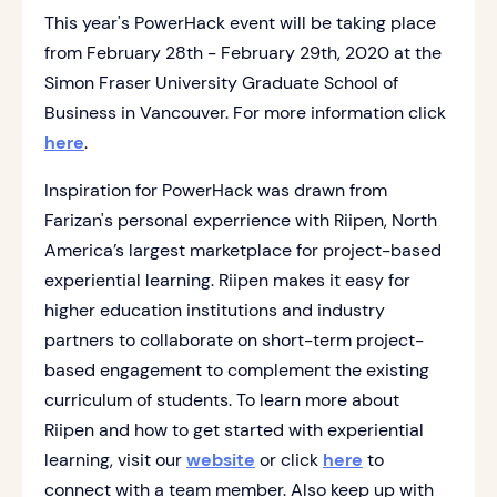
This year's PowerHack event will be taking place
from February 28th - February 29th, 2020 at the
Simon Fraser University Graduate School of
Business in Vancouver. For more information click
here
.
Inspiration for PowerHack was drawn from
Farizan's personal experrience with Riipen, North
America’s largest marketplace for project-based
experiential learning. Riipen makes it easy for
higher education institutions and industry
partners to collaborate on short-term project-
based engagement to complement the existing
curriculum of students. To learn more about
Riipen and how to get started with experiential
learning, visit our
website
or click
here
to
connect with a team member. Also keep up with