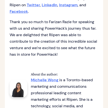
Riipen on
Twitter
,
LinkedIn
,
Instagram
, and
Facebook
.
Thank you so much to Farizan Razie for speaking
with us and sharing PowerHack’s journey thus far.
We are delighted that Riipen was able to
contribute to the creation of this incredible social
venture and we’re excited to see what the future
has in store for PowerHack!
About the author:
Michelle Wong
is a Toronto-based
marketing and communications
professional leading content
marketing efforts at Riipen. She is a
technology, social media, and