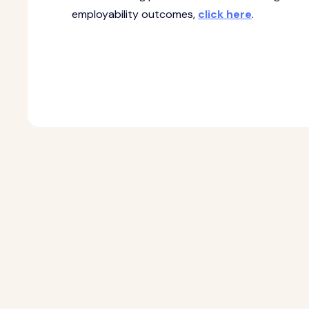
employability outcomes,
click here
.