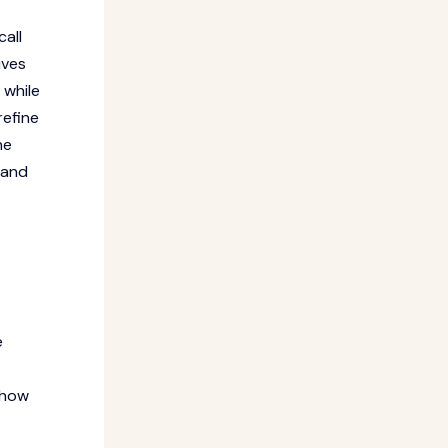
call
ives
 while
refine
he
 and
e
 how