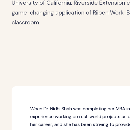
University of California, Riverside Extension
game-changing application of Riipen Work-B
classroom.
When Dr. Nidhi Shah was completing her MBA in
experience working on real-world projects as pa
her career, and she has been striving to provid