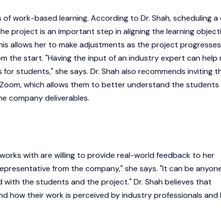
s of work-based learning. According to Dr. Shah, scheduling a 
the project is an important step in aligning the learning object
This allows her to make adjustments as the project progresses
m the start. "Having the input of an industry expert can help 
s for students," she says. Dr. Shah also recommends inviting t
ia Zoom, which allows them to better understand the students
 the company deliverables.
 works with are willing to provide real-world feedback to her
 representative from the company," she says. "It can be anyon
with the students and the project." Dr. Shah believes that
nd how their work is perceived by industry professionals and