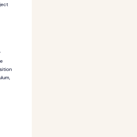
ject
r
he
sition
ulum,