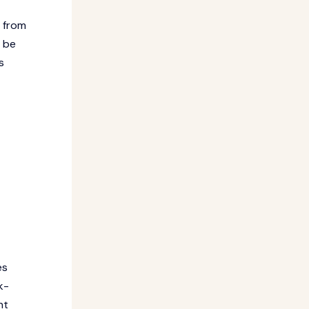
t from
o be
s
es
k-
nt