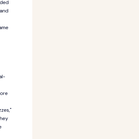
ided
 and
same
al-
fore
zzes,"
they
e