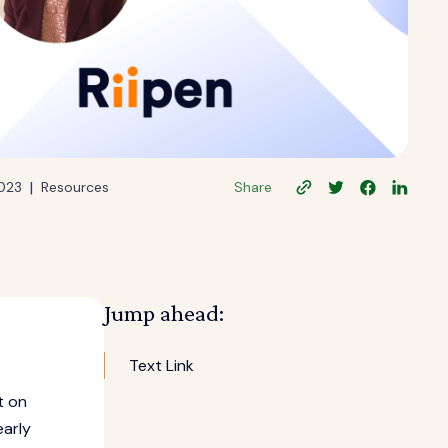
|
2023
Resources
Share
Jump ahead:
Text Link
t on
early