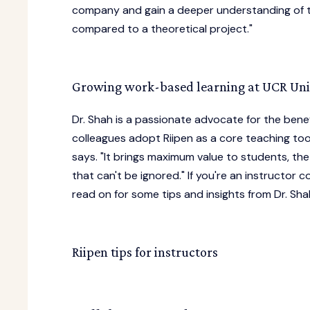
company and gain a deeper understanding of the
compared to a theoretical project."
Growing work-based learning at UCR Univ
Dr. Shah is a passionate advocate for the bene
colleagues adopt Riipen as a core teaching tool
says. "It brings maximum value to students, the
that can't be ignored." If you're an instructor
read on for some tips and insights from Dr. Sha
Riipen tips for instructors