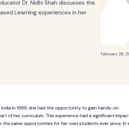
 educator Dr. Nidhi Shah discusses the
ased Learning experiences in her
February 28, 
 India in 1999, she had the opportunity to gain hands-on
rt of her curriculum. This experience had a significant impac
e the same opportunities for her own students ever since. In 