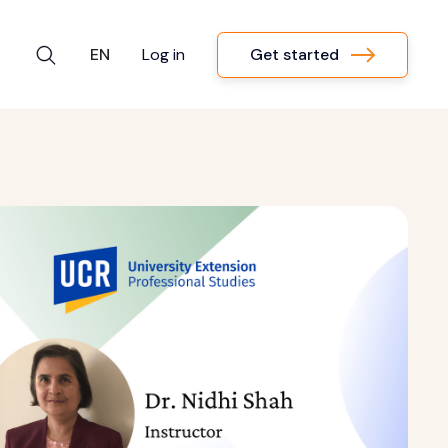
Get started
EN
Log in