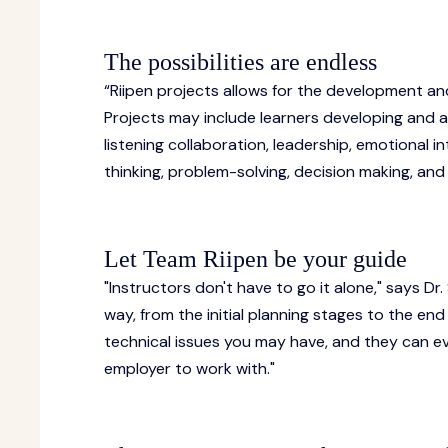
The possibilities are endless
“Riipen projects allows for the development and 
Projects may include learners developing and a
listening collaboration, leadership, emotional in
thinking, problem-solving, decision making, a
Let Team Riipen be your guide
"Instructors don't have to go it alone," says Dr
way, from the initial planning stages to the end
technical issues you may have, and they can ev
employer to work with."