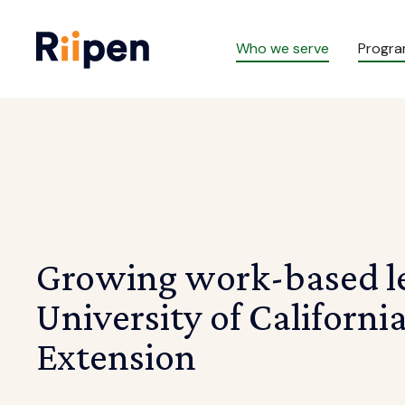
Who we serve
Progr
Growing work-based le
University of California
Extension