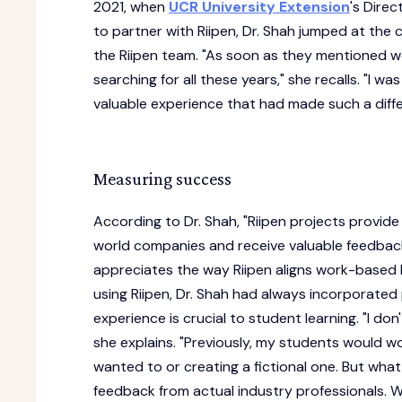
2021, when
UCR University Extension
's Direc
to partner with Riipen, Dr. Shah jumped at the 
the Riipen team. "As soon as they mentioned wo
searching for all these years," she recalls. "I w
valuable experience that had made such a diffe
Measuring success
According to Dr. Shah, "Riipen projects provid
world companies and receive valuable feedback
appreciates the way Riipen aligns work-based 
using Riipen, Dr. Shah had always incorporated
experience is crucial to student learning. "I do
she explains. "Previously, my students would 
wanted to or creating a fictional one. But wha
feedback from actual industry professionals. W