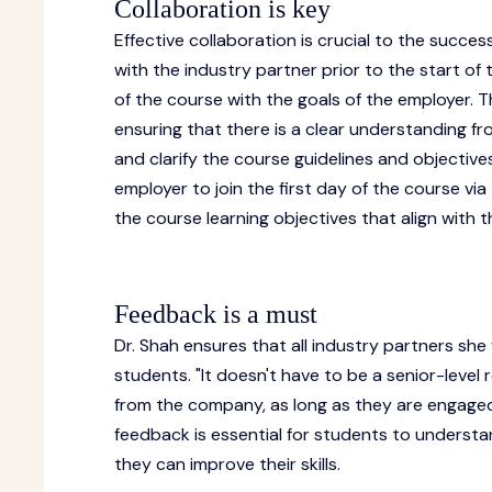
Collaboration is key
Effective collaboration is crucial to the succes
with the industry partner prior to the start of 
of the course with the goals of the employer. 
ensuring that there is a clear understanding fro
and clarify the course guidelines and objective
employer to join the first day of the course v
the course learning objectives that align with
Feedback is a must
Dr. Shah ensures that all industry partners she
students. "It doesn't have to be a senior-level
from the company, as long as they are engaged 
feedback is essential for students to understa
they can improve their skills.