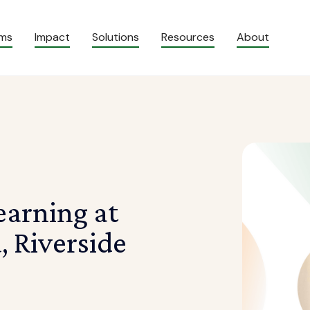
ams
Impact
Solutions
Resources
About
arning at
, Riverside