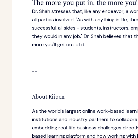
The more you put in, the more you'll
Dr. Shah stresses that, like any endeavor, a w
all parties involved. "As with anything in life, 
successful, all sides - students, instructors, em
they would in any job." Dr. Shah believes that
more you'll get out of it.
--
About Riipen
As the world's largest online work-based learn
institutions and industry partners to collabora
embedding real-life business challenges directl
based learning platform and how working with