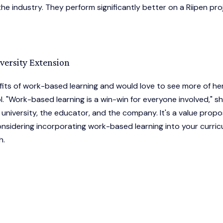
 industry. They perform significantly better on a Riipen pro
ersity Extension
fits of work-based learning and would love to see more of he
. "Work-based learning is a win-win for everyone involved," s
 university, the educator, and the company. It's a value propo
 considering incorporating work-based learning into your curric
h.