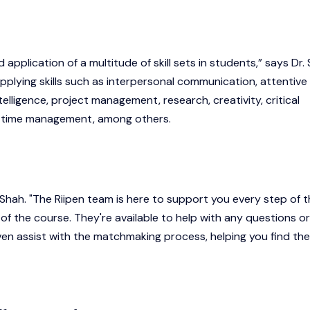
application of a multitude of skill sets in students,” says Dr. 
pplying skills such as interpersonal communication, attentive
telligence, project management, research, creativity, critical
nd time management, among others.
. Shah. "The Riipen team is here to support you every step of 
 of the course. They're available to help with any questions or
en assist with the matchmaking process, helping you find the