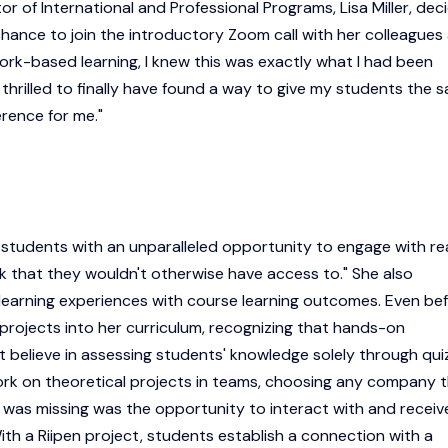
tor of International and Professional Programs, Lisa Miller, dec
chance to join the introductory Zoom call with her colleagues
rk-based learning, I knew this was exactly what I had been
as thrilled to finally have found a way to give my students the 
rence for me."
e students with an unparalleled opportunity to engage with re
 that they wouldn't otherwise have access to." She also
learning experiences with course learning outcomes. Even be
 projects into her curriculum, recognizing that hands-on
n't believe in assessing students' knowledge solely through qui
work on theoretical projects in teams, choosing any company 
t was missing was the opportunity to interact with and receiv
ith a Riipen project, students establish a connection with a