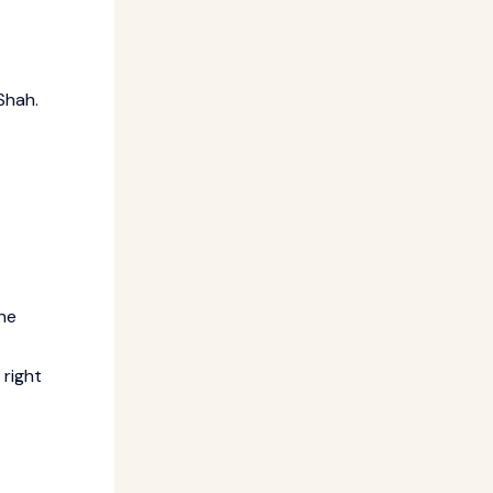
Shah.
the
 right