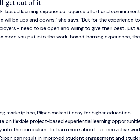
 get out of it
ork-based learning experience requires effort and commitmen
there will be ups and downs," she says. "But for the experience t
ployers - need to be open and willing to give their best, just a
 the more you put into the work-based learning experience, the
ing marketplace, Riipen makes it easy for higher education
te on flexible project-based experiential learning opportuniti
y into the curriculum. To learn more about our innovative wor
 Riipen can result in improved student engagement and stude