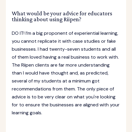
What would be your advice for educators
thinking about using Riipen?
DO IT! I’m a big proponent of experiential learning,
you cannot replicate it with case studies or fake
businesses. I had twenty-seven students and all
of them loved having a real business to work with.
The Riipen clients are far more understanding
than I would have thought and, as predicted,
several of my students at a minimum got
recommendations from them. The only piece of
advice is to be very clear on what you're looking
for to ensure the businesses are aligned with your
learning goals.