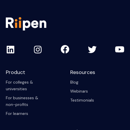
Product
Resources
For colleges &
Blog
universities
Webinars
For businesses &
Testimonials
non-profits
For learners