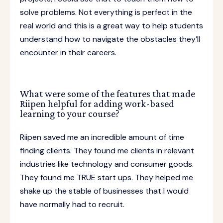
solve problems. Not everything is perfect in the
real world and this is a great way to help students
understand how to navigate the obstacles they’ll
encounter in their careers.
What were some of the features that made
Riipen helpful for adding work-based
learning to your course?
Riipen saved me an incredible amount of time
finding clients. They found me clients in relevant
industries like technology and consumer goods.
They found me TRUE start ups. They helped me
shake up the stable of businesses that I would
have normally had to recruit.