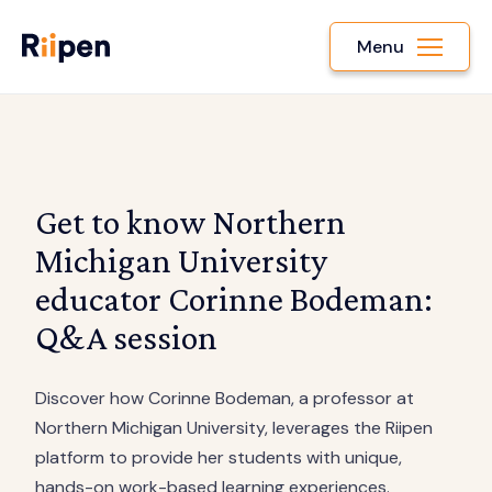
Menu
Get to know Northern
Michigan University
educator Corinne Bodeman:
Q&A session
Discover how Corinne Bodeman, a professor at
Northern Michigan University, leverages the Riipen
platform to provide her students with unique,
hands-on work-based learning experiences.