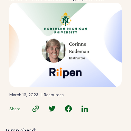
March 16, 2023
|
Resources
Share
Jump ahead: