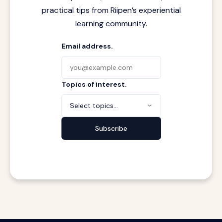
practical tips from Riipen’s experiential
learning community.
Email address.
Topics of interest.
Select topics...
Subscribe