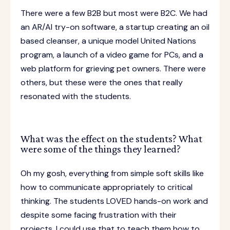
There were a few B2B but most were B2C. We had
an AR/AI try-on software, a startup creating an oil
based cleanser, a unique model United Nations
program, a launch of a video game for PCs, and a
web platform for grieving pet owners. There were
others, but these were the ones that really
resonated with the students.
What was the effect on the students? What
were some of the things they learned?
Oh my gosh, everything from simple soft skills like
how to communicate appropriately to critical
thinking. The students LOVED hands-on work and
despite some facing frustration with their
projects, I could use that to teach them how to