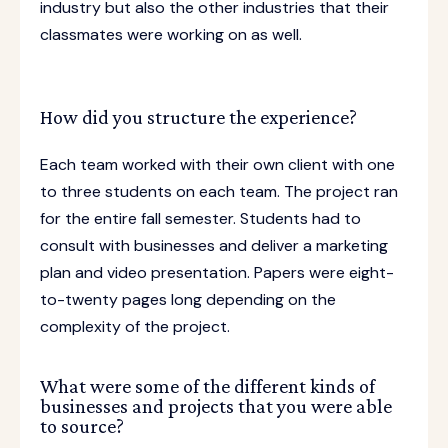
industry but also the other industries that their
classmates were working on as well.
How did you structure the experience?
Each team worked with their own client with one
to three students on each team. The project ran
for the entire fall semester. Students had to
consult with businesses and deliver a marketing
plan and video presentation. Papers were eight-
to-twenty pages long depending on the
complexity of the project.
What were some of the different kinds of
businesses and projects that you were able
to source?