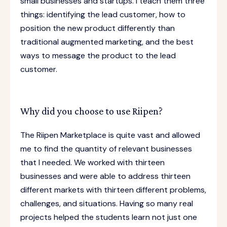
small businesses and startups. I teach them three
things: identifying the lead customer, how to
position the new product differently than
traditional augmented marketing, and the best
ways to message the product to the lead
customer.
Why did you choose to use Riipen?
The Riipen Marketplace is quite vast and allowed
me to find the quantity of relevant businesses
that I needed. We worked with thirteen
businesses and were able to address thirteen
different markets with thirteen different problems,
challenges, and situations. Having so many real
projects helped the students learn not just one