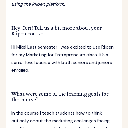
using the Riipen platform.
Hey Cori! Tell us a bit more about your
Riipen course.
Hi Mike! Last semester I was excited to use Riipen
for my Marketing for Entrepreneurs class. It’s a
senior level course with both seniors and juniors
enrolled.
What were some of the learning goals for
the course?
In the course I teach students how to think
critically about the marketing challenges facing