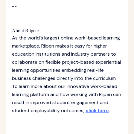
--
About Riipen:
As the world's largest online work-based learning
marketplace, Riipen makes it easy for higher
education institutions and industry partners to
collaborate on flexible project-based experiential
learning opportunities embedding real-life
business challenges directly into the curriculum.
To learn more about our innovative work-based
learning platform and how working with Riipen can
result in improved student engagement and
student employability outcomes,
click here
.