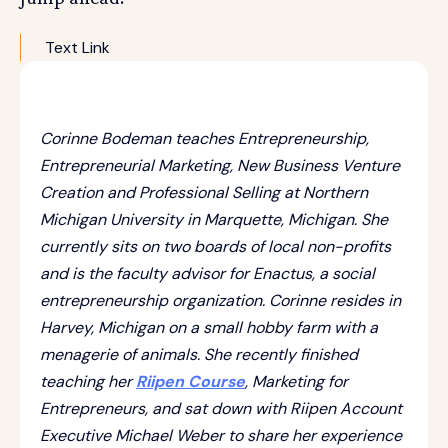
Text Link
Corinne Bodeman teaches Entrepreneurship,
Entrepreneurial Marketing, New Business Venture
Creation and Professional Selling at Northern
Michigan University in Marquette, Michigan. She
currently sits on two boards of local non-profits
and is the faculty advisor for Enactus, a social
entrepreneurship organization. Corinne resides in
Harvey, Michigan on a small hobby farm with a
menagerie of animals. She recently finished
teaching her
Riipen Course
, Marketing for
Entrepreneurs, and sat down with Riipen Account
Executive Michael Weber to share her experience