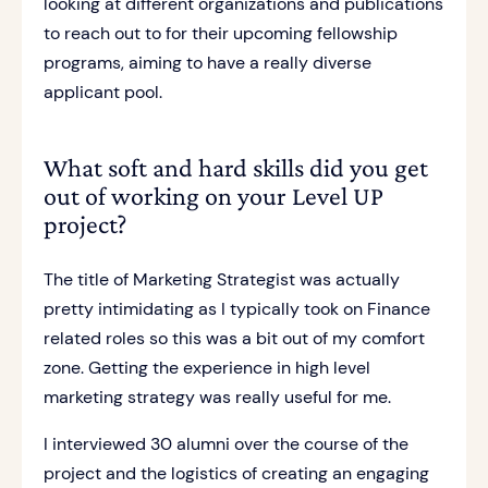
looking at different organizations and publications
to reach out to for their upcoming fellowship
programs, aiming to have a really diverse
applicant pool.
What soft and hard skills did you get
out of working on your Level UP
project?
The title of Marketing Strategist was actually
pretty intimidating as I typically took on Finance
related roles so this was a bit out of my comfort
zone. Getting the experience in high level
marketing strategy was really useful for me.
I interviewed 30 alumni over the course of the
project and the logistics of creating an engaging