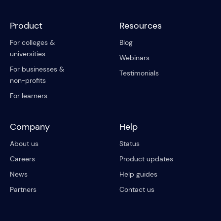
Product
Resources
For colleges &
Blog
universities
Webinars
For businesses &
Testimonials
non-profits
For learners
Company
Help
About us
Status
Careers
Product updates
News
Help guides
Partners
Contact us