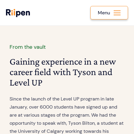
Menu
From the vault
Gaining experience in a new
career field with Tyson and
Level UP
Since the launch of the Level UP program in late
January, over 6000 students have signed up and
are at various stages of the program. We had the
opportunity to speak with, Tyson Bilton, a student at
the University of Calgary working towards his