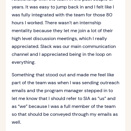
years. It was easy to jump back in and I felt like I
was fully integrated with the team for those 80
hours I worked. There wasn’t an internship
mentality because they let me join a lot of their
high level discussion meetings, which I really
appreciated. Slack was our main communication
channel and I appreciated being in the loop on
everything.
Something that stood out and made me feel like
part of the team was when I was sending outreach
emails and the program manager stepped in to
let me know that I should refer to SIA as “us” and
as “we” because I was a full member of the team
so that should be conveyed through my emails as
well.