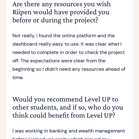
Are there any resources you wish
Riipen would have provided you
before or during the project?
Not really, I found the online platform and the
dashboard really easy to use. It was clear what I
needed to complete in order to check the project
off. The expectations were clear from the
beginning so I didn’t need any resources ahead of
time.
Would you recommend Level UP to
other students, and if so, who do you
think could benefit from Level UP?
I was working in banking and wealth management