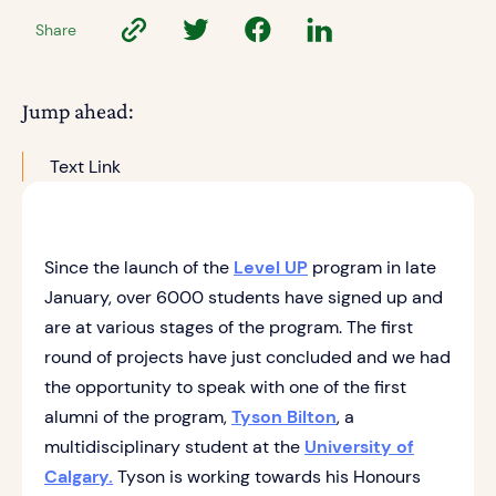
Share
Jump ahead:
Text Link
Since the launch of the
Level UP
program in late
January, over 6000 students have signed up and
are at various stages of the program. The first
round of projects have just concluded and we had
the opportunity to speak with one of the first
alumni of the program,
Tyson Bilton
, a
multidisciplinary student at the
University of
Calgary.
Tyson is working towards his Honours