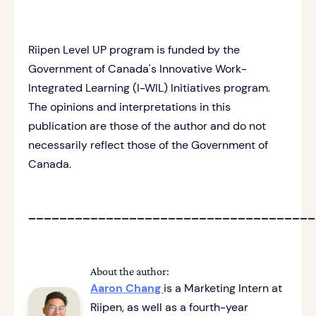
Riipen Level UP program is funded by the
Government of Canada's Innovative Work-
Integrated Learning (I-WIL) Initiatives program.
The opinions and interpretations in this
publication are those of the author and do not
necessarily reflect those of the Government of
Canada.
_____________________________________
About the author:
Aaron Chang
is a Marketing Intern at
Riipen, as well as a fourth-year