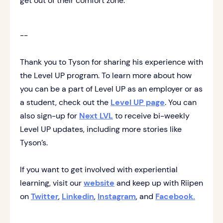
get out of their comfort zone.
--
Thank you to Tyson for sharing his experience with
the Level UP program. To learn more about how
you can be a part of Level UP as an employer or as
a student, check out the
Level UP page
. You can
also sign-up for
Next LVL
to receive bi-weekly
Level UP updates, including more stories like
Tyson’s.
If you want to get involved with experiential
learning, visit our
website
and keep up with Riipen
on
Twitter
,
Linkedin
,
Instagram
, and
Facebook.