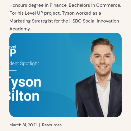
Honours degree in Finance, Bachelors in Commerce.
For his Level UP project, Tyson worked as a
Marketing Strategist for the HSBC Social Innovation
Academy.
March 31, 2021
|
Resources