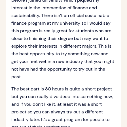
before I joined university which piqued my
interest in the intersection of finance and
sustainability. There isn’t an official sustainable
finance program at my university so I would say
this program is really great for students who are
close to finishing their degree but may want to
explore their interests in different majors. This is
the best opportunity to try something new and
get your feet wet in a new industry that you might
not have had the opportunity to try out in the
past.
The best part is 80 hours is quite a short project
but you can really dive deep into something new,
and if you don’t like it, at least it was a short
project so you can always try out a different
industry later. It’s a great program for people to