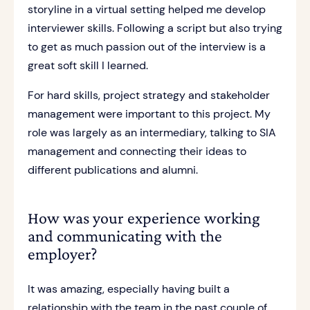
storyline in a virtual setting helped me develop
interviewer skills. Following a script but also trying
to get as much passion out of the interview is a
great soft skill I learned.
For hard skills, project strategy and stakeholder
management were important to this project. My
role was largely as an intermediary, talking to SIA
management and connecting their ideas to
different publications and alumni.
How was your experience working
and communicating with the
employer?
It was amazing, especially having built a
relationship with the team in the past couple of