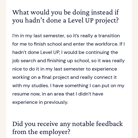
What would you be doing instead if
you hadn’t done a Level UP project?
I’m in my last semester, so it’s really a transition
for me to finish school and enter the workforce. If I
hadn’t done Level UP, I would be continuing the
job search and finishing up school, so it was really
nice to do it in my last semester to experience
working on a final project and really connect it
with my studies. I have something I can put on my
resume now, in an area that I didn’t have
experience in previously.
Did you receive any notable feedback
from the employer?