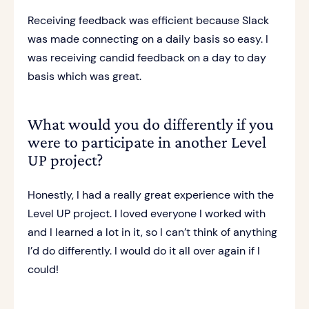
Receiving feedback was efficient because Slack
was made connecting on a daily basis so easy. I
was receiving candid feedback on a day to day
basis which was great.
What would you do differently if you
were to participate in another Level
UP project?
Honestly, I had a really great experience with the
Level UP project. I loved everyone I worked with
and I learned a lot in it, so I can’t think of anything
I’d do differently. I would do it all over again if I
could!