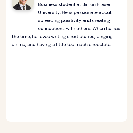
Business student at Simon Fraser
University. He is passionate about
spreading positivity and creating
connections with others. When he has
the time, he loves writing short stories, binging
anime, and having a little too much chocolate.