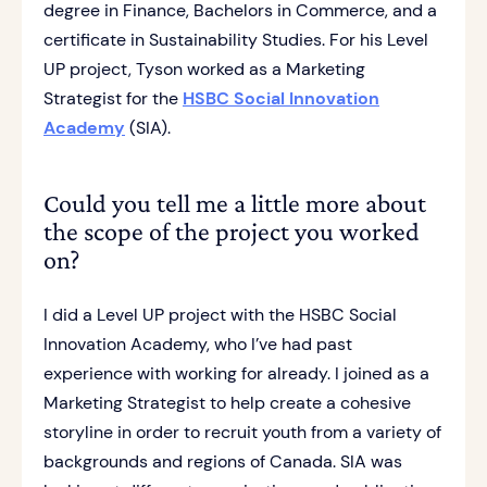
degree in Finance, Bachelors in Commerce, and a
certificate in Sustainability Studies. For his Level
UP project, Tyson worked as a Marketing
Strategist for the
HSBC Social Innovation
Academy
(SIA).
Could you tell me a little more about
the scope of the project you worked
on?
I did a Level UP project with the HSBC Social
Innovation Academy, who I’ve had past
experience with working for already. I joined as a
Marketing Strategist to help create a cohesive
storyline in order to recruit youth from a variety of
backgrounds and regions of Canada. SIA was