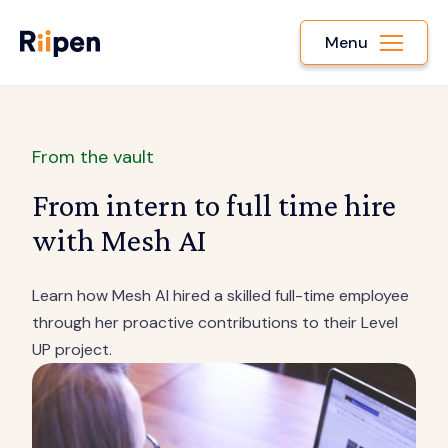
Menu
From the vault
From intern to full time hire
with Mesh AI
Learn how Mesh AI hired a skilled full-time employee
through her proactive contributions to their Level
UP project.