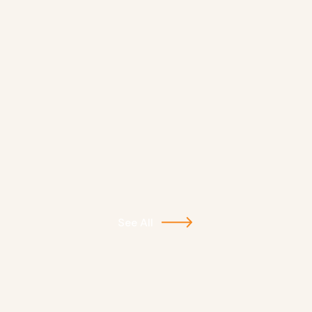
See All