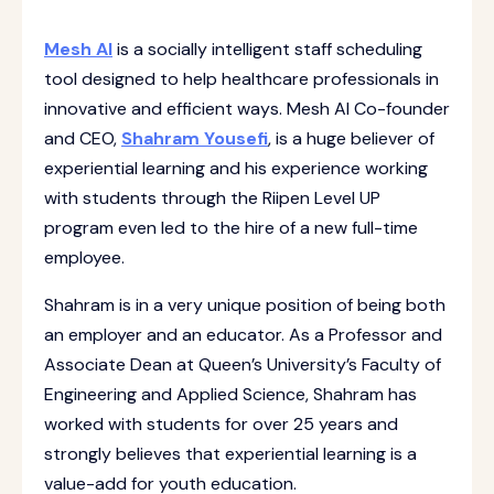
Mesh AI
is a socially intelligent staff scheduling
tool designed to help healthcare professionals in
innovative and efficient ways. Mesh AI Co-founder
and CEO,
Shahram Yousefi
, is a huge believer of
experiential learning and his experience working
with students through the Riipen Level UP
program even led to the hire of a new full-time
employee.
Shahram is in a very unique position of being both
an employer and an educator. As a Professor and
Associate Dean at Queen’s University’s Faculty of
Engineering and Applied Science, Shahram has
worked with students for over 25 years and
strongly believes that experiential learning is a
value-add for youth education.