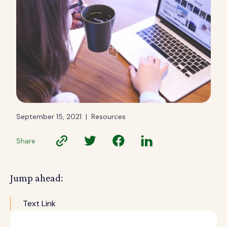
September 15, 2021
|
Resources
Share
Jump ahead:
Text Link