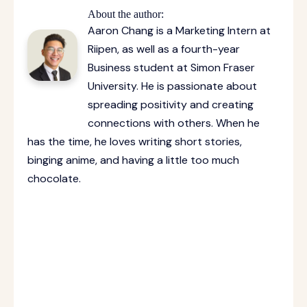
About the author:
Aaron Chang is a Marketing Intern at
Riipen, as well as a fourth-year
Business student at Simon Fraser
University. He is passionate about
spreading positivity and creating
connections with others. When he
has the time, he loves writing short stories,
binging anime, and having a little too much
chocolate.