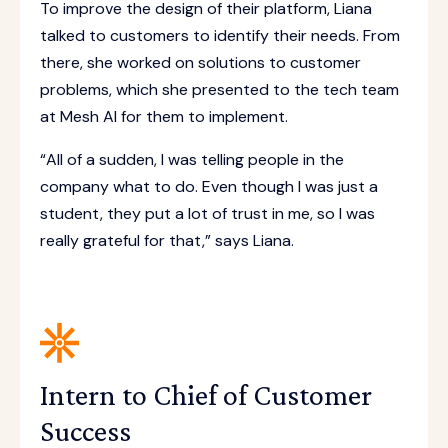
To improve the design of their platform, Liana
talked to customers to identify their needs. From
there, she worked on solutions to customer
problems, which she presented to the tech team
at Mesh AI for them to implement.
“All of a sudden, I was telling people in the
company what to do. Even though I was just a
student, they put a lot of trust in me, so I was
really grateful for that,” says Liana.
Intern to Chief of Customer
Success