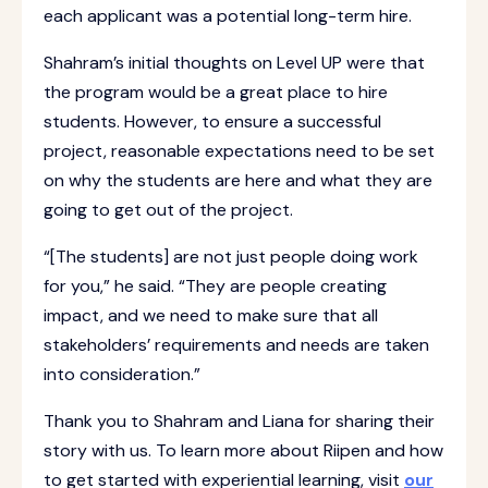
each applicant was a potential long-term hire.
Shahram’s initial thoughts on Level UP were that
the program would be a great place to hire
students. However, to ensure a successful
project, reasonable expectations need to be set
on why the students are here and what they are
going to get out of the project.
“[The students] are not just people doing work
for you,” he said. “They are people creating
impact, and we need to make sure that all
stakeholders’ requirements and needs are taken
into consideration.”
Thank you to Shahram and Liana for sharing their
story with us. To learn more about Riipen and how
to get started with experiential learning, visit
our