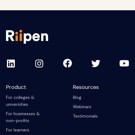
Product
Resources
For colleges &
Blog
universities
Webinars
For businesses &
Testimonials
non-profits
For learners