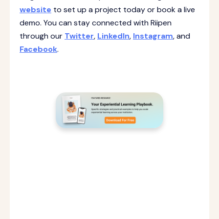
website
to set up a project today or book a live
demo. You can stay connected with Riipen
through our
Twitter
,
LinkedIn
,
Instagram
, and
Facebook
.