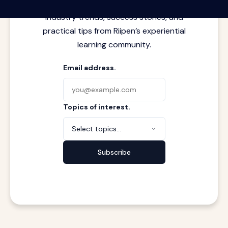
meets real work. Stay current with
industry trends, success stories, and
practical tips from Riipen’s experiential
learning community.
Email address.
Topics of interest.
Select topics...
Subscribe