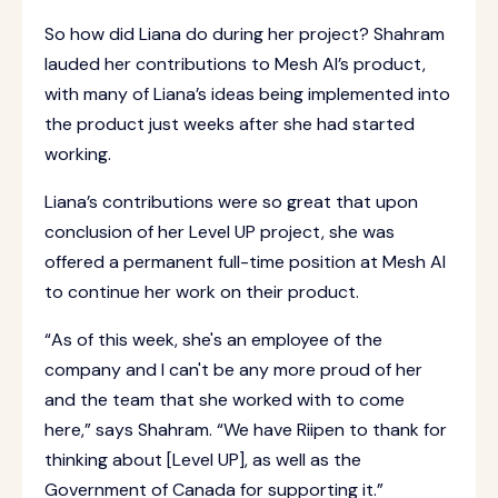
So how did Liana do during her project? Shahram
lauded her contributions to Mesh AI’s product,
with many of Liana’s ideas being implemented into
the product just weeks after she had started
working.
Liana’s contributions were so great that upon
conclusion of her Level UP project, she was
offered a permanent full-time position at Mesh AI
to continue her work on their product.
“As of this week, she's an employee of the
company and I can't be any more proud of her
and the team that she worked with to come
here,” says Shahram. “We have Riipen to thank for
thinking about [Level UP], as well as the
Government of Canada for supporting it.”