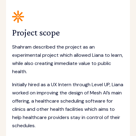
Project scope
Shahram described the project as an
experimental project which allowed Liana to learn,
while also creating immediate value to public
health.
Initially hired as a UX Intern through Level UP, Liana
worked on improving the design of Mesh AI’s main
offering, a healthcare scheduling software for
clinics and other health facilities which aims to
help healthcare providers stay in control of their
schedules.