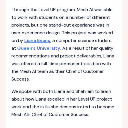
Through the Level UP program, Mesh AI was able
to work with students on a number of different
projects, but one stand-out experience was in
user experience design. This project was worked
on by
Liana Evans
, a computer science student
at
Queen’s University
. As a result of her quality
recommendations and project deliverables, Liana
was offered a full-time permanent position with
the Mesh AI team as their Chief of Customer
Success.
We spoke with both Liana and Shahram to learn
about how Liana excelled in her Level UP project
work and the skills she demonstrated to become
Mesh AI’s Chief of Customer Success.