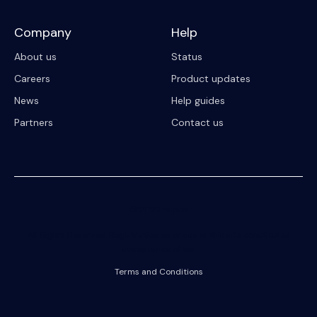
Company
Help
About us
Status
Careers
Product updates
News
Help guides
Partners
Contact us
© 2023 Riipen
All Rights Reserved. Registration on or use of this site constitutes
acceptance of our
Terms and Conditions