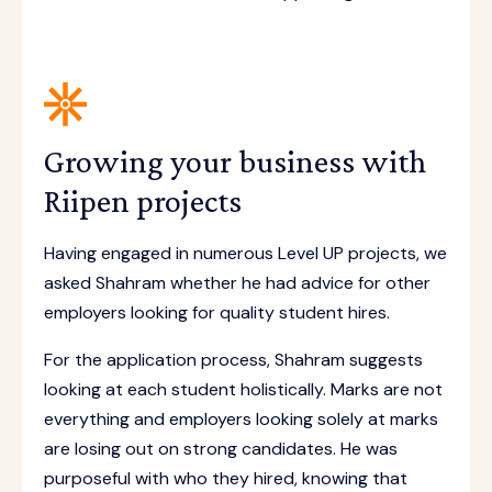
Growing your business with
Riipen projects
Having engaged in numerous Level UP projects, we
asked Shahram whether he had advice for other
employers looking for quality student hires.
For the application process, Shahram suggests
looking at each student holistically. Marks are not
everything and employers looking solely at marks
are losing out on strong candidates. He was
purposeful with who they hired, knowing that