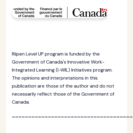
Riipen Level UP program is funded by the
Government of Canada's Innovative Work-
Integrated Learning (I-WIL) Initiatives program.
The opinions and interpretations in this
publication are those of the author and do not
necessarily reflect those of the Government of
Canada.
_____________________________________