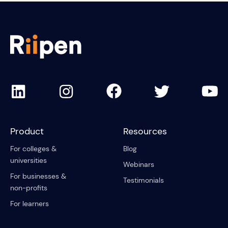
Product
Resources
For colleges &
Blog
universities
Webinars
For businesses &
Testimonials
non-profits
For learners