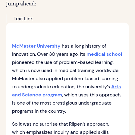
Jump ahead:
Text Link
McMaster University
has a long history of
innovation. Over 30 years ago, its
medical school
pioneered the use of problem-based learning,
which is now used in medical training worldwide.
McMaster also applied problem-based learning
to undergraduate education; the university’s
Arts
and Science program
, which uses this approach,
is one of the most prestigious undergraduate
programs in the country.
So it was no surprise that Riipen’s approach,
which emphasizes inquiry and applied skills