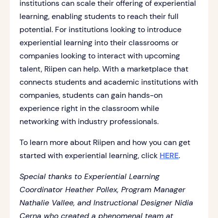
institutions can scale their offering of experiential
learning, enabling students to reach their full
potential. For institutions looking to introduce
experiential learning into their classrooms or
companies looking to interact with upcoming
talent, Riipen can help. With a marketplace that
connects students and academic institutions with
companies, students can gain hands-on
experience right in the classroom while
networking with industry professionals.
To learn more about Riipen and how you can get
started with experiential learning, click
HERE
.
Special thanks to Experiential Learning
Coordinator Heather Pollex, Program Manager
Nathalie Vallee, and Instructional Designer Nidia
Cerna who created a phenomenal team at