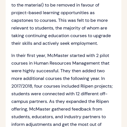
to the material) to be removed in favour of
project-based learning opportunities as
capstones to courses. This was felt to be more
relevant to students, the majority of whom are
taking continuing education courses to upgrade
their skills and actively seek employment.
In their first year, McMaster started with 2 pilot
courses in Human Resources Management that
were highly successful. They then added two
more additional courses the following year. In
2017/2018, four courses included Riipen projects;
students were connected with 12 different off-
campus partners. As they expanded the Riipen
offering, McMaster gathered feedback from
students, educators, and industry partners to
inform adjustments and get the most out of