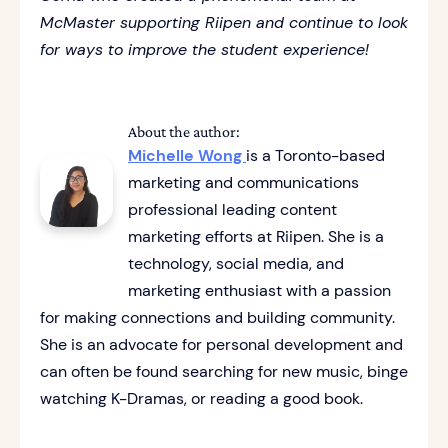
McMaster supporting Riipen and continue to look
for ways to improve the student experience!
About the author:
Michelle Wong
is a Toronto-based
marketing and communications
professional leading content
marketing efforts at Riipen. She is a
technology, social media, and
marketing enthusiast with a passion
for making connections and building community.
She is an advocate for personal development and
can often be found searching for new music, binge
watching K-Dramas, or reading a good book.