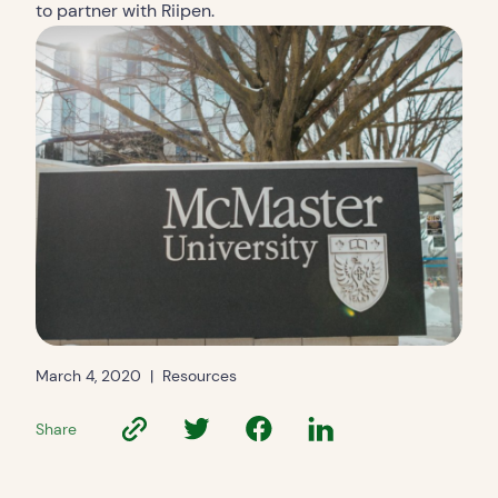
to partner with Riipen.
March 4, 2020
|
Resources
Share