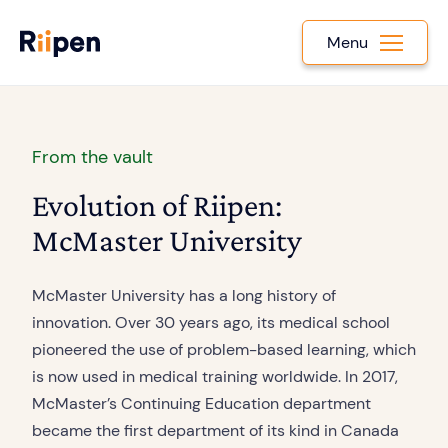
Menu
From the vault
Evolution of Riipen:
McMaster University
McMaster University has a long history of
innovation. Over 30 years ago, its medical school
pioneered the use of problem-based learning, which
is now used in medical training worldwide. In 2017,
McMaster’s Continuing Education department
became the first department of its kind in Canada