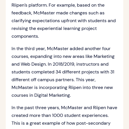
Riipen’s platform. For example, based on the
feedback, McMaster made changes such as
clarifying expectations upfront with students and
revising the experiential learning project
components.
In the third year, McMaster added another four
courses, expanding into new areas like Marketing
and Web Design. In 2018/2019, instructors and
students completed 34 different projects with 31
different off campus partners. This year,
McMaster is incorporating Riipen into three new
courses in Digital Marketing.
In the past three years, McMaster and Riipen have
created more than 1000 student experiences.
This is a great example of how post-secondary