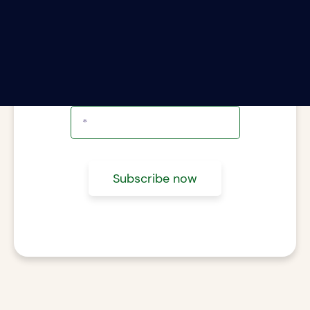
ter your email address to subscribe to The Rii
Report.