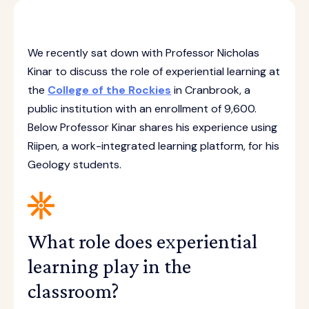
We recently sat down with Professor Nicholas
Kinar to discuss the role of experiential learning at
the
College of the Rockies
in Cranbrook, a
public institution with an enrollment of 9,600.
Below Professor Kinar shares his experience using
Riipen, a work-integrated learning platform, for his
Geology students.
What role does experiential
learning play in the
classroom?