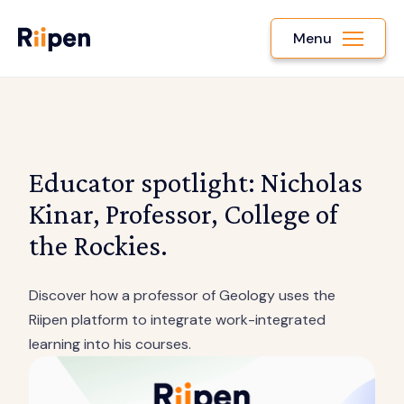
Menu
Educator spotlight: Nicholas
Kinar, Professor, College of
the Rockies.
Discover how a professor of Geology uses the
Riipen platform to integrate work-integrated
learning into his courses.