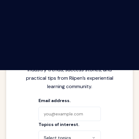
The Riipen Report newsletter.
Latest insights from where learning
meets real work. Stay current with
industry trends, success stories, and
practical tips from Riipen’s experiential
learning community.
Email address.
Topics of interest.
Select topics...