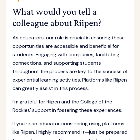
What would you tell a
colleague about Riipen?
As educators, our role is crucial in ensuring these
opportunities are accessible and beneficial for
students. Engaging with companies, facilitating
connections, and supporting students
throughout the process are key to the success of
experiential learning activities. Platforms like Riipen
can greatly assist in this process.
I'm grateful for Riipen and the College of the
Rockies' support in fostering these experiences.
If you're an educator considering using platforms
like Riipen, I highly recommend it—just be prepared