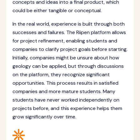
concepts and ideas into a final product, which
could be either tangible or conceptual.
In the real world, experience is built through both
successes and failures. The Riipen platform allows
for project refinement, enabling students and
companies to clarify project goals before starting.
Initially, companies might be unsure about how
geology can be applied, but through discussions
on the platform, they recognize significant
opportunities. This process results in satisfied
companies and more mature students. Many
students have never worked independently on
projects before, and this experience helps them
grow significantly over time.