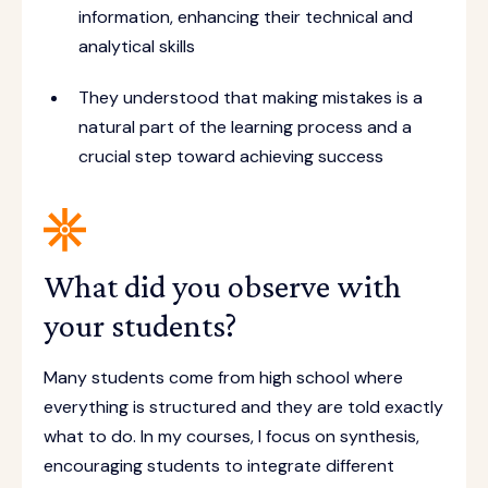
information, enhancing their technical and
analytical skills
They understood that making mistakes is a
natural part of the learning process and a
crucial step toward achieving success
What did you observe with
your students?
Many students come from high school where
everything is structured and they are told exactly
what to do. In my courses, I focus on synthesis,
encouraging students to integrate different