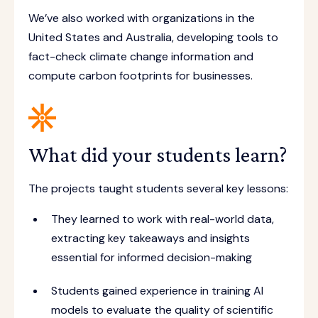
We’ve also worked with organizations in the
United States and Australia, developing tools to
fact-check climate change information and
compute carbon footprints for businesses.
What did your students learn?
The projects taught students several key lessons:
They learned to work with real-world data,
extracting key takeaways and insights
essential for informed decision-making
Students gained experience in training AI
models to evaluate the quality of scientific