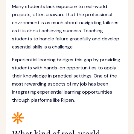
Many students lack exposure to real-world
projects, often unaware that the professional
environment is as much about navigating failures
as it is about achieving success. Teaching
students to handle failure gracefully and develop
essential skills is a challenge.
Experiential learning bridges this gap by providing
students with hands-on opportunities to apply
their knowledge in practical settings. One of the
most rewarding aspects of my job has been
integrating experiential learning opportunities
through platforms like Riipen.
What kind of real-world