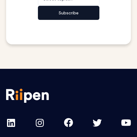
Subscribe