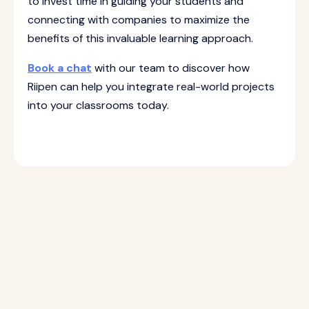
to invest time in guiding your students and
connecting with companies to maximize the
benefits of this invaluable learning approach.
Book a chat
with our team to discover how
Riipen can help you integrate real-world projects
into your classrooms today.