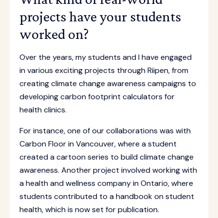
projects have your students
worked on?
Over the years, my students and I have engaged
in various exciting projects through Riipen, from
creating climate change awareness campaigns to
developing carbon footprint calculators for
health clinics.
For instance, one of our collaborations was with
Carbon Floor in Vancouver, where a student
created a cartoon series to build climate change
awareness. Another project involved working with
a health and wellness company in Ontario, where
students contributed to a handbook on student
health, which is now set for publication.