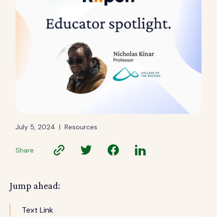
July 5, 2024
|
Resources
Share
Jump ahead:
Text Link