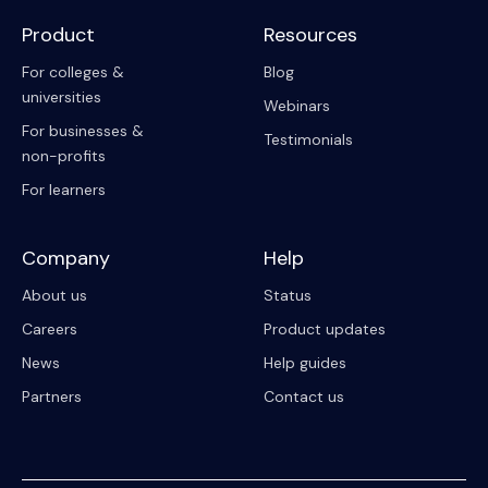
Product
Resources
For colleges &
Blog
universities
Webinars
For businesses &
Testimonials
non-profits
For learners
Company
Help
About us
Status
Careers
Product updates
News
Help guides
Partners
Contact us