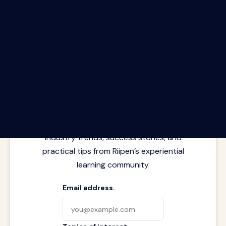
The Riipen Report newsletter.
Latest insights from where learning
meets real work. Stay current with
industry trends, success stories, and
practical tips from Riipen’s experiential
learning community.
Email address.