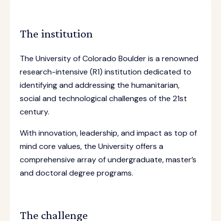
The institution
The University of Colorado Boulder is a renowned
research-intensive (R1) institution dedicated to
identifying and addressing the humanitarian,
social and technological challenges of the 21st
century.
With innovation, leadership, and impact as top of
mind core values, the University offers a
comprehensive array of undergraduate, master’s
and doctoral degree programs.
The challenge