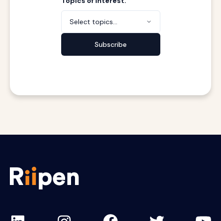
Topics of interest.
Select topics...
Subscribe