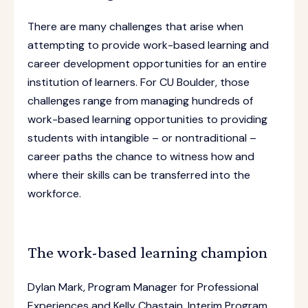
There are many challenges that arise when
attempting to provide work-based learning and
career development opportunities for an entire
institution of learners. For CU Boulder, those
challenges range from managing hundreds of
work-based learning opportunities to providing
students with intangible – or nontraditional –
career paths the chance to witness how and
where their skills can be transferred into the
workforce.
The work-based learning champion
Dylan Mark, Program Manager for Professional
Experiences and Kelly Chastain, Interim Program