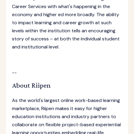
Career Services with what's happening in the
economy and higher ed more broadly. The ability
to impact learning and career growth at such
levels within the institution tells an encouraging
story of success – at both the individual student
and institutional level.
--
About Riipen
As the world's largest online work-based learning
marketplace, Riipen makes it easy for higher
education institutions and industry partners to
collaborate on flexible project-based experiential
learning opportunities embedding real-life