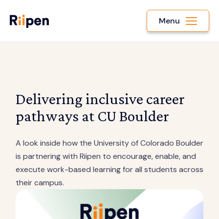
Menu
Delivering inclusive career
pathways at CU Boulder
A look inside how the University of Colorado Boulder
is partnering with Riipen to encourage, enable, and
execute work-based learning for all students across
their campus.