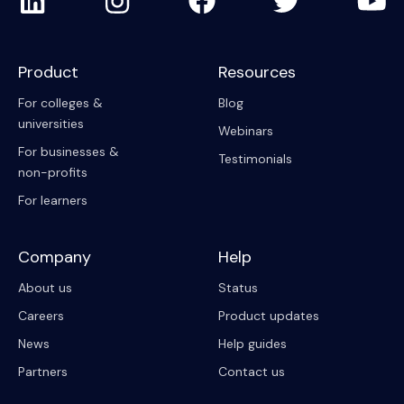
Product
Resources
For colleges &
Blog
universities
Webinars
For businesses &
Testimonials
non-profits
For learners
Company
Help
About us
Status
Careers
Product updates
News
Help guides
Partners
Contact us