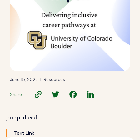
June 15, 2023
|
Resources
Share
Jump ahead:
Text Link