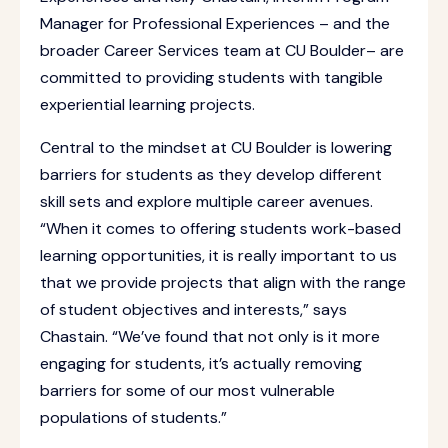
Manager for Professional Experiences – and the
broader Career Services team at CU Boulder– are
committed to providing students with tangible
experiential learning projects.
Central to the mindset at CU Boulder is lowering
barriers for students as they develop different
skill sets and explore multiple career avenues.
“When it comes to offering students work-based
learning opportunities, it is really important to us
that we provide projects that align with the range
of student objectives and interests,” says
Chastain. “We’ve found that not only is it more
engaging for students, it’s actually removing
barriers for some of our most vulnerable
populations of students.”