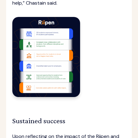
help,” Chastain said.
Sustained success
Upon reflecting on the impact of the Riipen and