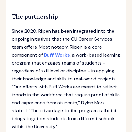
The partnership
Since 2020, Riipen has been integrated into the
ongoing initiatives that the CU Career Services
team offers. Most notably, Riipen is a core
component of
Buff Works
, a work-based learning
program that engages teams of students –
regardless of skill level or discipline – in applying
their knowledge and skills to real-world projects.
“Our efforts with Buff Works are meant to reflect
trends in the workforce that require proof of skills
and experience from students,” Dylan Mark
stated. “The advantage to the program is that it
brings together students from different schools
within the University.”