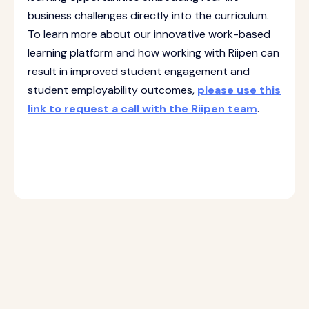
business challenges directly into the curriculum.
To learn more about our innovative work-based
learning platform and how working with Riipen can
result in improved student engagement and
student employability outcomes,
please use this
link to request a call with the Riipen team
.