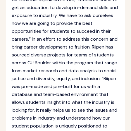
get an education to develop in-demand skills and
exposure to industry. We have to ask ourselves
how we are going to provide the best
opportunities for students to succeed in their
careers.” In an effort to address this concern and
bring career development to fruition, Riipen has
sourced diverse projects for teams of students
across CU Boulder within the program that range
from market research and data analysis to social
justice and diversity, equity, and inclusion. “Riipen
was pre-made and pre-built for us with a
database and team-based environment that
allows students insight into what the industry is
looking for. It really helps us to see the issues and
problems in industry and understand how our
student population is uniquely positioned to