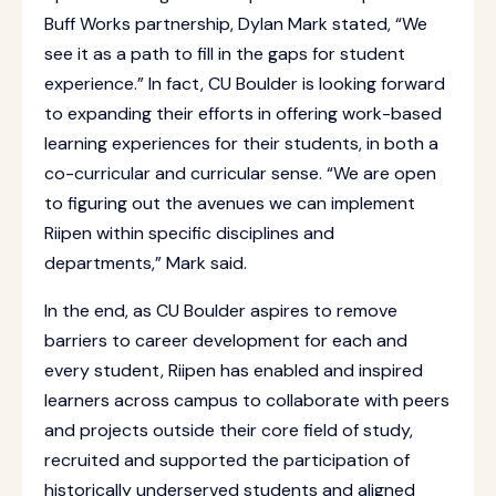
Buff Works partnership, Dylan Mark stated, “We
see it as a path to fill in the gaps for student
experience.” In fact, CU Boulder is looking forward
to expanding their efforts in offering work-based
learning experiences for their students, in both a
co-curricular and curricular sense. “We are open
to figuring out the avenues we can implement
Riipen within specific disciplines and
departments,” Mark said.
In the end, as CU Boulder aspires to remove
barriers to career development for each and
every student, Riipen has enabled and inspired
learners across campus to collaborate with peers
and projects outside their core field of study,
recruited and supported the participation of
historically underserved students and aligned