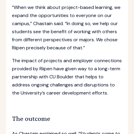
“When we think about project-based learning, we
expand the opportunities to everyone on our
campus,” Chastain said. “In doing so, we help our
students see the benefit of working with others
from different perspectives or majors. We chose
Riipen precisely because of that.”
The impact of projects and employer connections
provided by Riipen have given way to a long-term
partnership with CU Boulder that helps to
address ongoing challenges and disruptions to
the University’s career development efforts.
The outcome
As Chastain explained so well, “Students come to