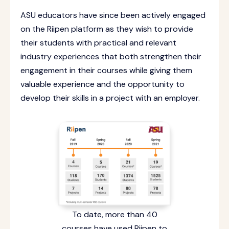
ASU educators have since been actively engaged
on the Riipen platform as they wish to provide
their students with practical and relevant
industry experiences that both strengthen their
engagement in their courses while giving them
valuable experience and the opportunity to
develop their skills in a project with an employer.
To date, more than 40
courses have used Riipen to