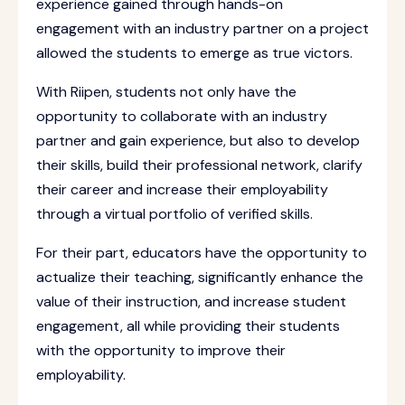
experience gained through hands-on
engagement with an industry partner on a project
allowed the students to emerge as true victors.
With Riipen, students not only have the
opportunity to collaborate with an industry
partner and gain experience, but also to develop
their skills, build their professional network, clarify
their career and increase their employability
through a virtual portfolio of verified skills.
For their part, educators have the opportunity to
actualize their teaching, significantly enhance the
value of their instruction, and increase student
engagement, all while providing their students
with the opportunity to improve their
employability.