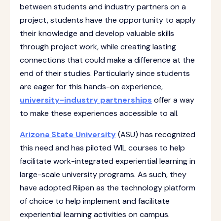
between students and industry partners on a
project, students have the opportunity to apply
their knowledge and develop valuable skills
through project work, while creating lasting
connections that could make a difference at the
end of their studies. Particularly since students
are eager for this hands-on experience,
university-industry partnerships
offer a way
to make these experiences accessible to all.
Arizona State University
(ASU) has recognized
this need and has piloted WIL courses to help
facilitate work-integrated experiential learning in
large-scale university programs. As such, they
have adopted Riipen as the technology platform
of choice to help implement and facilitate
experiential learning activities on campus.