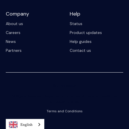
Company
Help
About us
Status
Careers
Product updates
News
Help guides
Partners
Contact us
© 2023 Riipen
All Rights Reserved. Registration on or use of this site constitutes
acceptance of our
Terms and Conditions
English