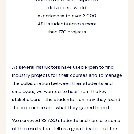
deliver real-world
experiences to over 3,000
ASU students across more
than 170 projects.
As several instructors have used Riipen to find
industry projects for their courses and to manage
the collaboration between their students and
employers, we wanted to hear from the key
stakeholders - the students - on how they found
the experience and what they gained from it.
We surveyed 88 ASU students and here are some
of the results that tell us a great deal about the