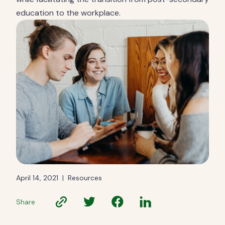
education to the workplace.
April 14, 2021
|
Resources
Share