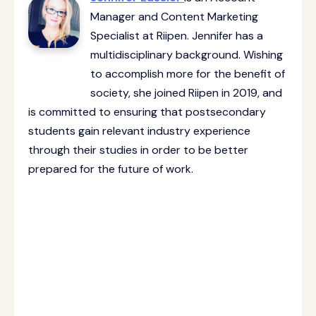
Manager and Content Marketing
Specialist at Riipen. Jennifer has a
multidisciplinary background. Wishing
to accomplish more for the benefit of
society, she joined Riipen in 2019, and
is committed to ensuring that postsecondary
students gain relevant industry experience
through their studies in order to be better
prepared for the future of work.