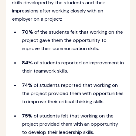
skills developed by the students and their
impressions after working closely with an
employer on a project:
70%
of the students felt that working on the
project gave them the opportunity to
improve their communication skills.
84%
of students reported an improvement in
their teamwork skills.
74%
of students reported that working on
the project provided them with opportunities
to improve their critical thinking skills.
75%
of students felt that working on the
project provided them with an opportunity
to develop their leadership skills.