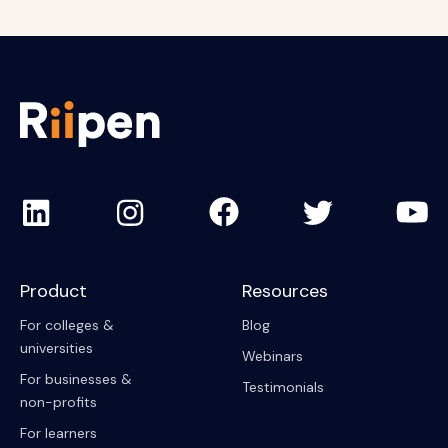
Product
Resources
For colleges &
Blog
universities
Webinars
For businesses &
Testimonials
non-profits
For learners