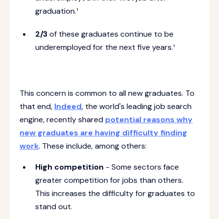
graduation.¹
2/3
of these graduates continue to be
underemployed for the next five years.¹
This concern is common to all new graduates. To
that end,
Indeed
, the world's leading job search
engine, recently shared
potential reasons why
new graduates are having difficulty finding
work
. These include, among others:
High competition
- Some sectors face
greater competition for jobs than others.
This increases the difficulty for graduates to
stand out.