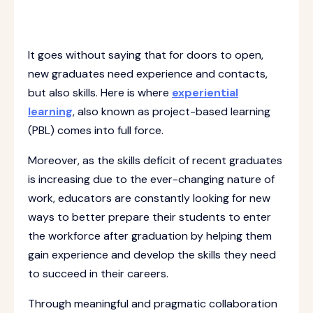
It goes without saying that for doors to open,
new graduates need experience and contacts,
but also skills. Here is where
experiential
learning
, also known as project-based learning
(PBL) comes into full force.
Moreover, as the skills deficit of recent graduates
is increasing due to the ever-changing nature of
work, educators are constantly looking for new
ways to better prepare their students to enter
the workforce after graduation by helping them
gain experience and develop the skills they need
to succeed in their careers.
Through meaningful and pragmatic collaboration