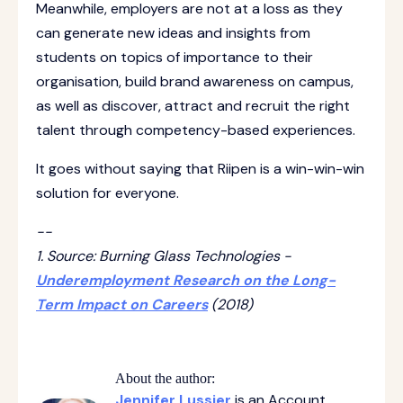
Meanwhile, employers are not at a loss as they
can generate new ideas and insights from
students on topics of importance to their
organisation, build brand awareness on campus,
as well as discover, attract and recruit the right
talent through competency-based experiences.
It goes without saying that Riipen is a win-win-win
solution for everyone.
--
1. Source: Burning Glass Technologies -
Underemployment Research on the Long-
Term Impact on Careers
(2018)
About the author:
Jennifer Lussier
is an Account