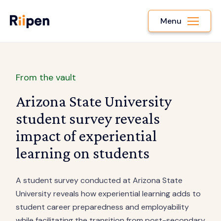
Menu
From the vault
Arizona State University
student survey reveals
impact of experiential
learning on students
A student survey conducted at Arizona State
University reveals how experiential learning adds to
student career preparedness and employability
while facilitating the transition from post-secondary