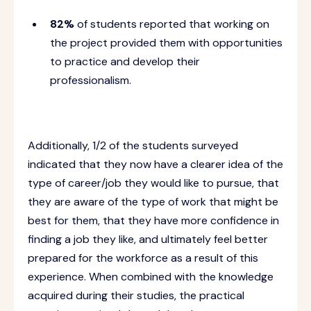
82%
of students reported that working on
the project provided them with opportunities
to practice and develop their
professionalism.
Additionally, 1/2 of the students surveyed
indicated that they now have a clearer idea of the
type of career/job they would like to pursue, that
they are aware of the type of work that might be
best for them, that they have more confidence in
finding a job they like, and ultimately feel better
prepared for the workforce as a result of this
experience.
When combined with the knowledge
acquired during their studies, the practical