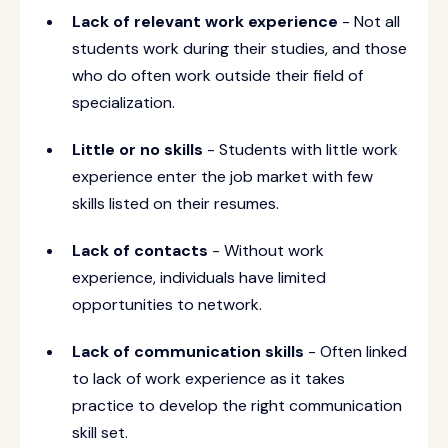
Lack of relevant work experience
- Not all
students work during their studies, and those
who do often work outside their field of
specialization.
Little or no skills
- Students with little work
experience enter the job market with few
skills listed on their resumes.
Lack of contacts
- Without work
experience, individuals have limited
opportunities to network.
Lack of communication skills
- Often linked
to lack of work experience as it takes
practice to develop the right communication
skill set.