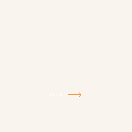
See All