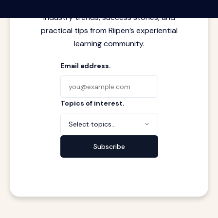
meets real work. Stay current with
industry trends, success stories, and
practical tips from Riipen’s experiential
learning community.
Email address.
Topics of interest.
Select topics...
Subscribe