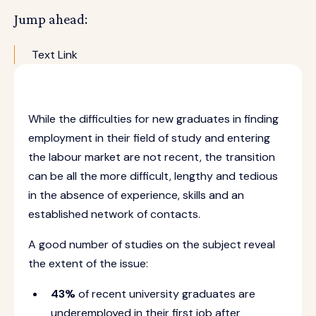
Jump ahead:
Text Link
While the difficulties for new graduates in finding
employment in their field of study and entering
the labour market are not recent, the transition
can be all the more difficult, lengthy and tedious
in the absence of experience, skills and an
established network of contacts.
A good number of studies on the subject reveal
the extent of the issue:
43%
of recent university graduates are
underemployed in their first job after