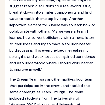
suggest realistic solutions to a real-world issue,
break it down into smaller components and find
ways to tackle them step by step. Another
important element for Afsane was to learn how to
collaborate with others. “As we were a team, I
learned how to work efficiently with others, listen
to their ideas and try to make a solution better
by discussing. This event helped me realize my
strengths and weaknesses so I gained confidence
and also understood where I should work harder
to improve myself.”
The Dream Team was another multi-school team
that participated in the event, and tackled the
same challenge as Team Cmurgh. The team
included students from The University of
Winnipeg, RRC Polytech, and University of