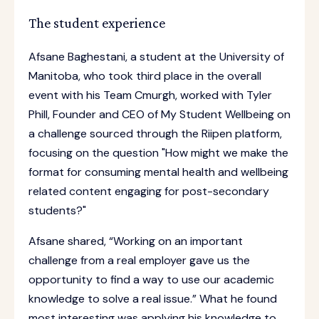
The student experience
Afsane Baghestani, a student at the University of
Manitoba, who took third place in the overall
event with his Team Cmurgh, worked with Tyler
Phill, Founder and CEO of My Student Wellbeing on
a challenge sourced through the Riipen platform,
focusing on the question "How might we make the
format for consuming mental health and wellbeing
related content engaging for post-secondary
students?"
Afsane shared, “Working on an important
challenge from a real employer gave us the
opportunity to find a way to use our academic
knowledge to solve a real issue.” What he found
most interesting was applying his knowledge to