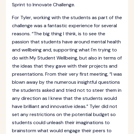
Sprint to Innovate Challenge.
For Tyler, working with the students as part of the
challenge was a fantastic experience for several
reasons. “The big thing I think, is to see the
passion that students have around mental health
and wellbeing and, supporting what I'm trying to
do with My Student Wellbeing, but also in terms of
the ideas that they gave with their projects and
presentations. From their very first meeting, “I was
blown away by the numerous insightful questions
the students asked and tried not to steer them in
any direction as I knew that the students would
have brilliant and innovative ideas.” Tyler did not
set any restrictions on the potential budget so
students could unleash their imaginations to
brainstorm what would engage their peers to