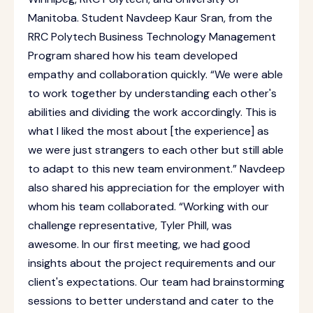
Manitoba. Student Navdeep Kaur Sran, from the
RRC Polytech Business Technology Management
Program shared how his team developed
empathy and collaboration quickly. “We were able
to work together by understanding each other's
abilities and dividing the work accordingly. This is
what I liked the most about [the experience] as
we were just strangers to each other but still able
to adapt to this new team environment.” Navdeep
also shared his appreciation for the employer with
whom his team collaborated. “Working with our
challenge representative, Tyler Phill, was
awesome. In our first meeting, we had good
insights about the project requirements and our
client's expectations. Our team had brainstorming
sessions to better understand and cater to the