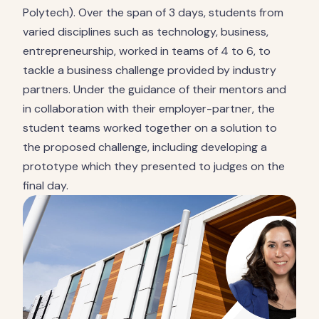
Polytech). Over the span of 3 days, students from
varied disciplines such as technology, business,
entrepreneurship, worked in teams of 4 to 6, to
tackle a business challenge provided by industry
partners. Under the guidance of their mentors and
in collaboration with their employer-partner, the
student teams worked together on a solution to
the proposed challenge, including developing a
prototype which they presented to judges on the
final day.