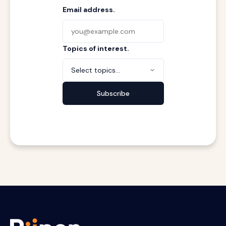
Email address.
Topics of interest.
Select topics...
Subscribe