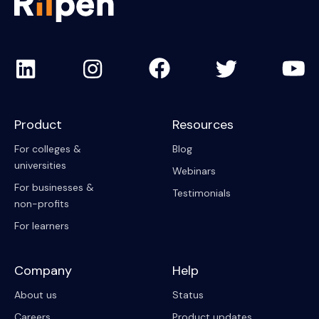
Product
Resources
For colleges &
Blog
universities
Webinars
For businesses &
Testimonials
non-profits
For learners
Company
Help
About us
Status
Careers
Product updates