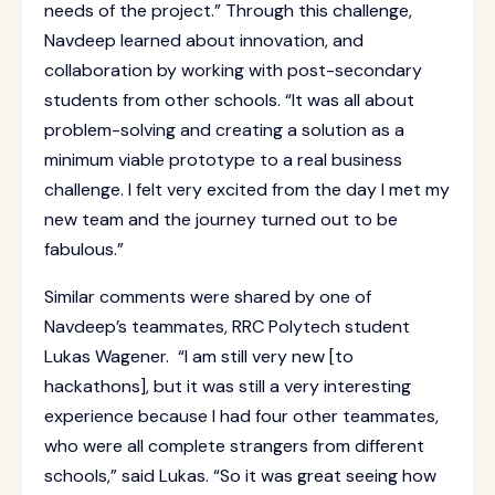
needs of the project.” Through this challenge,
Navdeep learned about innovation, and
collaboration by working with post-secondary
students from other schools. “It was all about
problem-solving and creating a solution as a
minimum viable prototype to a real business
challenge. I felt very excited from the day I met my
new team and the journey turned out to be
fabulous.”
Similar comments were shared by one of
Navdeep’s teammates, RRC Polytech student
Lukas Wagener. “I am still very new [to
hackathons], but it was still a very interesting
experience because I had four other teammates,
who were all complete strangers from different
schools,” said Lukas. “So it was great seeing how