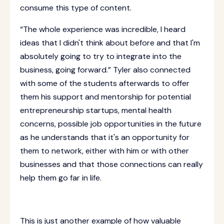
consume this type of content.
“The whole experience was incredible, I heard
ideas that I didn't think about before and that I'm
absolutely going to try to integrate into the
business, going forward.” Tyler also connected
with some of the students afterwards to offer
them his support and mentorship for potential
entrepreneurship startups, mental health
concerns, possible job opportunities in the future
as he understands that it's an opportunity for
them to network, either with him or with other
businesses and that those connections can really
help them go far in life.
This is just another example of how valuable