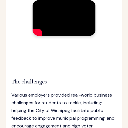
The challenges
Various employers provided real-world business
challenges for students to tackle, including:
helping the City of Winnipeg facilitate public
feedback to improve municipal programming, and
encourage engagement and high voter