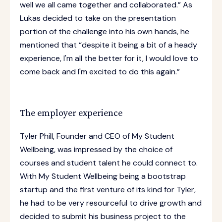
well we all came together and collaborated.” As
Lukas decided to take on the presentation
portion of the challenge into his own hands, he
mentioned that “despite it being a bit of a heady
experience, I'm all the better for it, I would love to
come back and I'm excited to do this again.”
The employer experience
Tyler Phill, Founder and CEO of My Student
Wellbeing, was impressed by the choice of
courses and student talent he could connect to.
With My Student Wellbeing being a bootstrap
startup and the first venture of its kind for Tyler,
he had to be very resourceful to drive growth and
decided to submit his business project to the