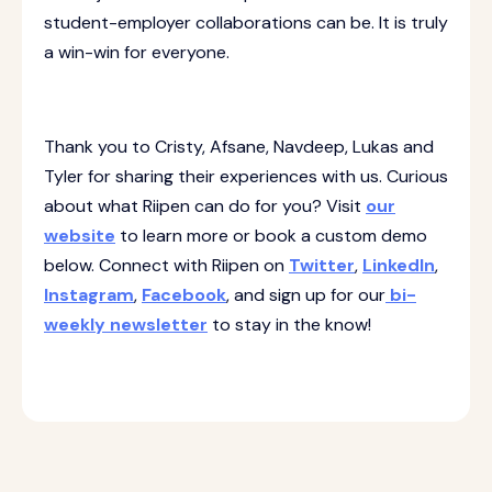
student-employer collaborations can be. It is truly
a win-win for everyone.
Thank you to Cristy, Afsane, Navdeep, Lukas and
Tyler for sharing their experiences with us. Curious
about what Riipen can do for you? Visit
our
website
to learn more or book a custom demo
below. Connect with Riipen on
Twitter
,
LinkedIn
,
Instagram
,
Facebook
, and sign up for our
bi-
weekly newsletter
to stay in the know!