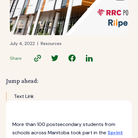
July 4, 2022
|
Resources
Share
Jump ahead:
Text Link
More than 100 postsecondary students from
schools across Manitoba took part in the
Sprint