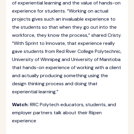
of experiential learning and the value of hands-on
experience for students. “Working on actual
projects gives such an invaluable experience to
the students so that when they go out into the
workforce, they know the process,” shared Cristy.
“With Sprint to Innovate, that experience really
gave students from Red River College Polytechnic,
University of Winnipeg and University of Manitoba
that hands-on experience of working with a client
and actually producing something using the
design thinking process and doing that
experiential learning.”
Watch:
RRC Polytech educators, students, and
employer partners talk about their Riipen
experience