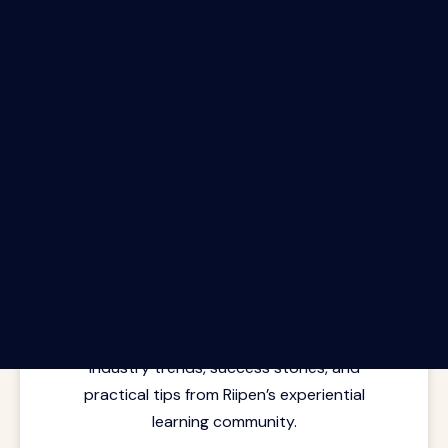
The Riipen Report newsletter.
Latest insights from where learning
meets real work. Stay current with
industry trends, success stories, and
practical tips from Riipen’s experiential
learning community.