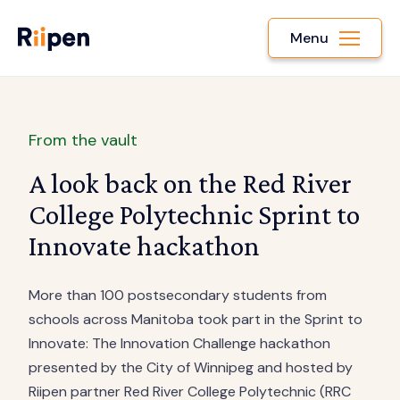
Menu
From the vault
A look back on the Red River
College Polytechnic Sprint to
Innovate hackathon
More than 100 postsecondary students from
schools across Manitoba took part in the Sprint to
Innovate: The Innovation Challenge hackathon
presented by the City of Winnipeg and hosted by
Riipen partner Red River College Polytechnic (RRC