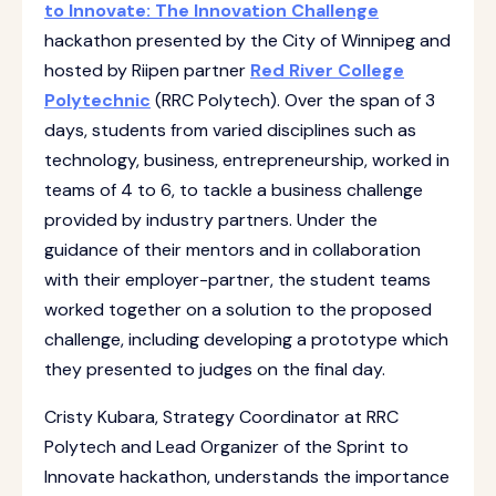
to Innovate: The Innovation Challenge
hackathon presented by the City of Winnipeg and
hosted by Riipen partner
Red River College
Polytechnic
(RRC Polytech). Over the span of 3
days, students from varied disciplines such as
technology, business, entrepreneurship, worked in
teams of 4 to 6, to tackle a business challenge
provided by industry partners. Under the
guidance of their mentors and in collaboration
with their employer-partner, the student teams
worked together on a solution to the proposed
challenge, including developing a prototype which
they presented to judges on the final day.
Cristy Kubara, Strategy Coordinator at RRC
Polytech and Lead Organizer of the Sprint to
Innovate hackathon, understands the importance