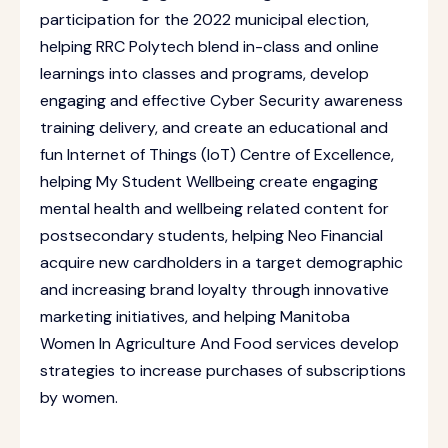
participation for the 2022 municipal election,
helping RRC Polytech blend in-class and online
learnings into classes and programs, develop
engaging and effective Cyber Security awareness
training delivery, and create an educational and
fun Internet of Things (IoT) Centre of Excellence,
helping My Student Wellbeing create engaging
mental health and wellbeing related content for
postsecondary students, helping Neo Financial
acquire new cardholders in a target demographic
and increasing brand loyalty through innovative
marketing initiatives, and helping Manitoba
Women In Agriculture And Food services develop
strategies to increase purchases of subscriptions
by women.