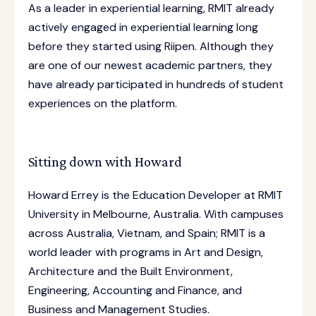
As a leader in experiential learning, RMIT already
actively engaged in experiential learning long
before they started using Riipen. Although they
are one of our newest academic partners, they
have already participated in hundreds of student
experiences on the platform.
Sitting down with Howard
Howard Errey is the Education Developer at RMIT
University in Melbourne, Australia. With campuses
across Australia, Vietnam, and Spain; RMIT is a
world leader with programs in Art and Design,
Architecture and the Built Environment,
Engineering, Accounting and Finance, and
Business and Management Studies.