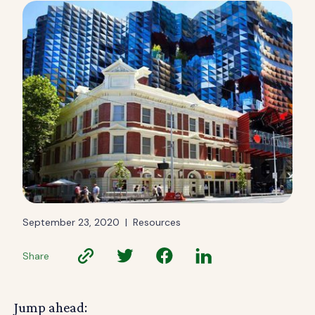
September 23, 2020
|
Resources
Share
Jump ahead: