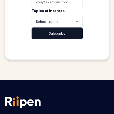
Topics of interest.
Select topics...
Subscribe