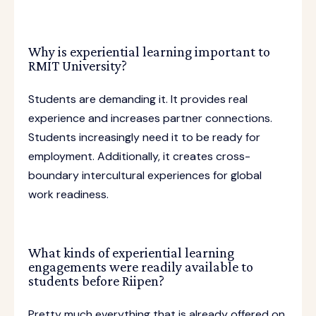
Why is experiential learning important to
RMIT University?
Students are demanding it. It provides real
experience and increases partner connections.
Students increasingly need it to be ready for
employment. Additionally, it creates cross-
boundary intercultural experiences for global
work readiness.
What kinds of experiential learning
engagements were readily available to
students before Riipen?
Pretty much everything that is already offered on