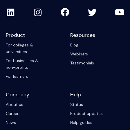
Product
Resources
For colleges &
Blog
universities
Webinars
For businesses &
Testimonials
non-profits
For learners
Company
Help
About us
Status
Careers
Product updates
News
Help guides