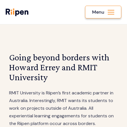
Menu
Going beyond borders with
Howard Errey and RMIT
University
RMIT University is Riipen’s first academic partner in
Australia. Interestingly, RMIT wants its students to
work on projects outside of Australia. All
experiential learning engagements for students on
the Riipen platform occur across borders.