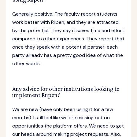
Generally positive. The faculty report students
work better with Riipen, and they are attracted
by the potential. They say it saves time and effort
compared to other experiences. They report that
once they speak with a potential partner, each
party already has a pretty good idea of what the
other wants.
Any advice for other institutions looking to
implement Riipen?
We are new (have only been using it for a few
months). I still feel like we are missing out on
opportunities the platform offers. We need to get
our heads around making project requests. Also,