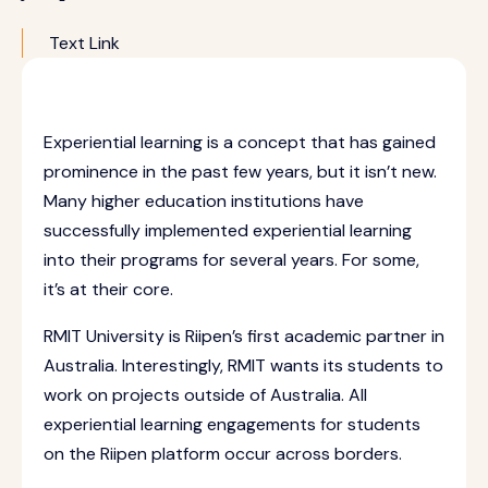
Text Link
Experiential learning is a concept that has gained
prominence in the past few years, but it isn’t new.
Many higher education institutions have
successfully implemented experiential learning
into their programs for several years. For some,
it’s at their core.
RMIT University is Riipen’s first academic partner in
Australia. Interestingly, RMIT wants its students to
work on projects outside of Australia. All
experiential learning engagements for students
on the Riipen platform occur across borders.