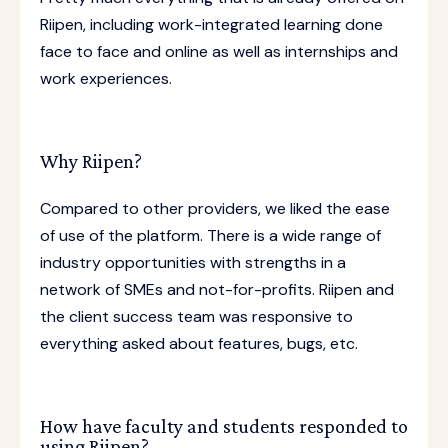
Riipen, including work-integrated learning done
face to face and online as well as internships and
work experiences.
Why Riipen?
Compared to other providers, we liked the ease
of use of the platform. There is a wide range of
industry opportunities with strengths in a
network of SMEs and not-for-profits. Riipen and
the client success team was responsive to
everything asked about features, bugs, etc.
How have faculty and students responded to
using Riipen?