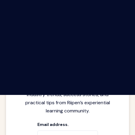
The Riipen Report newsletter.
Latest insights from where learning
meets real work. Stay current with
industry trends, success stories, and
practical tips from Riipen’s experiential
learning community.
Email address.