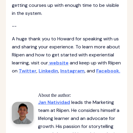
getting courses up with enough time to be visible
in the system.
--
A huge thank you to Howard for speaking with us
and sharing your experience. To learn more about
Riipen and how to get started with experiential
learning, visit our
website
and keep up with Riipen
on
Twitter
,
Linkedin
,
Instagram
, and
Facebook.
About the author:
Jan Natividad
leads the Marketing
team at Riipen. He considers himself a
lifelong learner and an advocate for
growth. His passion for storytelling