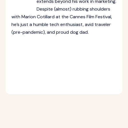
extends beyond his work in marketing.
Despite (almost) rubbing shoulders
with Marion Cotillard at the Cannes Film Festival,
he’s just a humble tech enthusiast, avid traveler
(pre-pandemic), and proud dog dad.